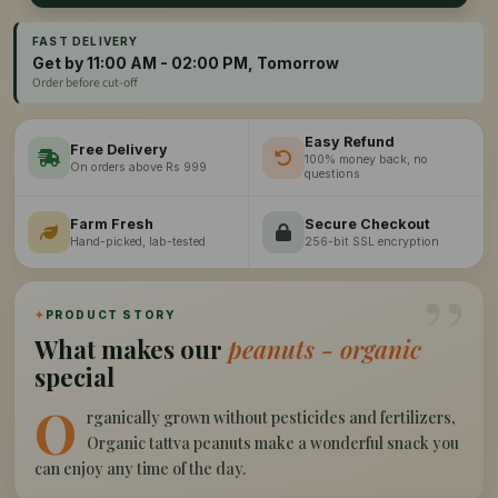
FAST DELIVERY
Get by 11:00 AM - 02:00 PM, Tomorrow
Order before cut-off
Easy Refund
Free Delivery
100% money back, no
On orders above Rs 999
questions
Farm Fresh
Secure Checkout
Hand-picked, lab-tested
256-bit SSL encryption
”
✦
PRODUCT STORY
What makes our
peanuts - organic
special
O
rganically grown without pesticides and fertilizers,
Organic tattva peanuts make a wonderful snack you
can enjoy any time of the day.