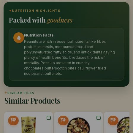
✦
NUTRITION HIGHLIGHTS
Packed with
goodness
Nutrition Facts
Peanuts are rich in essential nutrients like fiber,
protein, minerals, monounsaturated and
polyunsaturated fatty acids, and antioxidants having
plenty of health benefits. It reduces the risk of
mortality. Peanuts are used in crunchy
chocolates,butterscotch bites,cauliflower fried
rice,peanut butter,etc.
✦
SIMILAR PICKS
Similar Products
20%
15%
20%
OFF
OFF
OFF