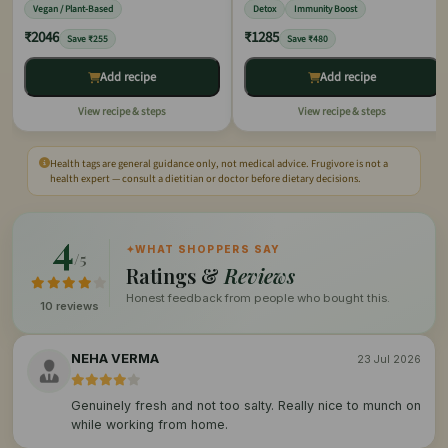
Vegan / Plant-Based
Detox
Immunity Boost
₹2046
₹1285
Save ₹255
Save ₹480
Add recipe
Add recipe
View recipe & steps
View recipe & steps
Health tags are general guidance only, not medical advice. Frugivore is not a
health expert — consult a dietitian or doctor before dietary decisions.
4
✦
WHAT SHOPPERS SAY
/5
Ratings &
Reviews
Honest feedback from people who bought this.
10 reviews
NEHA VERMA
23 Jul 2026
Genuinely fresh and not too salty. Really nice to munch on
while working from home.