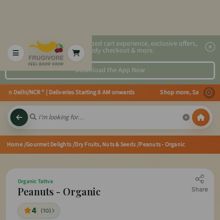
2x faster, personalized cart experience, exclusive offers,
speedy checkout & more.
Download the App Now
in Delhi/NCR * | Deliveries Starting 8 AM onwards Shop more, Save more! Ge
Home
/Gourmet Delights
/Dry Fruits, Nuts & Seeds
/Peanuts - Organic
Organic Tattva
Peanuts - Organic
Share
4
(10)