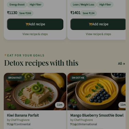
Energy Boost
High Fiber
Lean / Weight Loss
High Fiber
₹1130
₹1401
Save ₹266
Save ₹134
Add recipe
Add recipe
View recipe & steps
View recipe & steps
✦
EAT FOR YOUR GOALS
Detox recipes with this
All
BREAKFAST
SMOOTHIE
11m
11m
Kiwi Banana Parfait
Mango Blueberry Smoothie Bowl
by Chef Frugivore
by Chef Frugivore
2
7
Continental
1
10
International