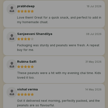
prabhdeep
18 Jul 2026
Love them! Great for a quick snack, and perfect to add in
my homemade chaat.
Sanjeevani Shandilya
08 Jul 2026
Packaging was sturdy and peanuts were fresh. A repeat
buy for me.
Rubina Saifi
31 May 2026
These peanuts were a hit with my evening chai time. Kids
loved it too.
vishal verma
14 May 2026
Got it delivered next morning, perfectly packed, and the
peanuts are so flavourful.