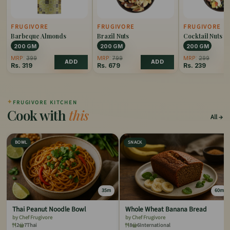
FRUGIVORE
FRUGIVORE
FRUGIVORE
Barbeque Almonds
Brazil Nuts
Cocktail Nuts
200 GM
200 GM
200 GM
MRP:
399
MRP:
799
MRP:
299
ADD
ADD
Rs.
319
Rs.
679
Rs.
239
✦
FRUGIVORE KITCHEN
Cook with
this
All
BOWL
SNACK
35m
60m
Thai Peanut Noodle Bowl
Whole Wheat Banana Bread
by Chef Frugivore
by Chef Frugivore
2
7
Thai
8
6
International