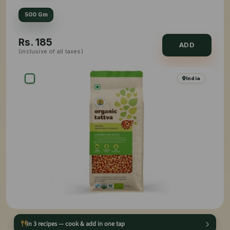
500 Gm
Rs.
185
ADD
(inclusive of all taxes)
India
In 3 recipes — cook & add in one tap