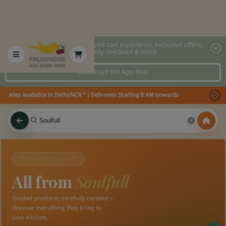
2x faster, personalized cart experience, exclusive offers,
speedy checkout & more.
Download the App Now
iveries available in Delhi/NCR * | Deliveries Starting 8 AM onwards Shop mo
BRAND SPOTLIGHT
All from
Soulfull
Trusted producer, carefully curated —
discover everything they bring to
your kitchen.