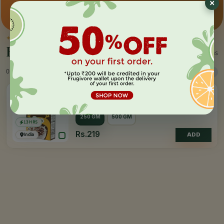
×
Premium pick
Farm-direct
Fast delivery
✦
BY THE MAKER
Everything by
Soulfull
1 items
0 Products
Sort
Filter
4.0
(10)
SOULFULL
Ragi Bites - Choco Fills
250 GM
500 GM
13 HRS
Rs.219
India
ADD