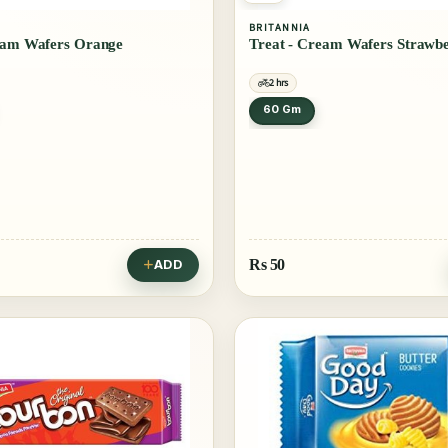
BRITANNIA
eam Wafers Orange
Treat - Cream Wafers Strawb
2 hrs
60 Gm
Rs
50
ADD