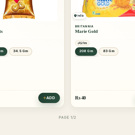
India
BRITANNIA
ts
Marie Gold
2 hrs
Gm
34.5 Gm
208 Gm
83 Gm
Rs
40
ADD
PAGE 1/2