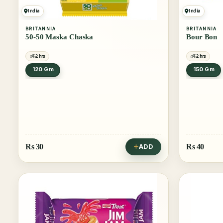
India
India
BRITANNIA
BRITANNIA
50-50 Maska Chaska
Bour Bon
2 hrs
2 hrs
120 Gm
150 Gm
Rs
30
Rs
40
ADD