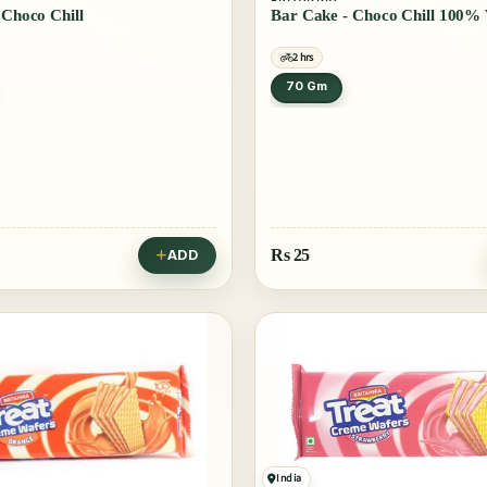
Bar Cake - Choco Chill
Bar Cake - Choco Chill 100%
2 hrs
70 Gm
Rs
25
ADD
India