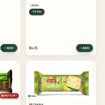
2 hrs
70 Gm
Rs
25
ADD
ADD
ONLY 3 LEFT
India
BRITANNIA