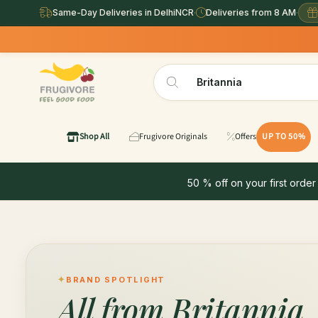
Same-Day Deliveries in DelhiNCR
·
Deliveries from 8 AM
·
Shop All
Frugivore Originals
Offers
UP TO 50%
50 % off on your first order
BRAND SPOTLIGHT
All from
Britannia