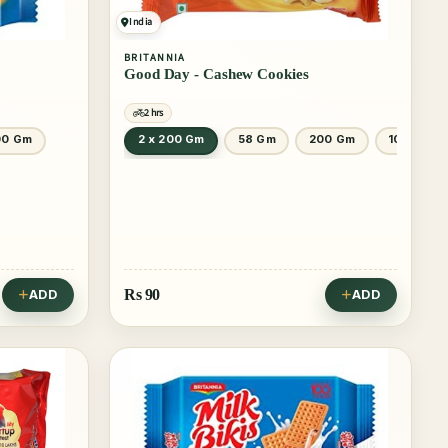
India
BRITANNIA
Good Day - Cashew Cookies
2 hrs
00 Gm
2 x 200 Gm
58 Gm
200 Gm
100 Gm
Rs
90
ADD
ADD