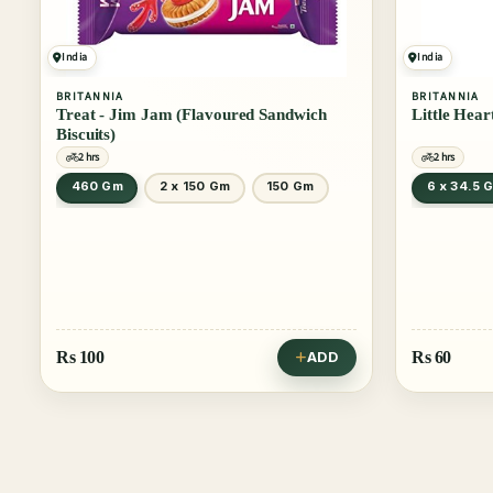
India
India
BRITANNIA
BRITANNIA
Treat - Jim Jam (Flavoured Sandwich
Little Hear
Biscuits)
2 hrs
2 hrs
460 Gm
2 x 150 Gm
150 Gm
6 x 34.5 
Rs
100
Rs
60
ADD