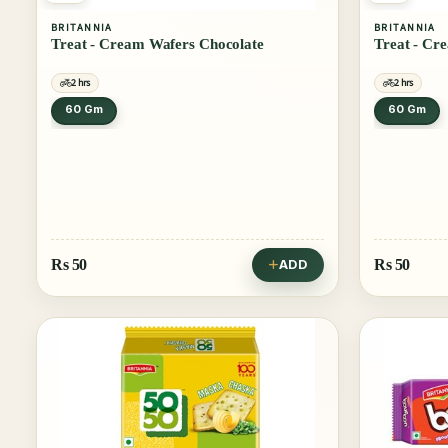
BRITANNIA
BRITANNIA
Treat - Cream Wafers Chocolate
Treat - Cr
2 hrs
2 hrs
60 Gm
60 Gm
Rs
50
Rs
50
ADD