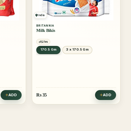
India
BRITANNIA
Milk Bikis
2 hrs
170.5 Gm
3 x 170.5 Gm
Rs
35
ADD
ADD