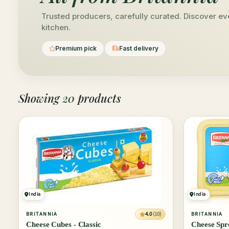
Trusted producers, carefully curated. Discover eve
kitchen.
Premium pick
Fast delivery
Showing
20
products
India
India
4.0
(10)
BRITANNIA
BRITANNIA
Cheese Cubes - Classic
Cheese Spre