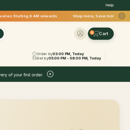
Help
tarting 8 AM onwards Shop more, Save more! Get 50% OFF upto 
0
Order by
03:00 PM, Today
Get by
05:00 PM - 08:00 PM, Today
ery of your first order.