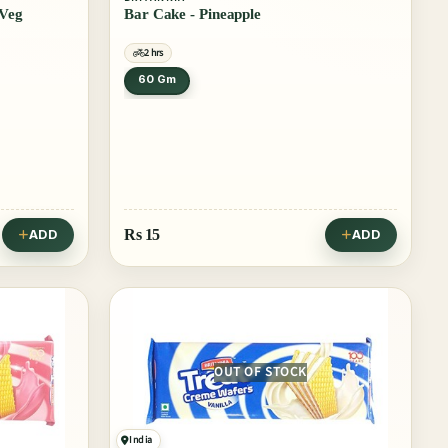
 Veg
Bar Cake - Pineapple
2 hrs
60 Gm
Rs
15
ADD
ADD
OUT OF STOCK
India