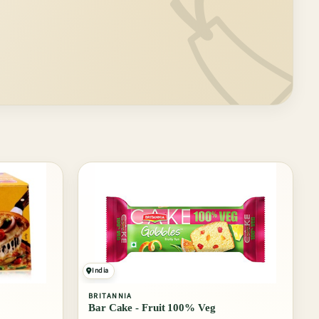
🏷️
India
BRITANNIA
Bar Cake - Fruit 100% Veg