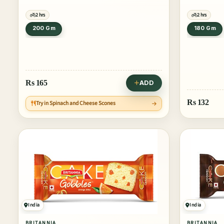
2 hrs
2 hrs
200 Gm
180 Gm
Rs
165
ADD
Rs
132
Try in Spinach and Cheese Scones
India
India
BRITANNIA
BRITANNIA