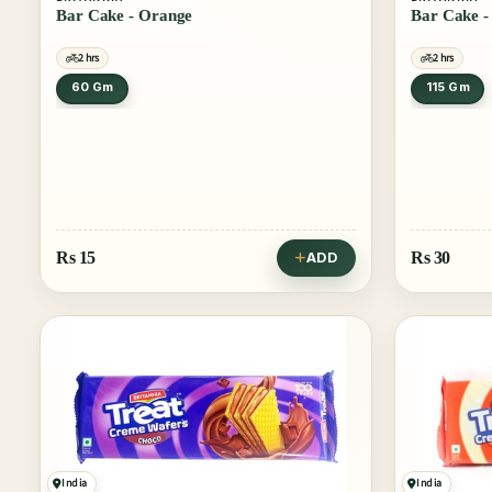
Bar Cake - Orange
2 hrs
2 hrs
60 Gm
115 Gm
Rs
15
Rs
30
ADD
India
India