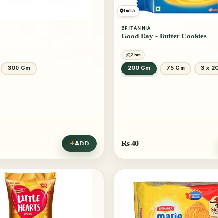
India
BRITANNIA
Good Day - Butter Cookies
2 hrs
300 Gm
200 Gm
75 Gm
3 x 2
Rs
40
ADD