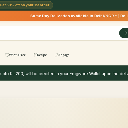
Get 50% off on your 1st order
Same Day Deliveries available in Delhi/NCR * | Deliveries S
What's Free
Recipe
Engage
 upto Rs 200, will be credited in your Frugivore Wallet upon the deliv