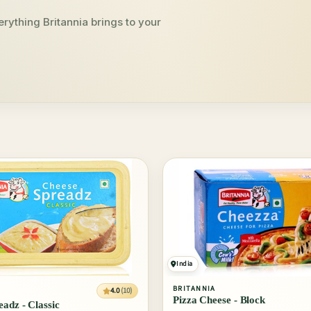
rything Britannia brings to your
India
BRITANNIA
4.0
(10)
Pizza Cheese - Block
adz - Classic