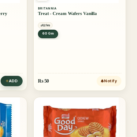
BRITANNIA
erry
Treat - Cream Wafers Vanilla
2 hrs
60 Gm
Rs
50
ADD
Notify