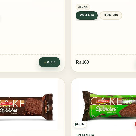
2 hrs
200 Gm
400 Gm
Rs
160
ADD
India
BRITANNIA