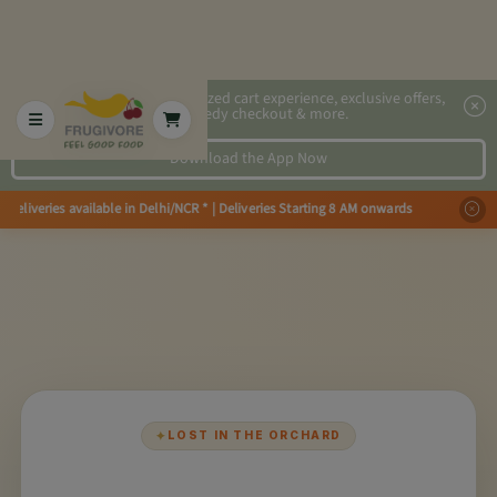
2x faster, personalized cart experience, exclusive offers,
speedy checkout & more.
Download the App Now
Deliveries available in Delhi/NCR * | Deliveries Starting 8 AM onwards Sho
✦
LOST IN THE ORCHARD