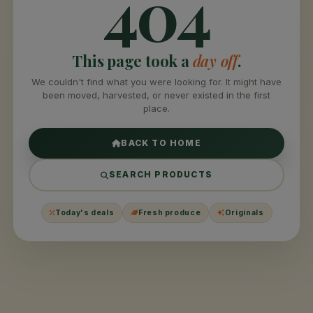
404
This page took a
day off
.
We couldn't find what you were looking for. It might have
been moved, harvested, or never existed in the first
place.
BACK TO HOME
SEARCH PRODUCTS
Today's deals
Fresh produce
Originals