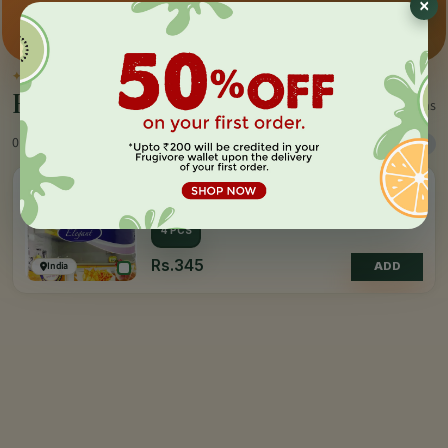
×
Premium pick
Farm-direct
Fast delivery
✦
BY THE MAKER
Everything by
Paseo
1 items
0 Products
Sort
Filter
PASEO
Kitchen Towel
4 PCS
Rs.345
India
ADD