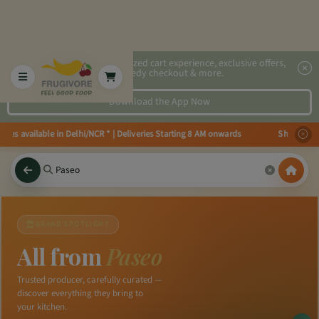
2x faster, personalized cart experience, exclusive offers,
speedy checkout & more.
Download the App Now
ries available in Delhi/NCR * | Deliveries Starting 8 AM onwards Shop more
BRAND SPOTLIGHT
All from
Paseo
Trusted producer, carefully curated —
discover everything they bring to
your kitchen.