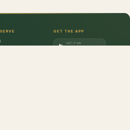
 SERVE
GET THE APP
i
GET IT ON
gaon
Google Play
a
DOWNLOAD ON
iabad
App Store
dabad
Packham
,
Pumpkin Seeds
,
Banana - Raw
,
Sweet Potato
,
Mushroom Button
,
eas - Organic
don
,
Barilla
,
Date Crown
,
Harvest Gold
,
Evocus H2O
,
Amul Frozen Treats
,
bbins
,
Unibic
,
Schwepps
,
Everest
,
Glucon-D
,
McCain
,
Coca Cola
,
Gunsberg
,
a Ferrero
,
Gala
,
Pril
,
Parle
,
Brooke Bond
,
Freshwrapp
,
Surf Excel
,
Gatorade
,