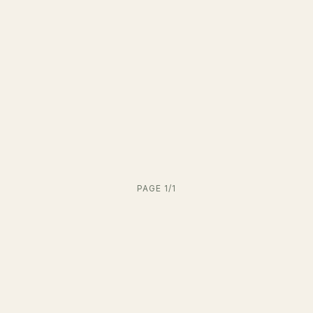
PAGE 1/1