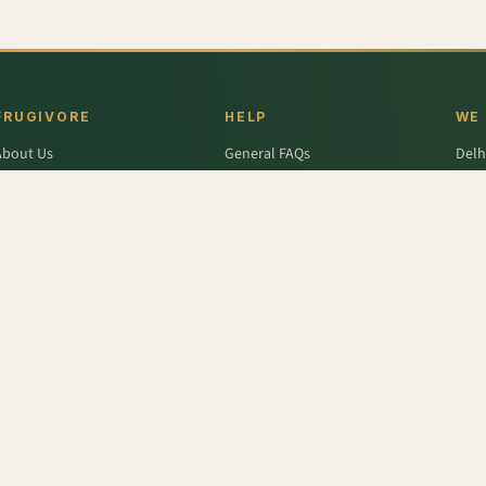
FRUGIVORE
HELP
WE
About Us
General FAQs
Delh
ffers
Wallet FAQs
Gur
Engage / Blog
Refer & Earn FAQs
Noid
Return & Refund
Business Enquiries
Ghaz
rivacy Policy
Fari
Terms & Conditions
r
,
Pok Choy
,
Lime - Organic
,
Antioxidant-rich - Spinach, Celery, Pear, Ginger Juice
,
Pear - 
,
Mango - Langra
,
Carrot Orange - Organic
,
Spinach
,
Sandwich Bread
,
Rusk - Elaichi
,
Green P
r
,
Colavita
,
Savlon
,
D'lecta
,
Borges
,
Splenda
,
Nestle Grekyo
,
Safal
,
Moov
,
Twinings Of Lon
x Protein
,
Trust
,
Hugs
,
Remia
,
Nature's Miracle
,
Pantene
,
Zespri
,
ITC Master Chef
,
Baskin Ro
abasco
,
Knorr
,
Ching's Secret
,
Keya
,
Parachute
,
Bisleri
,
Sofit
,
Cadbury
,
Scotch Brite
,
Nutell