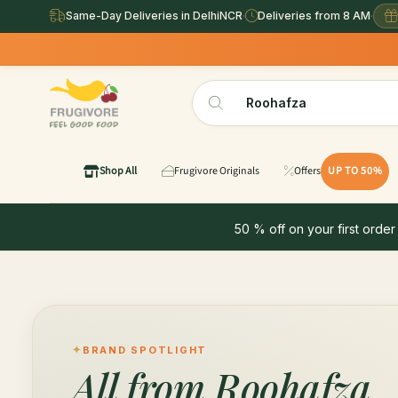
Same-Day Deliveries in DelhiNCR
·
Deliveries from 8 AM
·
Shop All
Frugivore Originals
Offers
UP TO 50%
50 % off on your first order
BRAND SPOTLIGHT
All from
Roohafza