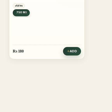
8 hrs
750 Ml
Rs
180
ADD