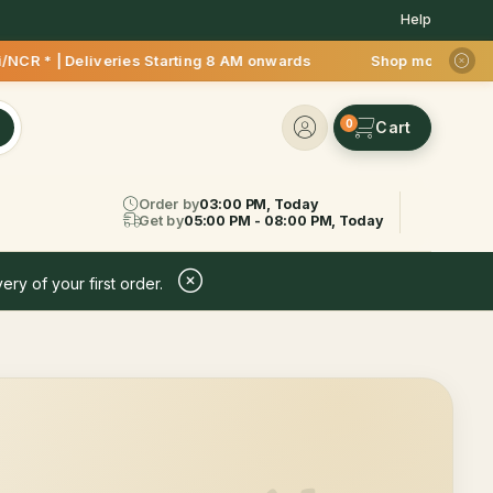
Help
CR * | Deliveries Starting 8 AM onwards Shop more, Save more
0
Order by
03:00 PM, Today
Get by
05:00 PM - 08:00 PM, Today
ery of your first order.