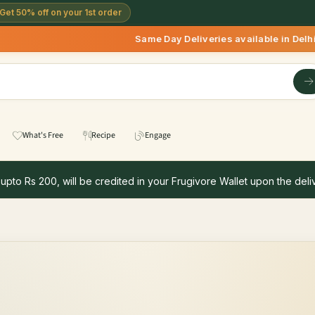
Get 50% off on your 1st order
Same Day Deliveries available in Delhi/N
What's Free
Recipe
Engage
 upto Rs 200, will be credited in your Frugivore Wallet upon the deliv