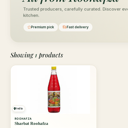
Trusted producers, carefully curated. Discover ev
kitchen.
Premium pick
Fast delivery
Showing
1
products
India
ROOHAFZA
Sharbat Roohafza