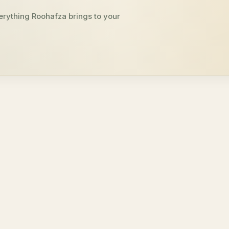
erything Roohafza brings to your