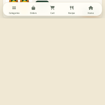
400 GM
Rs.420
India
ADD
Categories
Orders
Cart
Recipe
Home
NUTS ABOUT YOU
Pistachios
250 GM
Rs.400
ADD
India
Try in Strawberry Oat Shake
MTR
Ready Mix - Rava Idli
500 GM
200 GM
Rs.170
India
ADD
4.0
(10)
PRASUMA
Momos - Vegetable
24 PCS