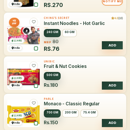
NOTIFY ME
RS.
270
India
4.0
(10)
CHING'S SECRET
5%
Instant Noodles - Hot Garlic
OFF
240 GM
60 GM
11 HRS
80
MRP
ADD
RS.
76
India
UNIBIC
Fruit & Nut Cookies
500 GM
11 HRS
Rs.180
India
ADD
PARLE
Monaco - Classic Regular
700 GM
200 GM
75.4 GM
11 HRS
Rs.150
India
ADD