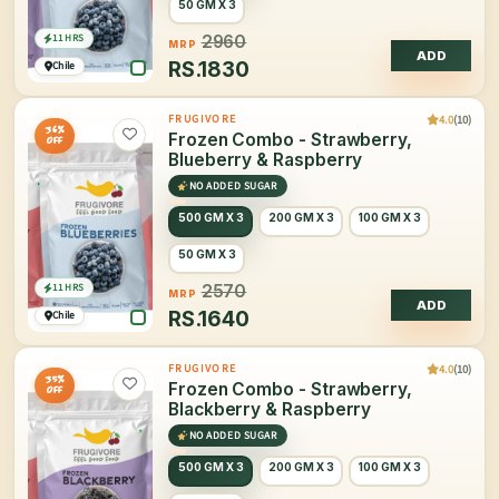
50 GM X 3
11 HRS
2960
MRP
ADD
RS.
1830
Chile
4.0
(10)
FRUGIVORE
36%
Frozen Combo - Strawberry,
OFF
Blueberry & Raspberry
NO ADDED SUGAR
500 GM X 3
200 GM X 3
100 GM X 3
50 GM X 3
11 HRS
2570
MRP
ADD
RS.
1640
Chile
4.0
(10)
FRUGIVORE
35%
Frozen Combo - Strawberry,
OFF
Blackberry & Raspberry
NO ADDED SUGAR
500 GM X 3
200 GM X 3
100 GM X 3