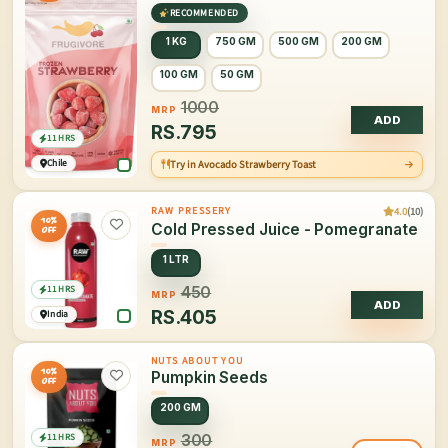
RECOMMENDED
1 KG
750 GM
500 GM
200 GM
100 GM
50 GM
1000
MRP
ADD
RS.
795
11 HRS
Chile
Try in Avocado Strawberry Toast
4.0
(10)
RAW PRESSERY
10%
Cold Pressed Juice - Pomegranate
OFF
1 LTR
11 HRS
450
MRP
ADD
RS.
405
India
NUTS ABOUT YOU
10%
Pumpkin Seeds
OFF
200 GM
11 HRS
300
MRP