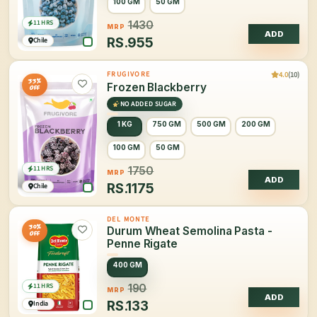
100 GM
50 GM
11 HRS
1430
MRP
ADD
RS.
955
Chile
4.0
(10)
FRUGIVORE
33%
Frozen Blackberry
OFF
NO ADDED SUGAR
1 KG
750 GM
500 GM
200 GM
100 GM
50 GM
11 HRS
1750
MRP
ADD
RS.
1175
Chile
DEL MONTE
30%
Durum Wheat Semolina Pasta -
OFF
Penne Rigate
400 GM
11 HRS
190
MRP
ADD
RS.
133
India