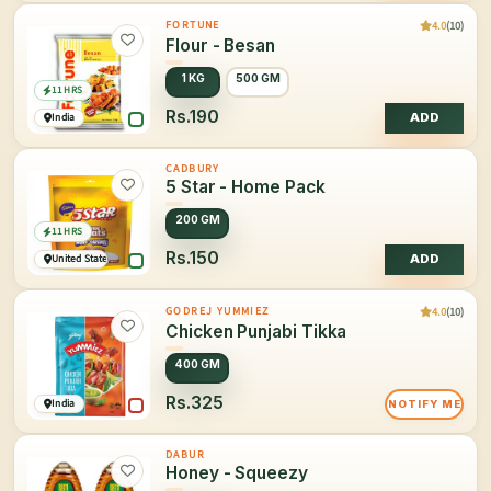
4.0
(10)
FORTUNE
Flour - Besan
1 KG
500 GM
11 HRS
Rs.190
India
ADD
CADBURY
5 Star - Home Pack
200 GM
11 HRS
Rs.150
United States of America
ADD
4.0
(10)
GODREJ YUMMIEZ
Chicken Punjabi Tikka
400 GM
Rs.325
India
NOTIFY ME
DABUR
Honey - Squeezy