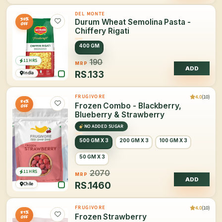
DEL MONTE
30%
Durum Wheat Semolina Pasta -
OFF
Chiffery Rigati
400 GM
11 HRS
190
MRP
ADD
RS.
133
India
4.0
(10)
FRUGIVORE
29%
Frozen Combo - Blackberry,
OFF
Blueberry & Strawberry
NO ADDED SUGAR
500 GM X 3
200 GM X 3
100 GM X 3
50 GM X 3
11 HRS
2070
MRP
ADD
RS.
1460
Chile
4.0
(10)
FRUGIVORE
21%
Frozen Strawberry
OFF