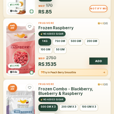
11 HRS
170
MRP
NOTIFY ME
RS.
85
India
4.0
(10)
FRUGIVORE
44%
Frozen Raspberry
OFF
NO ADDED SUGAR
1 KG
750 GM
500 GM
200 GM
100 GM
50 GM
2750
MRP
ADD
RS.
1535
11 HRS
Chile
Try in Peach Berry Smoothie
4.0
(10)
FRUGIVORE
38%
Frozen Combo - Blackberry,
OFF
Blueberry & Raspberry
NO ADDED SUGAR
500 GM X 3
200 GM X 3
100 GM X 3