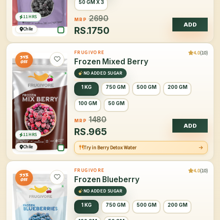
50 GM X 3
11 HRS
2690
MRP
ADD
RS.
1750
Chile
4.0
(10)
FRUGIVORE
35%
Frozen Mixed Berry
OFF
NO ADDED SUGAR
1 KG
750 GM
500 GM
200 GM
100 GM
50 GM
1480
MRP
ADD
RS.
965
11 HRS
Chile
Try in Berry Detox Water
4.0
(10)
FRUGIVORE
33%
Frozen Blueberry
OFF
NO ADDED SUGAR
1 KG
750 GM
500 GM
200 GM