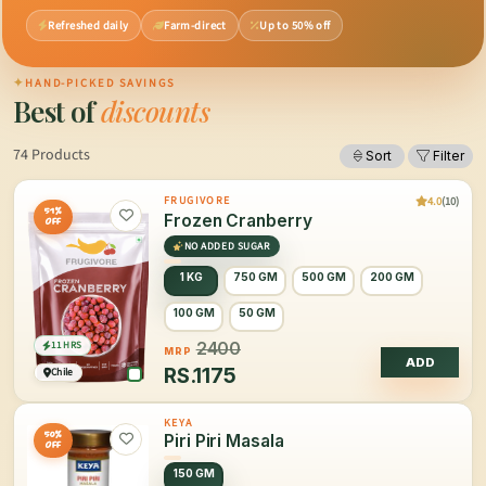
Refreshed daily
Farm-direct
Up to 50% off
✦
HAND-PICKED SAVINGS
Best of
discounts
74 Products
Sort
Filter
4.0
(10)
FRUGIVORE
51%
Frozen Cranberry
OFF
NO ADDED SUGAR
1 KG
750 GM
500 GM
200 GM
100 GM
50 GM
11 HRS
2400
MRP
ADD
RS.
1175
Chile
KEYA
50%
Piri Piri Masala
OFF
150 GM