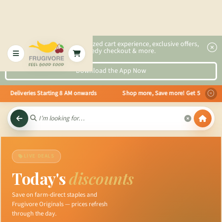
2x faster, personalized cart experience, exclusive offers,
speedy checkout & more.
Download the App Now
Deliveries Starting 8 AM onwards Shop more, Save more! Get 50% OFF upto Rs
LIVE DEALS
Today's
discounts
Save on farm-direct staples and
Frugivore Originals — prices refresh
through the day.