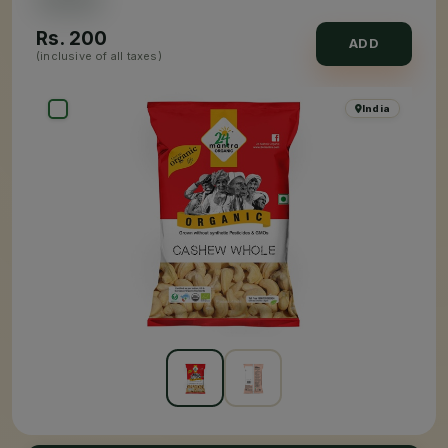
Rs.
200
ADD
(inclusive of all taxes)
India