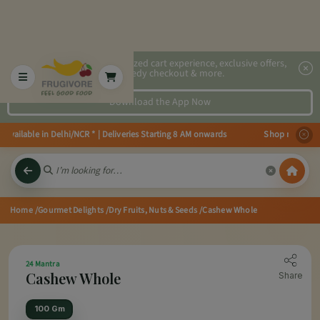
2x faster, personalized cart experience, exclusive offers,
speedy checkout & more.
Download the App Now
ailable in Delhi/NCR * | Deliveries Starting 8 AM onwards Shop more, Save m
Home
/Gourmet Delights
/Dry Fruits, Nuts & Seeds
/Cashew Whole
24 Mantra
Cashew Whole
Share
100 Gm