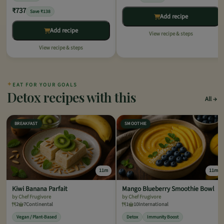
₹737
Save ₹138
Add recipe
Add recipe
View recipe & steps
View recipe & steps
✦
EAT FOR YOUR GOALS
Detox recipes with this
All
BREAKFAST
SMOOTHIE
11m
11m
Kiwi Banana Parfait
Mango Blueberry Smoothie Bowl
by Chef Frugivore
by Chef Frugivore
2
7
Continental
1
10
International
Vegan / Plant-Based
Detox
Immunity Boost