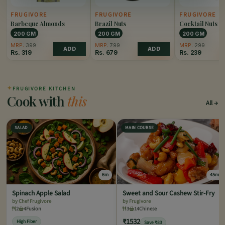
FRUGIVORE
FRUGIVORE
FRUGIVORE
Barbeque Almonds
Brazil Nuts
Cocktail Nuts
200 GM
200 GM
200 GM
MRP:
399
MRP:
799
MRP:
299
ADD
ADD
Rs.
319
Rs.
679
Rs.
239
✦
FRUGIVORE KITCHEN
Cook with
this
All
SALAD
MAIN COURSE
6m
45m
Spinach Apple Salad
Sweet and Sour Cashew Stir-Fry
by Chef Frugivore
by Frugivore
2
4
Fusion
3
14
Chinese
₹1532
High Fiber
Save ₹83