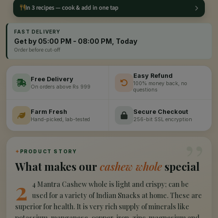
In 3 recipes — cook & add in one tap
FAST DELIVERY
Get by 05:00 PM - 08:00 PM, Today
Order before cut-off
Easy Refund
Free Delivery
100% money back, no
On orders above Rs 999
questions
Farm Fresh
Secure Checkout
Hand-picked, lab-tested
256-bit SSL encryption
”
✦
PRODUCT STORY
What makes our
cashew whole
special
2
4 Mantra Cashew whole is light and crispy; can be
used for a variety of Indian Snacks at home. These are
superior for health. It is very rich supply of minerals like
potassium, manganese, copper, iron, zinc, magnesium and