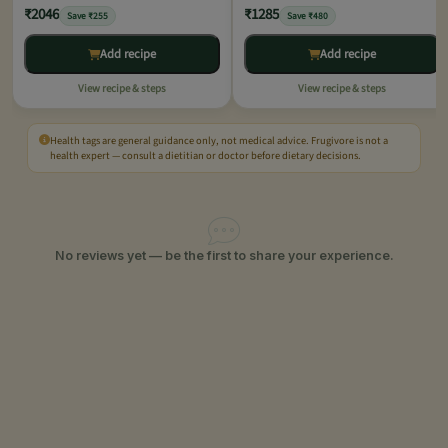
₹2046
₹1285
Save ₹255
Save ₹480
Add recipe
Add recipe
View recipe & steps
View recipe & steps
Health tags are general guidance only, not medical advice. Frugivore is not a
health expert — consult a dietitian or doctor before dietary decisions.
No reviews yet — be the first to share your experience.