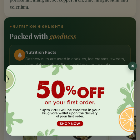
selenium.
✦
NUTRITION HIGHLIGHTS
Packed with
goodness
Nutrition Facts
Cashew nuts are used in cookies, ice creams, sweets,
chocolates, cakes. It can also be used to make
cashew butter.
✦
SIMILAR PICKS
Similar Products
20%
15%
20%
OFF
OFF
OFF