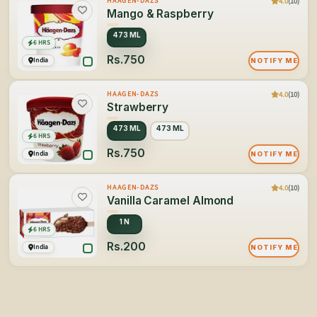
4.0
(10)
HAAGEN-DAZS
Mango & Raspberry
473 ML
6 HRS
Rs.750
India
NOTIFY ME
4.0
(10)
HAAGEN-DAZS
Strawberry
473 ML
473 ML
6 HRS
Rs.750
India
NOTIFY ME
4.0
(10)
HAAGEN-DAZS
Vanilla Caramel Almond
1 N
6 HRS
Rs.200
India
NOTIFY ME