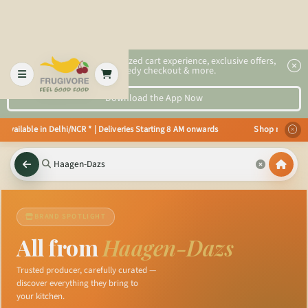
2x faster, personalized cart experience, exclusive offers,
speedy checkout & more.
Download the App Now
 available in Delhi/NCR * | Deliveries Starting 8 AM onwards Shop more, Sav
BRAND SPOTLIGHT
All from
Haagen-Dazs
Trusted producer, carefully curated —
discover everything they bring to
your kitchen.