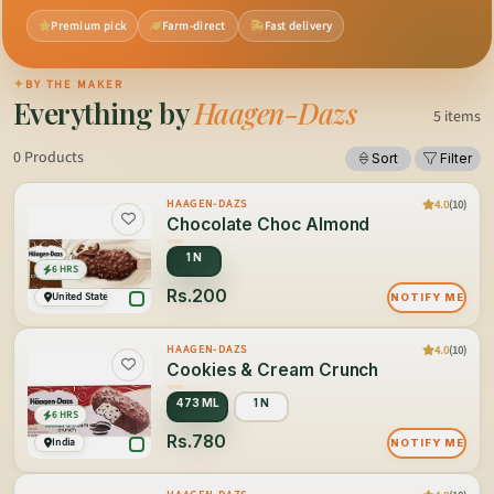
Premium pick
Farm-direct
Fast delivery
✦
BY THE MAKER
Everything by
Haagen-Dazs
5 items
0 Products
Sort
Filter
4.0
(10)
HAAGEN-DAZS
Chocolate Choc Almond
1 N
6 HRS
Rs.200
United States of America
NOTIFY ME
4.0
(10)
HAAGEN-DAZS
Cookies & Cream Crunch
473 ML
1 N
6 HRS
Rs.780
India
NOTIFY ME