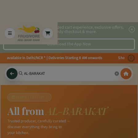
2x faster, personalized cart experience, exclusive offers,
speedy checkout & more.
Download the App Now
ies available in Delhi/NCR * | Deliveries Starting 8 AM onwards Shop more, 
BRAND SPOTLIGHT
All from
AL-BARAKAT
Trusted producer, carefully curated —
discover everything they bring to
your kitchen.