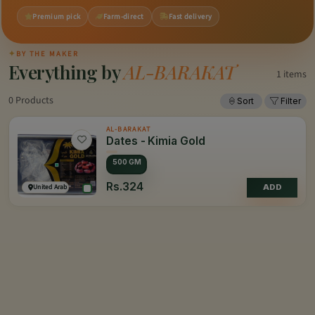
Premium pick
Farm-direct
Fast delivery
✦
BY THE MAKER
Everything by
AL-BARAKAT
1 items
0 Products
Sort
Filter
AL-BARAKAT
Dates - Kimia Gold
500 GM
Rs.324
United Arab Emirates
ADD