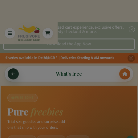
2x faster, personalized cart experience, exclusive offers,
speedy checkout & more.
Download the App Now
Deliveries available in Delhi/NCR * | Deliveries Starting 8 AM onwards Shop
What's free
FREE ZONE
Pure
freebies
Trial-size goodies and surprise add-
ons that ship with your orders.