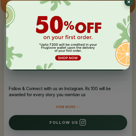
×
Hand-picked
Auto-applied
Surprises
Invite your friends to experience Frugivore
They get
Rs 150
You get
Rs 150
REFER A FRIEND
Follow & Connect with us on Instagram. Rs 100 will be
awarded for every story you mention us
VIEW MORE
FOLLOW US