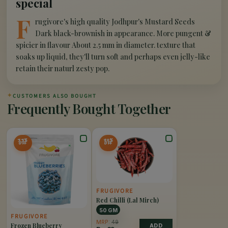
special
F
rugivore's high quality Jodhpur's Mustard Seeds
Dark black-brownish in appearance. More pungent &
spicier in flavour About 2.5 mm in diameter. texture that
soaks up liquid, they'll turn soft and perhaps even jelly-like
retain their naturl zesty pop.
✦
CUSTOMERS ALSO BOUGHT
Frequently Bought Together
33%
20%
OFF
OFF
FRUGIVORE
Red Chilli (Lal Mirch)
50 GM
FRUGIVORE
MRP:
49
Frozen Blueberry
ADD