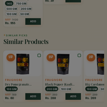
Rs.
39
1 KG
750 GM
500 GM
200 GM
100 GM
50 GM
MRP:
1430
ADD
Rs.
955
✦
SIMILAR PICKS
Similar Products
65%
20%
10%
OFF
OFF
OFF
FRUGIVORE
FRUGIVORE
FRUGIVORE
Dry Pomegranate
Black Pepper (Kaali
Big Cardamom 
(Anardana)
Mirch)
Elaichi)
100 GM
200 GM
100 GM
100 GM
50 
MRP:
169
MRP:
360
MRP:
299
ADD
ADD
Rs.
60
Rs.
288
Rs.
269