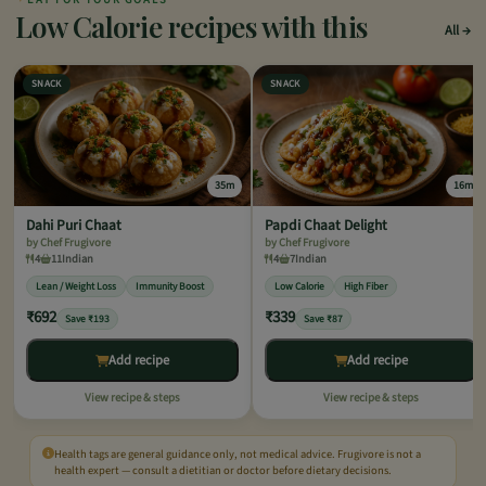
Low Calorie recipes with this
All
SNACK
SNACK
35m
16m
Dahi Puri Chaat
Papdi Chaat Delight
by Chef Frugivore
by Chef Frugivore
4
11
Indian
4
7
Indian
Lean / Weight Loss
Immunity Boost
Low Calorie
High Fiber
₹692
₹339
Save ₹193
Save ₹87
Add recipe
Add recipe
View recipe & steps
View recipe & steps
Health tags are general guidance only, not medical advice. Frugivore is not a
health expert — consult a dietitian or doctor before dietary decisions.