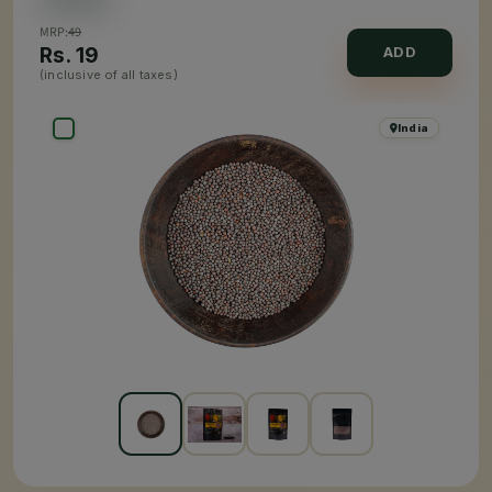
MRP:
49
Rs.
19
ADD
(inclusive of all taxes)
India