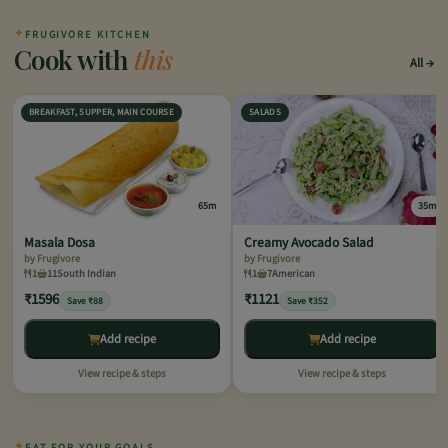
✦
FRUGIVORE KITCHEN
Cook with
this
All
BREAKFAST, SUPPER, MAIN COURSE
SALADS
65m
35m
Masala Dosa
Creamy Avocado Salad
by Frugivore
by Frugivore
1
11
South Indian
1
7
American
₹1596
₹1121
Save ₹88
Save ₹352
Add recipe
Add recipe
View recipe & steps
View recipe & steps
✦
EAT FOR YOUR GOALS