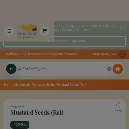
2x faster, personalized cart experience, exclusive offers,
speedy checkout & more.
Download the App Now
in Delhi/NCR * | Deliveries Starting 8 AM onwards Shop more, Save more! Ge
Home
/Essentials
/Spices & Herbs
/Mustard Seeds (Rai)
Frugivore
Mustard Seeds (Rai)
Share
100 Gm