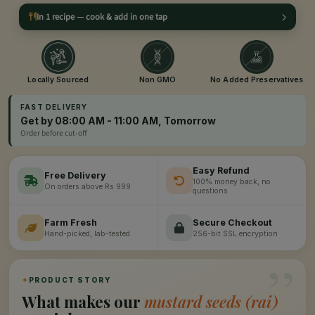
In 1 recipe — cook & add in one tap
Locally Sourced
Non GMO
No Added Preservatives
FAST DELIVERY
Get by 08:00 AM - 11:00 AM, Tomorrow
Order before cut-off
Easy Refund
Free Delivery
100% money back, no
On orders above Rs 999
questions
Farm Fresh
Secure Checkout
Hand-picked, lab-tested
256-bit SSL encryption
”
✦
PRODUCT STORY
What makes our
mustard seeds (rai)