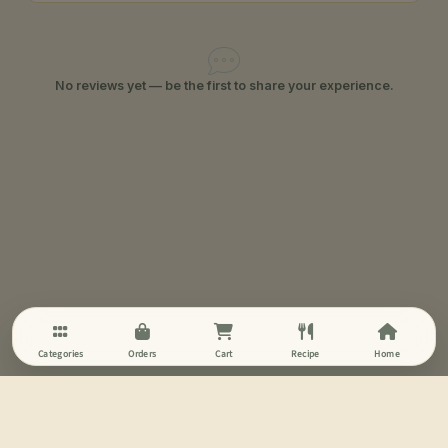
No reviews yet — be the first to share your experience.
Categories
Orders
Cart
Recipe
Home