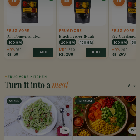
OFF
OFF
OFF
FRUGIVORE
FRUGIVORE
FRUGIVORE
Dry Pomegranate
Black Pepper (Kaali
Big Cardamom 
(Anardana)
Mirch)
Elaichi)
100 GM
200 GM
100 GM
100 GM
50 
MRP:
169
MRP:
360
MRP:
299
ADD
ADD
Rs.
60
Rs.
288
Rs.
269
✦
FRUGIVORE KITCHEN
Turn it into a
meal
All
SALADS
BREAKFAST
35m
15m