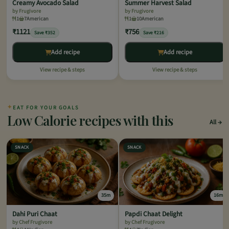
Creamy Avocado Salad
Summer Harvest Salad
by Frugivore
by Frugivore
1
7
American
1
10
American
₹1121
₹756
Save ₹352
Save ₹216
Add recipe
Add recipe
View recipe & steps
View recipe & steps
✦
EAT FOR YOUR GOALS
Low Calorie recipes with this
All
SNACK
SNACK
35m
16m
Dahi Puri Chaat
Papdi Chaat Delight
by Chef Frugivore
by Chef Frugivore