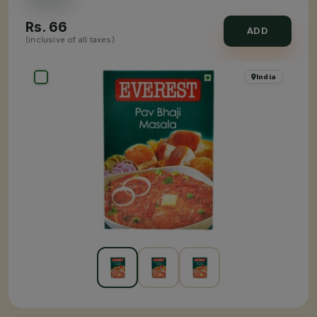
Rs.
66
ADD
(inclusive of all taxes)
India