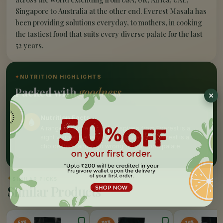
Singapore to Australia at the other end. Everest Masala has
been providing solutions everyday, to mothers, in cooking
the tastiest food that suits every diverse palate for the last
52 years.
✦
NUTRITION HIGHLIGHTS
Packed with
goodness
Nutrition Facts
A range of authentic Indian spices from Everest is a
sight visible in every indian household, Everest is a
choice that cannot go wrong for yor food palate.
✦
SIMILAR PICKS
Similar Products
65%
20%
10%