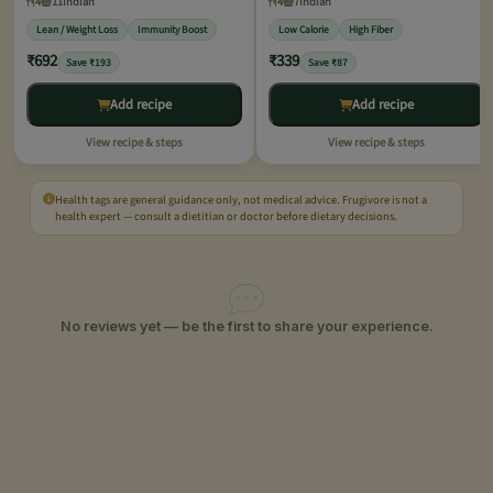
4
11
Indian
4
7
Indian
Lean / Weight Loss
Immunity Boost
Low Calorie
High Fiber
₹692
₹339
Save ₹193
Save ₹87
Add recipe
Add recipe
View recipe & steps
View recipe & steps
Health tags are general guidance only, not medical advice. Frugivore is not a
health expert — consult a dietitian or doctor before dietary decisions.
No reviews yet — be the first to share your experience.