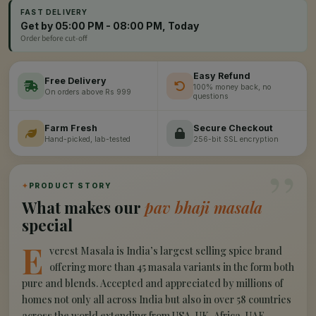
FAST DELIVERY
Get by 05:00 PM - 08:00 PM, Today
Order before cut-off
Easy Refund
Free Delivery
100% money back, no
On orders above Rs 999
questions
Farm Fresh
Secure Checkout
Hand-picked, lab-tested
256-bit SSL encryption
”
✦
PRODUCT STORY
What makes our
pav bhaji masala
special
E
verest Masala is India’s largest selling spice brand
offering more than 45 masala variants in the form both
pure and blends. Accepted and appreciated by millions of
homes not only all across India but also in over 58 countries
across the world extending from USA, UK, Africa, UAE,