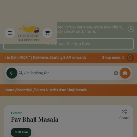
2x faster, personalized cart experience, exclusive offers,
speedy checkout & more.
Download the App Now
e in Delhi/NCR * | Deliveries Starting 8 AM onwards Shop more, Save more! 
Home
/Essentials
/Spices & Herbs
/Pav Bhaji Masala
Everest
Pav Bhaji Masala
Share
100 Gm