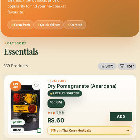
we trust. Filter by stock, price or
popularity to find your next basket
favourite.
Farm fresh
Quick deliver
Curated
✦
CATEGORY
Essentials
369 Products
Sort
Filter
FRUGIVORE
65%
Dry Pomegranate (Anardana)
OFF
LOCALLY SOURCED
100 GM
169
MRP
ADD
RS.
60
7 HRS
India
Try in Thai Curry Meatballs