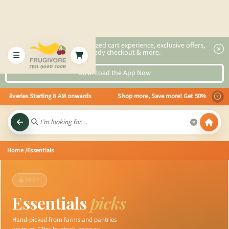
2x faster, personalized cart experience, exclusive offers,
speedy checkout & more.
Download the App Now
eliveries Starting 8 AM onwards Shop more, Save more! Get 50% OFF upto Rs.2
Home
/Essentials
SHOP
Essentials
picks
Hand-picked from farms and pantries