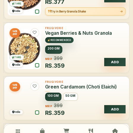
RS.
377
7 HRS
India
Try in Berry Granola Shake
FRUGIVORE
10%
Vegan Berries & Nuts Granola
OFF
RECOMMENDED
200 GM
7 HRS
399
MRP
ADD
RS.
359
India
FRUGIVORE
10%
Green Cardamom (Choti Elaichi)
OFF
100 GM
50 GM
399
MRP
ADD
RS.
359
India
FRUGIVORE
34%