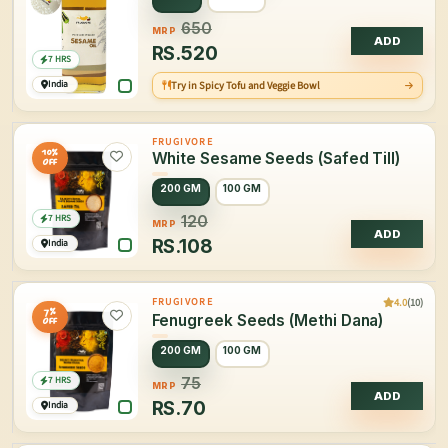
650
MRP
ADD
RS.
520
7 HRS
India
Try in Spicy Tofu and Veggie Bowl
FRUGIVORE
10%
White Sesame Seeds (Safed Till)
OFF
200 GM
100 GM
7 HRS
120
MRP
ADD
RS.
108
India
4.0
(10)
FRUGIVORE
7%
Fenugreek Seeds (Methi Dana)
OFF
200 GM
100 GM
7 HRS
75
MRP
ADD
RS.
70
India