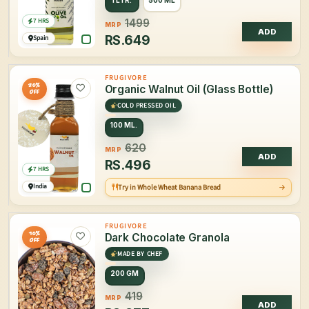
1 LTR.
500 ML
7 HRS
1499
MRP
ADD
RS.
649
Spain
FRUGIVORE
20%
Organic Walnut Oil (Glass Bottle)
OFF
COLD PRESSED OIL
100 ML.
620
MRP
ADD
RS.
496
7 HRS
India
Try in Whole Wheat Banana Bread
FRUGIVORE
10%
Dark Chocolate Granola
OFF
MADE BY CHEF
200 GM
419
MRP
ADD