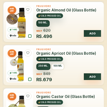
FRUGIVORE
20%
Organic Almond Oil (Glass Bottle)
OFF
COLD PRESSED OIL
100 ML.
7 HRS
620
MRP
ADD
RS.
496
India
FRUGIVORE
20%
Organic Apricot Oil (Glass Bottle)
OFF
COLD PRESSED OIL
250 ML.
100 ML
7 HRS
849
MRP
ADD
RS.
679
India
FRUGIVORE
20%
Organic Castor Oil (Glass Bottle)
OFF
COLD PRESSED OIL