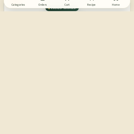
Cinnamon (Daalchini)
OFF
Categories
Orders
Cart
Recipe
Home
LOCALLY SOURCED
100 GM
179
MRP
ADD
RS.
119
India
Try in Banana Nut Snack
FRUGIVORE
17%
Coriander Seeds (Sabut Dhaniya)
OFF
LOCALLY SOURCED
100 GM
59
MRP
ADD
RS.
49
India
FRUGIVORE
11%
Mace (Javitri)
OFF
LOCALLY SOURCED