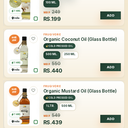
100 ML.
7 HRS
249
MRP
ADD
RS.
199
India
FRUGIVORE
20%
Organic Coconut Oil (Glass Bottle)
OFF
COLD PRESSED OIL
500 ML.
250 ML.
7 HRS
550
MRP
ADD
RS.
440
India
FRUGIVORE
20%
Organic Mustard Oil (Glass Bottle)
OFF
COLD PRESSED OIL
1 LTR.
500 ML.
7 HRS
549
MRP
ADD
RS.
439
India