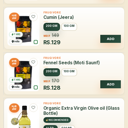
FRUGIVORE
13%
Cumin (Jeera)
OFF
200 GM
100 GM
7 HRS
149
MRP
ADD
RS.
129
India
FRUGIVORE
25%
Fennel Seeds (Moti Saunf)
OFF
200 GM
100 GM
7 HRS
170
MRP
ADD
RS.
128
India
FRUGIVORE
57%
Organic Extra Virgin Olive oil (Glass
OFF
Bottle)
RECOMMENDED