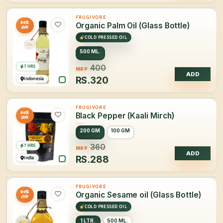
FRUGIVORE
20%
Organic Palm Oil (Glass Bottle)
OFF
COLD PRESSED OIL
500 ML.
7 HRS
400
MRP
ADD
RS.
320
Indonesia
FRUGIVORE
20%
Black Pepper (Kaali Mirch)
OFF
200 GM
100 GM
7 HRS
360
MRP
ADD
RS.
288
India
FRUGIVORE
20%
Organic Sesame oil (Glass Bottle)
OFF
COLD PRESSED OIL
1 LTR.
500 ML.