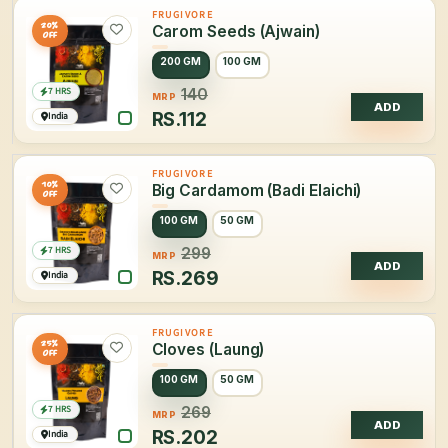
FRUGIVORE
20%
Carom Seeds (Ajwain)
OFF
200 GM
100 GM
7 HRS
140
MRP
ADD
RS.
112
India
FRUGIVORE
10%
Big Cardamom (Badi Elaichi)
OFF
100 GM
50 GM
7 HRS
299
MRP
ADD
RS.
269
India
FRUGIVORE
25%
Cloves (Laung)
OFF
100 GM
50 GM
7 HRS
269
MRP
ADD
RS.
202
India