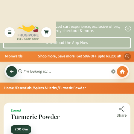
2x faster, personalized cart experience, exclusive offers,
speedy checkout & more.
Download the App Now
ting 8 AM onwards Shop more, Save more! Get 50% OFF upto Rs.200 after your 
Home
/Essentials
/Spices & Herbs
/Turmeric Powder
Everest
Turmeric Powder
Share
200 Gm