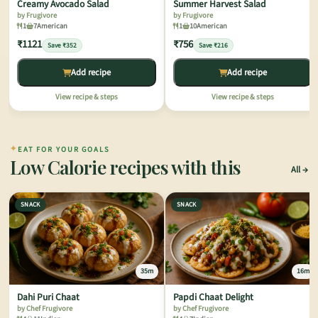
Creamy Avocado Salad
Summer Harvest Salad
by Frugivore
by Frugivore
1
7
American
1
10
American
₹1121
₹756
Save ₹352
Save ₹216
Add recipe
Add recipe
View recipe & steps
View recipe & steps
✦
EAT FOR YOUR GOALS
Low Calorie recipes with this
All
SNACK
SNACK
35m
16m
Dahi Puri Chaat
Papdi Chaat Delight
by Chef Frugivore
by Chef Frugivore