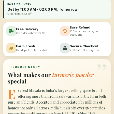
FAST DELIVERY
Get by 11:00 AM - 02:00 PM, Tomorrow
Order before cut-off
Easy Refund
Free Delivery
100% money back, no
On orders above Rs 999
questions
Farm Fresh
Secure Checkout
Hand-picked, lab-tested
256-bit SSL encryption
”
✦
PRODUCT STORY
What makes our
turmeric powder
special
E
verest Masala is India’s largest selling spice brand
offering more than 45 masala variants in the form both
pure and blends. Accepted and appreciated by millions of
homes not only all across India but also in over 58 countries
across the world extending from USA, UK, Africa, UAE,