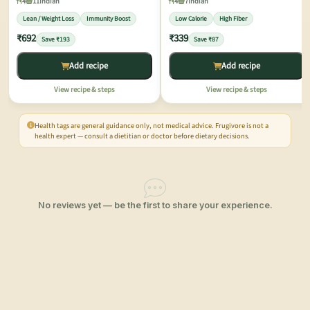
4
11
Indian
4
7
Indian
Lean / Weight Loss
Immunity Boost
Low Calorie
High Fiber
₹692
₹339
Save ₹193
Save ₹87
Add recipe
Add recipe
View recipe & steps
View recipe & steps
Health tags are general guidance only, not medical advice. Frugivore is not a
health expert — consult a dietitian or doctor before dietary decisions.
No reviews yet — be the first to share your experience.