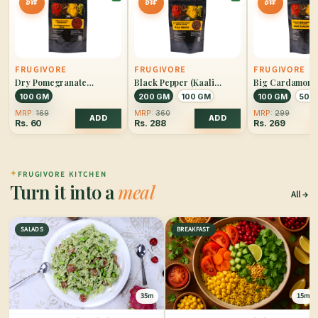
OFF
OFF
OFF
FRUGIVORE
FRUGIVORE
FRUGIVORE
Dry Pomegranate
Black Pepper (Kaali
Big Cardamom 
(Anardana)
Mirch)
Elaichi)
100 GM
200 GM
100 GM
100 GM
50 
MRP:
169
MRP:
360
MRP:
299
ADD
ADD
Rs.
60
Rs.
288
Rs.
269
✦
FRUGIVORE KITCHEN
Turn it into a
meal
All
SALADS
BREAKFAST
35m
15m