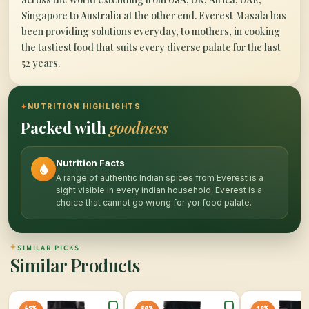
Singapore to Australia at the other end. Everest Masala has
been providing solutions everyday, to mothers, in cooking
the tastiest food that suits every diverse palate for the last
52 years.
✦
NUTRITION HIGHLIGHTS
Packed with
goodness
Nutrition Facts
A range of authentic Indian spices from Everest is a
sight visible in every indian household, Everest is a
choice that cannot go wrong for yor food palate.
✦
SIMILAR PICKS
Similar Products
65%
20%
10%