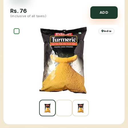
Rs.
76
ADD
(inclusive of all taxes)
India