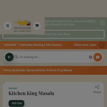
2x faster, personalized cart experience, exclusive offers,
speedy checkout & more.
Download the App Now
 Delhi/NCR * | Deliveries Starting 8 AM onwards Shop more, Save more! Get 
Home
/Essentials
/Spices & Herbs
/Kitchen King Masala
Everest
Kitchen King Masala
Share
100 Gm