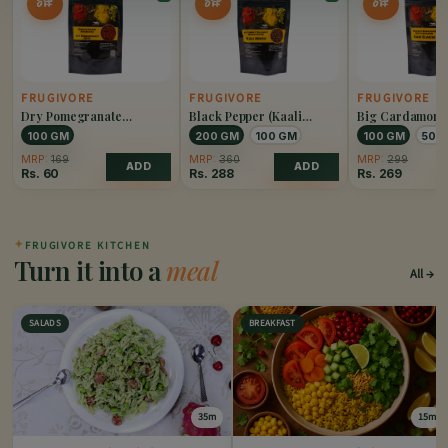
OFF
OFF
OFF
FRUGIVORE
FRUGIVORE
FRUGIVORE
Dry Pomegranate
Black Pepper (Kaali
Big Cardamom 
(Anardana)
Mirch)
Elaichi)
100 GM
200 GM
100 GM
100 GM
50 
MRP:
169
MRP:
360
MRP:
299
ADD
ADD
Rs.
60
Rs.
288
Rs.
269
✦
FRUGIVORE KITCHEN
Turn it into a
meal
All
SALADS
BREAKFAST
35m
15m