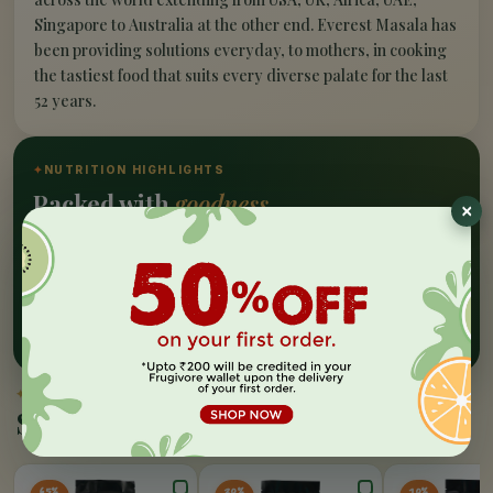
Singapore to Australia at the other end. Everest Masala has
been providing solutions everyday, to mothers, in cooking
the tastiest food that suits every diverse palate for the last
52 years.
✦
NUTRITION HIGHLIGHTS
Packed with
goodness
Nutrition Facts
A range of authentic Indian spices from Everest is a
sight visible in every indian household, Everest is a
choice that cannot go wrong for yor food palate.
✦
SIMILAR PICKS
Similar Products
65%
20%
10%