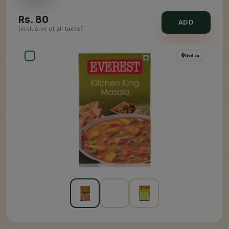
Rs.
80
ADD
(inclusive of all taxes)
India