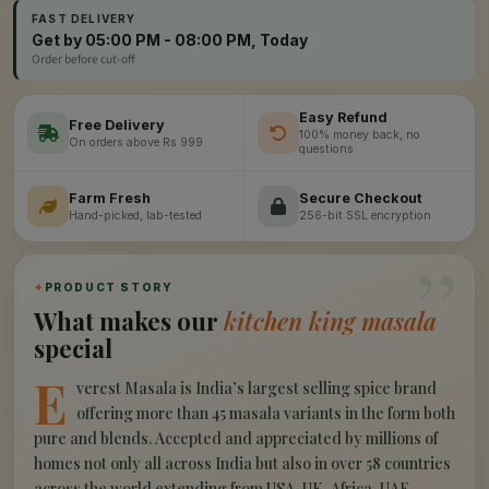
FAST DELIVERY
Get by 05:00 PM - 08:00 PM, Today
Order before cut-off
Easy Refund
Free Delivery
100% money back, no
On orders above Rs 999
questions
Farm Fresh
Secure Checkout
Hand-picked, lab-tested
256-bit SSL encryption
”
✦
PRODUCT STORY
What makes our
kitchen king masala
special
E
verest Masala is India’s largest selling spice brand
offering more than 45 masala variants in the form both
pure and blends. Accepted and appreciated by millions of
homes not only all across India but also in over 58 countries
across the world extending from USA, UK, Africa, UAE,