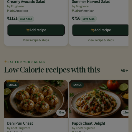
Creamy Avocado Salad
Summer Harvest Salad
by Frugivore
by Frugivore
1
7
American
1
10
American
₹1121
₹756
Save ₹352
Save ₹216
Add recipe
Add recipe
View recipe & steps
View recipe & steps
✦
EAT FOR YOUR GOALS
Low Calorie recipes with this
All
SNACK
SNACK
35m
16m
Dahi Puri Chaat
Papdi Chaat Delight
by Chef Frugivore
by Chef Frugivore