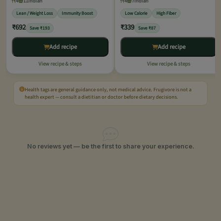
4
11
Indian
4
7
Indian
Lean / Weight Loss
Immunity Boost
Low Calorie
High Fiber
₹692
₹339
Save ₹193
Save ₹87
Add recipe
Add recipe
View recipe & steps
View recipe & steps
Health tags are general guidance only, not medical advice. Frugivore is not a
health expert — consult a dietitian or doctor before dietary decisions.
No reviews yet — be the first to share your experience.