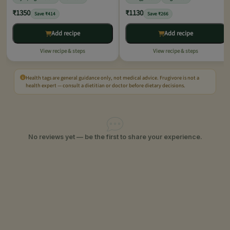
₹1350
₹1130
Save ₹414
Save ₹266
Add recipe
Add recipe
View recipe & steps
View recipe & steps
Health tags are general guidance only, not medical advice. Frugivore is not a
health expert — consult a dietitian or doctor before dietary decisions.
No reviews yet — be the first to share your experience.