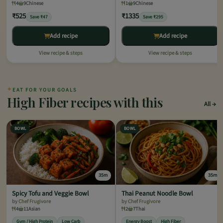
4
9
Chinese
1
9
Chinese
₹525
₹1335
Save ₹47
Save ₹295
Add recipe
Add recipe
View recipe & steps
View recipe & steps
✦
EAT FOR YOUR GOALS
High Fiber recipes with this
All
BOWL
BOWL
35m
35m
Spicy Tofu and Veggie Bowl
Thai Peanut Noodle Bowl
by Chef Frugivore
by Chef Frugivore
4
11
Asian
2
7
Thai
Gym / High Protein
Low Carb
Energy Boost
High Fiber