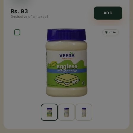
Rs.
93
ADD
(inclusive of all taxes)
India