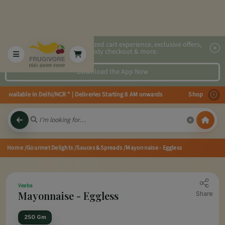
2x faster, personalized cart experience, exclusive offers,
speedy checkout & more.
Download the App Now
vailable in Delhi/NCR * | Deliveries Starting 8 AM onwards Shop more, Save
Home
/Gourmet Delights
/Sauces & Spreads
/Mayonnaise - Eggless
Veeba
Mayonnaise - Eggless
Share
250 Gm