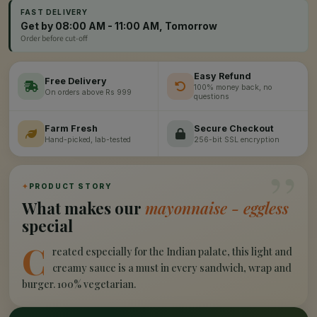
FAST DELIVERY
Get by 08:00 AM - 11:00 AM, Tomorrow
Order before cut-off
Easy Refund
Free Delivery
100% money back, no
On orders above Rs 999
questions
Farm Fresh
Secure Checkout
Hand-picked, lab-tested
256-bit SSL encryption
”
✦
PRODUCT STORY
What makes our
mayonnaise - eggless
special
C
reated especially for the Indian palate, this light and
creamy sauce is a must in every sandwich, wrap and
burger. 100% vegetarian.