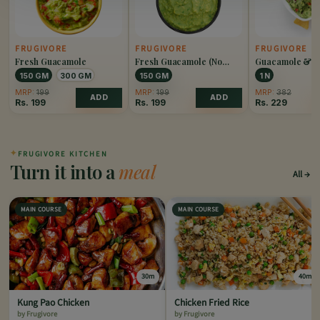
FRUGIVORE
FRUGIVORE
FRUGIVORE
Fresh Guacamole
Fresh Guacamole (No
Guacamole & N
Onion)
150 GM
300 GM
150 GM
1 N
MRP:
199
MRP:
199
MRP:
382
ADD
ADD
Rs.
199
Rs.
199
Rs.
229
✦
FRUGIVORE KITCHEN
Turn it into a
meal
All
MAIN COURSE
MAIN COURSE
30m
40m
Kung Pao Chicken
Chicken Fried Rice
by Frugivore
by Frugivore