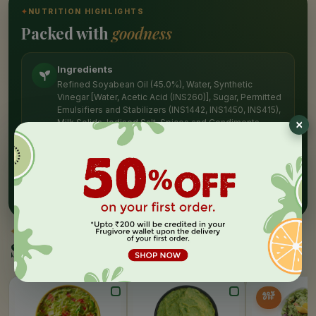
✦
NUTRITION HIGHLIGHTS
Packed with
goodness
Ingredients
Refined Soyabean Oil (45.0%), Water, Synthetic
Vinegar [Water, Acetic Acid (INS260)], Sugar, Permitted
Emulsifiers and Stabilizers (INS1442, INS1450, INS415),
Milk Solids, Iodised Salt, Spices and Condiments,
Permitted Acidity Regulator (INS330), Permitted
Preservatives (INS211, INS202), Permitted Antioxidant
(INS319) and Permitted Sequestrant
(INS385).CONTAINS ADDED FLAVOUR (NATURE-
IDENTICAL FLAVOURING SUBSTANCES)
✦
SIMILAR PICKS
Similar Products
40%
OFF