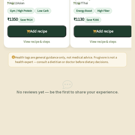
4
11
Asian
2
7
Thai
Gym / High Protein
Low Carb
Energy Boost
High Fiber
₹1350
₹1130
Save ₹414
Save ₹266
Add recipe
Add recipe
View recipe & steps
View recipe & steps
Health tags are general guidance only, not medical advice. Frugivore is not a
health expert — consult a dietitian or doctor before dietary decisions.
No reviews yet — be the first to share your experience.