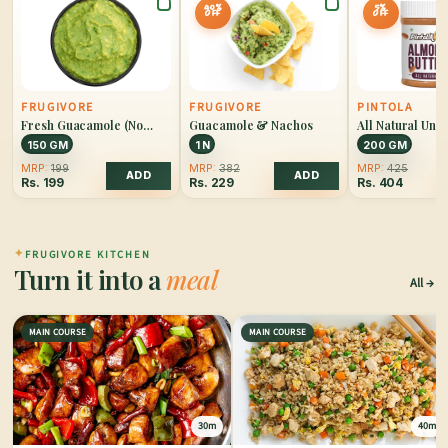
40%
5%
OFF
OFF
FRUGIVORE
FRUGIVORE
PINTOLA
Fresh Guacamole (No
Guacamole & Nachos
All Natural Un
Onion)
Almond Butter 
150 GM
1 N
200 GM
MRP:
199
MRP:
382
MRP:
425
ADD
ADD
Rs.
199
Rs.
229
Rs.
404
✦
FRUGIVORE KITCHEN
Turn it into a
meal
All
MAIN COURSE
MAIN COURSE
30m
40m