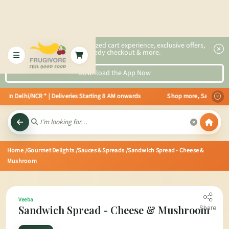
2x faster, personalized cart experience, exclusive offers,
speedy checkout & more.
Download the App Now
e in Delhi/NCR * | Deliveries Starting 8 AM onwards Shop more, Save more! G
Home
/Gourmet Delights
/Sauces & Spreads
/Sandwich Spread - Cheese &
Mushroom
Veeba
Sandwich Spread - Cheese & Mushroom
Share