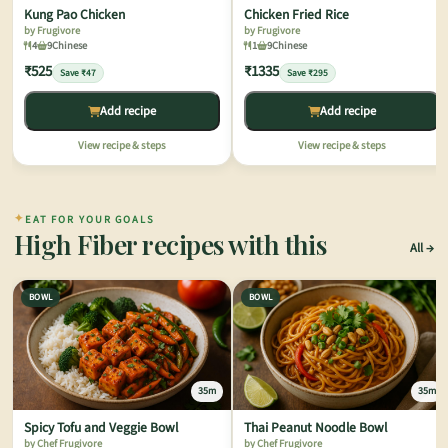
Kung Pao Chicken
Chicken Fried Rice
by Frugivore
by Frugivore
4
9
Chinese
1
9
Chinese
₹525
₹1335
Save ₹47
Save ₹295
Add recipe
Add recipe
View recipe & steps
View recipe & steps
✦
EAT FOR YOUR GOALS
High Fiber recipes with this
All
BOWL
BOWL
35m
35m
Spicy Tofu and Veggie Bowl
Thai Peanut Noodle Bowl
by Chef Frugivore
by Chef Frugivore