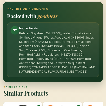
✦
NUTRITION HIGHLIGHTS
Packed with
goodness
Ingredients
Refined Soyabean Oil (33.0%), Water, Tomato Paste,
Synthetic Vinegar [Water, Acetic Acid (INS260)], Sugar,
Mushroom (4.0%), Milk Solids, Permitted Emulsifiers
and Stabilizers (INS1442, INS1450, INS415), Iodised
Salt, Cheese (2.0%), Spices and Condiments,
Permitted Acidity Regulators (INS270, INS330),
Permitted Preservatives (INS211, INS202), Permitted
Antioxidant (INS319) and Permitted Sequestrant
(INS385).CONTAINS ADDED FLAVOURS (NATURAL AND
NATURE-IDENTICAL FLAVOURING SUBSTANCES)
✦
SIMILAR PICKS
Similar Products