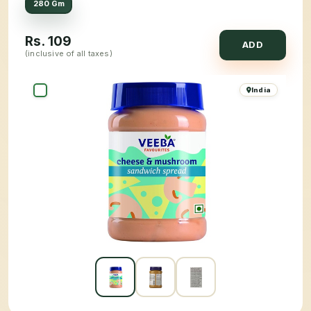
280 Gm
Rs.
109
ADD
(inclusive of all taxes)
India