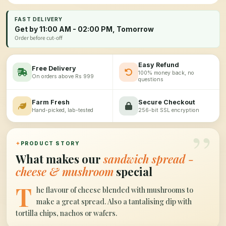
FAST DELIVERY
Get by 11:00 AM - 02:00 PM, Tomorrow
Order before cut-off
Easy Refund
Free Delivery
100% money back, no
On orders above Rs 999
questions
Farm Fresh
Secure Checkout
Hand-picked, lab-tested
256-bit SSL encryption
”
✦
PRODUCT STORY
What makes our
sandwich spread -
cheese & mushroom
special
T
he flavour of cheese blended with mushrooms to
make a great spread. Also a tantalising dip with
tortilla chips, nachos or wafers.