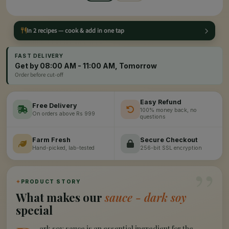
In 2 recipes — cook & add in one tap
FAST DELIVERY
Get by 08:00 AM - 11:00 AM, Tomorrow
Order before cut-off
Easy Refund
Free Delivery
100% money back, no
On orders above Rs 999
questions
Farm Fresh
Secure Checkout
Hand-picked, lab-tested
256-bit SSL encryption
”
✦
PRODUCT STORY
What makes our
sauce - dark soy
special
ark soy sauce is an essential ingredient for the