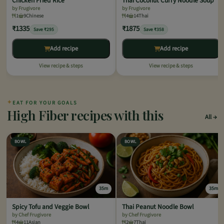
Chicken Fried Rice
Thai Coconut Curry Noodle Soup
by Frugivore
by Frugivore
1
9
Chinese
4
14
Thai
₹1335
₹1875
Save ₹295
Save ₹358
Add recipe
Add recipe
View recipe & steps
View recipe & steps
✦
EAT FOR YOUR GOALS
High Fiber recipes with this
All
BOWL
BOWL
35m
35m
Spicy Tofu and Veggie Bowl
Thai Peanut Noodle Bowl
by Chef Frugivore
by Chef Frugivore
4
11
Asian
2
7
Thai