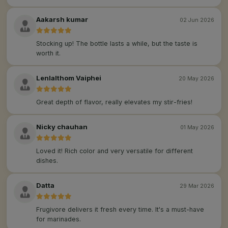
Aakarsh kumar
02 Jun 2026
Stocking up! The bottle lasts a while, but the taste is
worth it.
Lenlalthom Vaiphei
20 May 2026
Great depth of flavor, really elevates my stir-fries!
Nicky chauhan
01 May 2026
Loved it! Rich color and very versatile for different
dishes.
Datta
29 Mar 2026
Frugivore delivers it fresh every time. It's a must-have
for marinades.