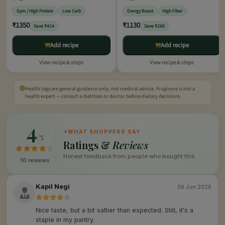
Gym / High Protein
Low Carb
Energy Boost
High Fiber
₹1350
₹1130
Save ₹414
Save ₹266
Add recipe
Add recipe
View recipe & steps
View recipe & steps
Health tags are general guidance only, not medical advice. Frugivore is not a
health expert — consult a dietitian or doctor before dietary decisions.
4
✦
WHAT SHOPPERS SAY
/5
Ratings &
Reviews
Honest feedback from people who bought this.
10 reviews
Kapil Negi
06 Jun 2026
Nice taste, but a bit saltier than expected. Still, it's a
staple in my pantry.