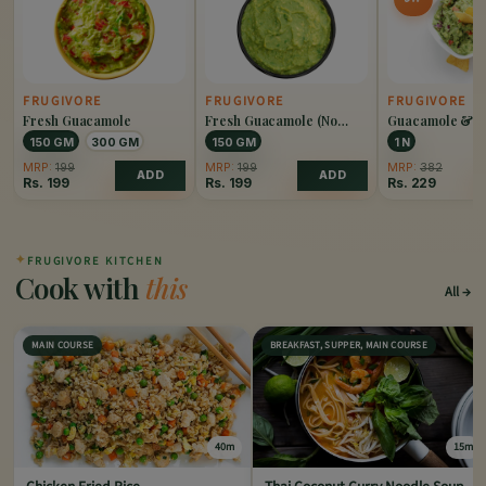
FRUGIVORE
FRUGIVORE
FRUGIVORE
Fresh Guacamole
Fresh Guacamole (No
Guacamole & N
Onion)
150 GM
300 GM
150 GM
1 N
MRP:
199
MRP:
199
MRP:
382
ADD
ADD
Rs.
199
Rs.
199
Rs.
229
✦
FRUGIVORE KITCHEN
Cook with
this
All
MAIN COURSE
BREAKFAST, SUPPER, MAIN COURSE
40m
15m