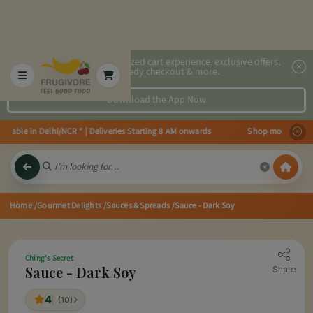
2x faster, personalized cart experience, exclusive offers,
speedy checkout & more.
Download the App Now
able in Delhi/NCR * | Deliveries Starting 8 AM onwards Shop more, Save mor
Home
/Gourmet Delights
/Sauces & Spreads
/Sauce - Dark Soy
Ching's Secret
Sauce - Dark Soy
Share
4
(10)