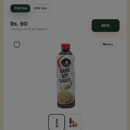
750 Gm
200 Gm
Rs.
90
ADD
(inclusive of all taxes)
India