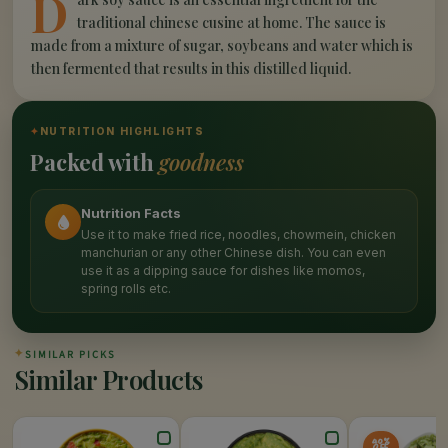
D
traditional chinese cusine at home. The sauce is
made from a mixture of sugar, soybeans and water which is
then fermented that results in this distilled liquid.
✦
NUTRITION HIGHLIGHTS
Packed with
goodness
Nutrition Facts
Use it to make fried rice, noodles, chowmein, chicken
manchurian or any other Chinese dish. You can even
use it as a dipping sauce for dishes like momos,
spring rolls etc.
✦
SIMILAR PICKS
Similar Products
40%
OFF