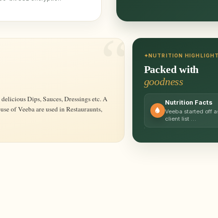
NUTRITION HIGHLIGH
Packed with
goodness
Nutrition Facts
ouse of Veeba are used in Restauraunts,
Veeba started off
client list …