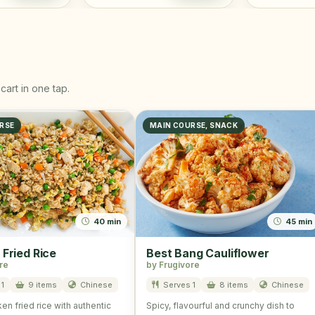
cart in one tap.
RSE
MAIN COURSE, SNACK
40 min
45 min
 Fried Rice
Best Bang Cauliflower
re
by Frugivore
1
9 items
Chinese
Serves 1
8 items
Chinese
en fried rice with authentic
Spicy, flavourful and crunchy dish to