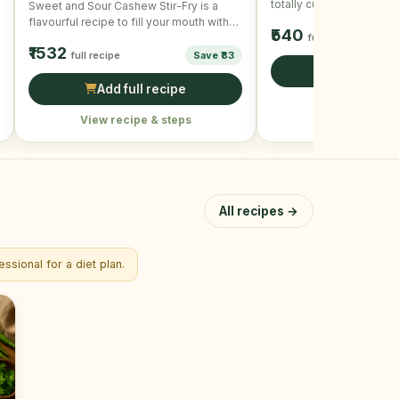
totally customizable and
Sweet and Sour Cashew Stir-Fry is a
crispy and delicious. To
flavourful recipe to fill your mouth with
₹540
taste and …
full recipe
₹1532
full recipe
Save ₹83
Add full r
Add full recipe
View recipe &
View recipe & steps
All recipes →
ssional for a diet plan.