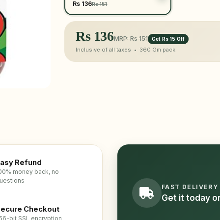
Rs 136
Rs 151
Rs
136
MRP: Rs 151
Get Rs 15 Off
Inclusive of all taxes •
360 Gm
pack
asy Refund
00% money back, no
uestions
FAST DELIVERY
Get it today 
ecure Checkout
56-bit SSL encryption