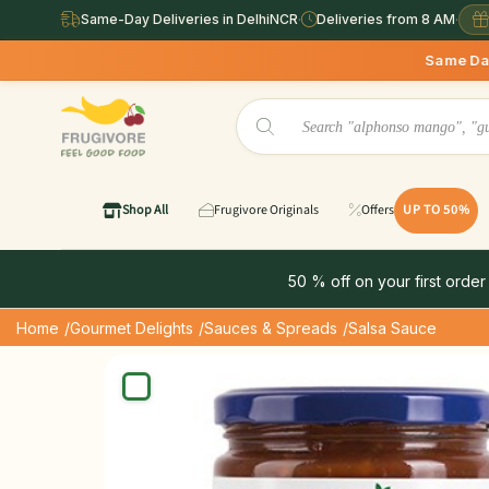
Same-Day Deliveries in DelhiNCR
·
Deliveries from 8 AM
·
Same Day Deliveries ava
Shop All
Frugivore Originals
Offers
UP TO 50%
50 % off on your first order
Home
/Gourmet Delights
/Sauces & Spreads
/Salsa Sauce