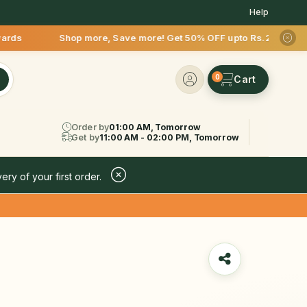
Help
p more, Save more! Get 50% OFF upto Rs.200 after your first 
0
Order by
01:00 AM, Tomorrow
Get by
11:00 AM - 02:00 PM, Tomorrow
ery of your first order.