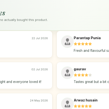
ws
 actually bought this product.
Parantap Punia
22 Jul 2026
Fresh and flavourful s
gaurav
02 Jul 2026
ight and everyone loved it!
Tastes great but a bit 
Arwaz husain
24 May 2026