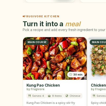
FRUGIVORE KITCHEN
Turn it into a
meal
Pick a recipe and add every fresh ingredient to your 
MAIN COURSE
MAIN COU
30 min
Kung Pao Chicken
Chicken
by Frugivore
by Frugivo
Serves 4
9 items
Chinese
Serves 
Kung Pao Chicken is a spicy stir fry
Spicy chick