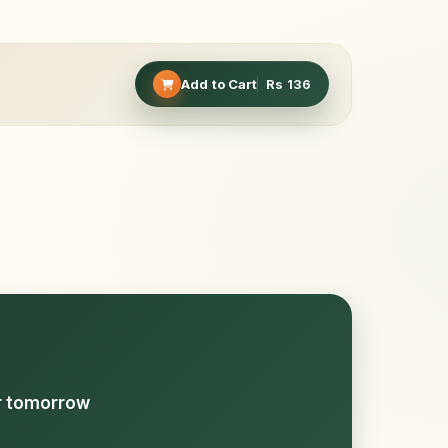
Add to Cart
Rs
136
or tomorrow