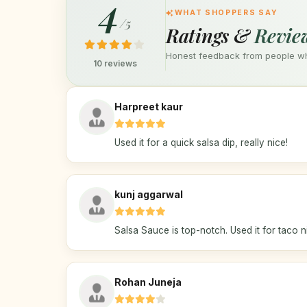
4
WHAT SHOPPERS SAY
/5
Ratings &
Revie
Honest feedback from people who
10 reviews
Harpreet kaur
Used it for a quick salsa dip, really nice!
kunj aggarwal
Salsa Sauce is top-notch. Used it for taco n
Rohan Juneja