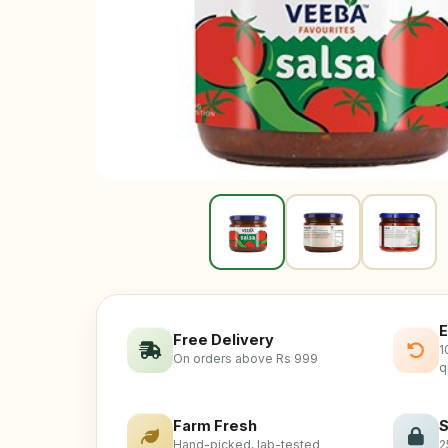
E
Free Delivery
1
On orders above Rs 999
q
Farm Fresh
S
Hand-picked, lab-tested
2