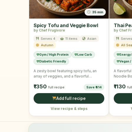
35 min
Spicy Tofu and Veggie Bowl
Thai Pe
by Chef Frugivore
by Chef F
Serves 4
11 items
Asian
Serves
Autumn
All Se
Gym / High Protein
Low Carb
Energy
Diabetic Friendly
Vegan /
A zesty bowl featuring spicy tofu, an
A flavorfu
array of veggies, and a flavorful
Noodle Bo
dressing, offering a …
of veggie
₹1350
₹1130
full recipe
Save ₹414
ful
Add full recipe
View recipe & steps