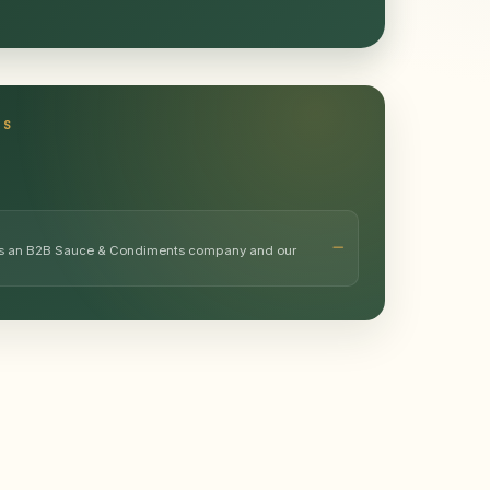
TS
 as an B2B Sauce & Condiments company and our