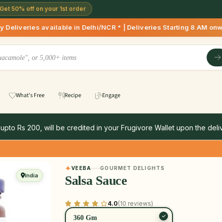
Get 50% off on your 1st order
ilable in Delhi/NCR * | Deliveries Starting 8 AM onwards Sho
What's Free
Recipe
Engage
 upto Rs 200, will be credited in your Frugivore Wallet upon the deliv
VEEBA
GOURMET DELIGHTS
India
Salsa Sauce
4.0
(10 reviews)
360 Gm