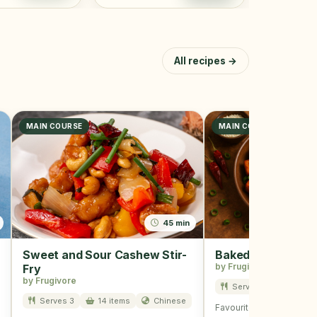
All recipes →
MAIN COURSE
MAIN COURSE, SNACK
45 min
Sweet and Sour Cashew Stir-
Baked Tofu
by Frugivore
Fry
by Frugivore
Serves 3
7 item
Serves 3
14 items
Chinese
Favourite of all and is u