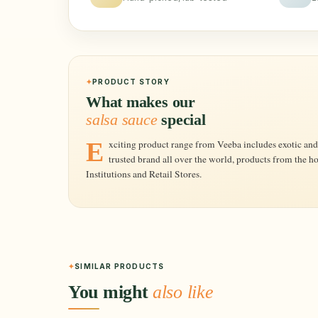
PRODUCT STORY
What makes our
salsa sauce
special
Exciting product range from Veeba includes exotic and delicious Dips, Sauces, Dressings etc. A
trusted brand all over the world, products from the h
Institutions and Retail Stores.
SIMILAR PRODUCTS
You might
also like