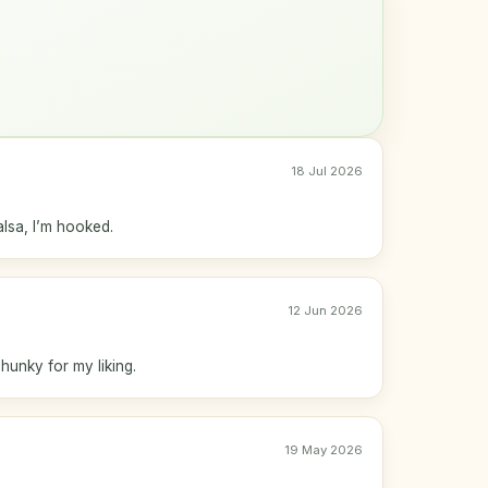
18 Jul 2026
alsa, I’m hooked.
12 Jun 2026
chunky for my liking.
19 May 2026