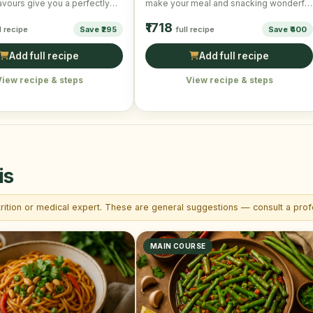
avours give you a perfectly
make your meal and snacking wonderful
and scrumptious taste. …
and mouth-watering!
₹1718
l recipe
Save ₹295
full recipe
Save ₹400
Add full recipe
Add full recipe
View recipe & steps
View recipe & steps
is
trition or medical expert. These are general suggestions — consult a profe
MAIN COURSE