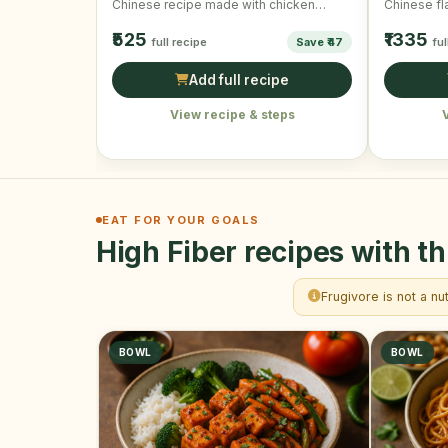
Chinese recipe made with chicken
Chinese fl
cubes, vegetables and …
wonderful 
₹525
₹1335
full recipe
Save ₹47
ful
Add full recipe
View recipe & steps
EAT FOR YOUR GOALS
High Fiber recipes with th
Frugivore is not a nu
BOWL
BOWL