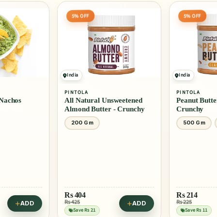
5% OFF
India
PINTOLA
AMERICAN GA
nsweetened
Peanut Butter Classic -
BBQ Sauce -
r - Crunchy
Crunchy
500 Gm
1 Kg
510 Ml
Rs
214
Rs 225
ADD
ADD
Rs
445
Save Rs 11