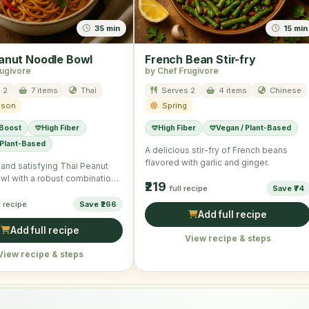
35 min
15 min
anut Noodle Bowl
French Bean Stir-fry
rugivore
by Chef Frugivore
 2
7 items
Thai
Serves 2
4 items
Chinese
ason
Spring
 Boost
High Fiber
High Fiber
Vegan / Plant-Based
 Plant-Based
A delicious stir-fry of French beans
flavored with garlic and ginger.
l and satisfying Thai Peanut
wl with a robust combination
₹219
full recipe
Save ₹74
s and noodles.
l recipe
Save ₹266
Add full recipe
Add full recipe
View recipe & steps
View recipe & steps