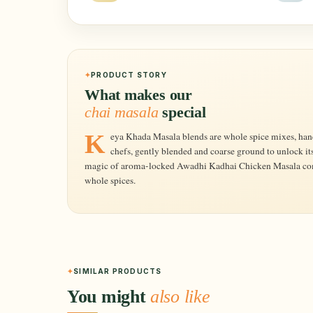
PRODUCT STORY
What makes our
chai masala
special
Keya Khada Masala blends are whole spice mixes, hand-picked in the right proportion by expert
chefs, gently blended and coarse ground to unlock it
magic of aroma-locked Awadhi Kadhai Chicken Masala comes
whole spices.
SIMILAR PRODUCTS
You might
also like