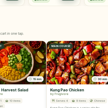
cart in one tap.
ST
MAIN COURSE
15 min
30 min
Harvest Salad
Kung Pao Chicken
re
by Frugivore
1
10 items
Serves 4
9 items
Chinese
an
Kung Pao Chicken is a spicy stir fry