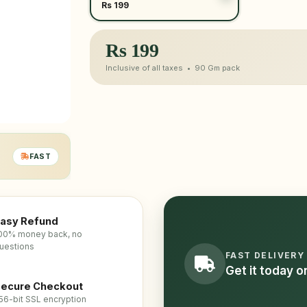
Rs 199
Rs
199
Inclusive of all taxes •
90 Gm
pack
FAST
asy Refund
00% money back, no
uestions
FAST DELIVERY
Get it today 
ecure Checkout
56-bit SSL encryption