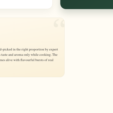
s taste and aroma only while cooking. The
 alive with flavourful bursts of real