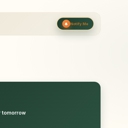
Notify Me
or tomorrow