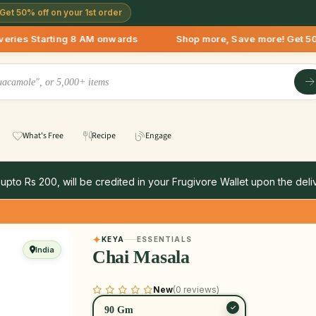
Get 50% off on your 1st order
arting 8 AM onwards Shop more, Save more! Get 50% OFF upto R
What's Free
Recipe
Engage
 upto Rs 200, will be credited in your Frugivore Wallet upon the deliv
KEYA
ESSENTIALS
India
Chai Masala
New
(0 reviews)
90 Gm