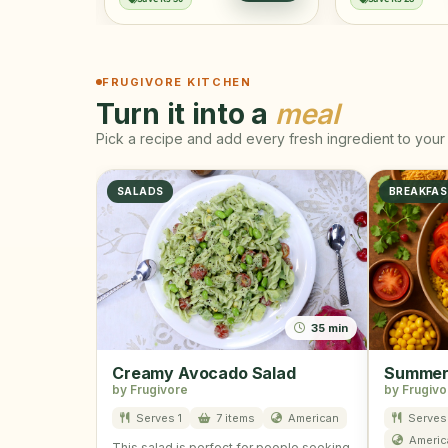
FRUGIVORE KITCHEN
Turn it into a
meal
Pick a recipe and add every fresh ingredient to your 
SALADS
BREAKFA
35 min
Creamy Avocado Salad
Summer 
by Frugivore
by Frugivo
Serves 1
7 items
American
Serves 
Americ
This salad is perfect for people seeking