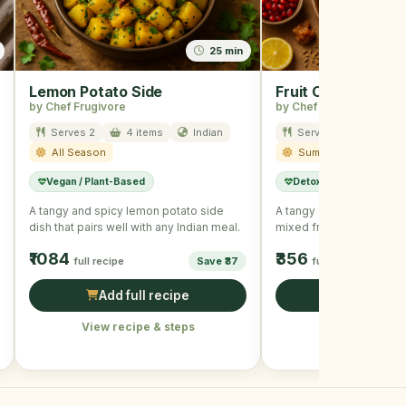
25 min
Lemon Potato Side
Fruit Chaat
by Chef Frugivore
by Chef Frugivore
Serves 2
4 items
Indian
Serves 2
5 item
All Season
Summer
Vegan / Plant-Based
Detox
Low Calorie
A tangy and spicy lemon potato side
A tangy and refreshing 
dish that pairs well with any Indian meal.
mixed fruits and spices.
₹1084
₹356
full recipe
Save ₹37
full recipe
Add full recipe
Add full r
View recipe & steps
View recipe &