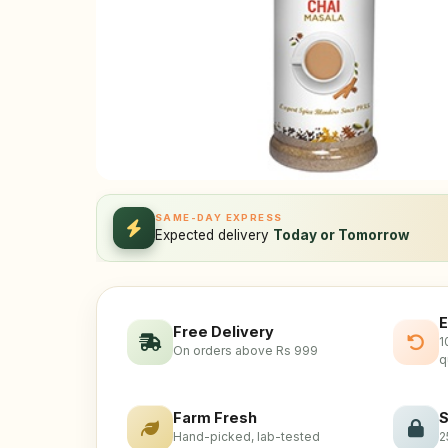
SAME-DAY EXPRESS
Expected delivery
Today or Tomorrow
E
Free Delivery
1
On orders above Rs 999
q
Farm Fresh
S
Hand-picked, lab-tested
2