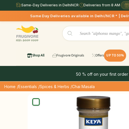
Same-Day Deliveries in DelhiNCR
·
Deliveries from 8 AM
·
Same Day Deliveries available in Delhi/NCR * | Deliveries St
Shop All
Frugivore Originals
Offers
UP TO 50%
50 % off on your first order
Home
/Essentials
/Spices & Herbs
/Chai Masala