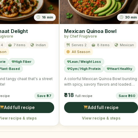
16 min
30 min
haat Delight
Mexican Quinoa Bowl
ugivore
by Chef Frugivore
 4
7 items
Indian
Serves 2
8 items
Mexican
ason
All Season
orie
High Fiber
Lean / Weight Loss
 Plant-Based
Gym / High Protein
Heart Healthy
and tangy chaat that's a street
A colorful Mexican Quinoa Bowl bursting
te!
with spicy, savory flavors and loaded
with fresh veggies.
₹818
 recipe
Save ₹87
full recipe
Save ₹260
Add full recipe
Add full recipe
View recipe & steps
View recipe & steps