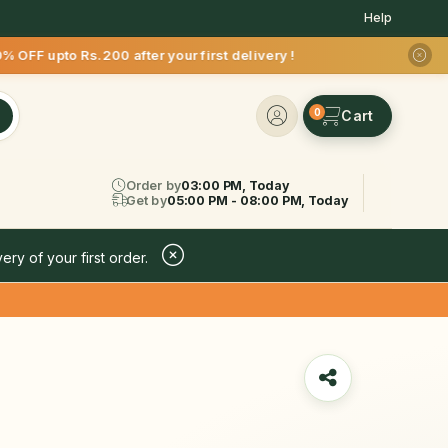
Help
s.200 after your first delivery !
0
Order by
03:00 PM, Today
Get by
05:00 PM - 08:00 PM, Today
ery of your first order.