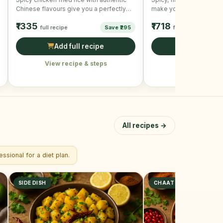
Chinese flavours give you a perfectly
make your meal and sna
wonderful and scrumptious taste. …
and mouth-watering!
₹1335
₹1718
full recipe
Save ₹295
full recipe
Add full recipe
Add full r
View recipe & steps
View recipe &
All recipes →
ssional for a diet plan.
SIDE DISH
CHAAT