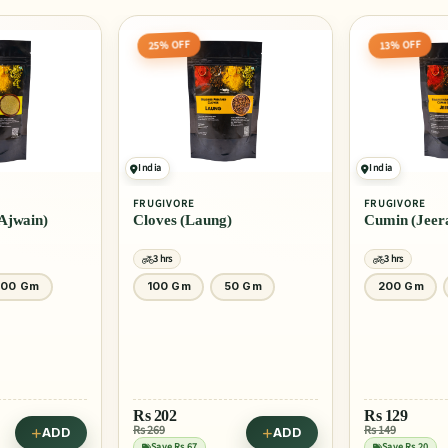
25% OFF
13% OFF
India
India
FRUGIVORE
FRUGIVORE
Ajwain)
Cloves (Laung)
Cumin (Jeer
3 hrs
3 hrs
100 Gm
100 Gm
50 Gm
200 Gm
Rs
202
Rs
129
Rs 269
Rs 149
ADD
ADD
Save Rs 67
Save Rs 20