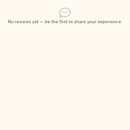
No reviews yet — be the first to share your experience.