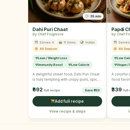
35 min
Dahi Puri Chaat
Papdi C
by Chef Frugivore
by Chef Fr
Serves 4
11 items
Indian
Serves
All Season
All Se
Lean / Weight Loss
Low Cal
Immunity Boost
Low Calorie
Vegan /
A delightful street food, Dahi Puri Chaat
A colorful 
is truly tempting with crispy puris, spiced
food favori
potatoes, and …
₹692
₹339
full recipe
Save ₹193
full
Add full recipe
View recipe & steps