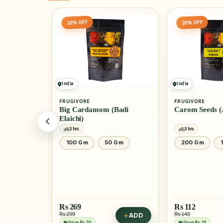
10% OFF
20% OFF
India
India
FRUGIVORE
FRUGIVORE
ali Mirch)
Big Cardamom (Badi
Carom Seeds (
Elaichi)
3 hrs
3 hrs
0 Gm
100 Gm
50 Gm
200 Gm
Rs
269
Rs
112
Rs 299
Rs 140
ADD
ADD
Save Rs 30
Save Rs 28