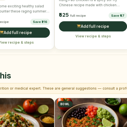
Chinese recipe made with chicken
ome exciting healthy salad
cubes, vegetables and …
ounter these raging summers!
₹525
full recipe
Save ₹47
ake and …
 recipe
Save ₹216
Add full recipe
Add full recipe
View recipe & steps
View recipe & steps
his
trition or medical expert. These are general suggestions — consult a profe
BOWL