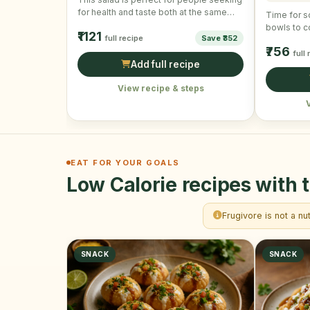
for health and taste both at the same
Time for s
time! …
bowls to c
₹1121
full recipe
Save ₹352
Easy to m
₹756
full
Add full recipe
View recipe & steps
EAT FOR YOUR GOALS
Low Calorie recipes with t
Frugivore is not a nu
SNACK
SNACK