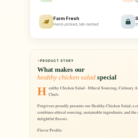
q
Farm Fresh
S
Hand-picked, lab-tested
2
PRODUCT STORY
What makes our
healthy chicken salad
special
Healthy Chicken Salad - Ethical Sourcing, Culinary Artistry, Freshly Crafted by Frugivore's
Chefs
Frugivore proudly presents our Healthy Chicken Salad, a cu
combines ethical sourcing, sustainable ingredients, and the
delightful flavors.
Flavor Profile: