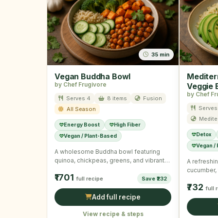
35 min
Vegan Buddha Bowl
Mediter
by Chef Frugivore
Veggie 
by Chef Fr
Serves 4
8 items
Fusion
Serves
All Season
Medite
Energy Boost
High Fiber
Detox
Vegan / Plant-Based
Vegan /
A wholesome Buddha bowl featuring
quinoa, chickpeas, greens, and vibrant
A refreshin
veggies with a tangy dressing.
cucumber,
₹1701
full recipe
Save ₹232
dressing c
₹732
nourishing
full 
Add full recipe
View recipe & steps