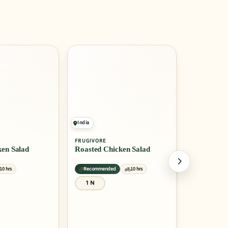
India
India
FRUGIVORE
FRUGIVORE
en Salad
Roasted Chicken Salad
Smoked Ch
10 hrs
Recommended
10 hrs
Recommend
1 N
1 N