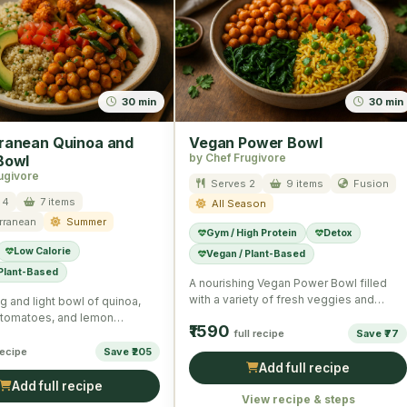
30 min
30 min
ranean Quinoa and
Vegan Power Bowl
by Chef Frugivore
Bowl
ugivore
Serves 2
9 items
Fusion
 4
7 items
All Season
rranean
Summer
Gym / High Protein
Detox
Low Calorie
Vegan / Plant-Based
 Plant-Based
A nourishing Vegan Power Bowl filled
with a variety of fresh veggies and
g and light bowl of quinoa,
chickpeas perfect for …
 tomatoes, and lemon
₹1590
reating a wholesome,
full recipe
Save ₹77
 …
recipe
Save ₹205
Add full recipe
Add full recipe
View recipe & steps