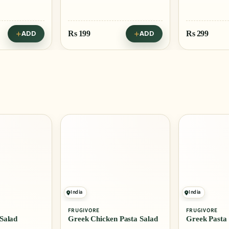
Rs
199
Rs
299
ADD
ADD
India
India
FRUGIVORE
FRUGIVORE
Salad
Greek Chicken Pasta Salad
Greek Pasta