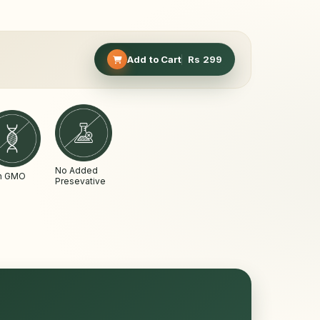
Add to Cart
Rs
299
No Added
n GMO
Presevative