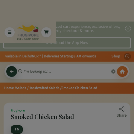
2x faster, personalized cart experience, exclusive offers,
speedy checkout & more.
Download the App Now
vailable in Delhi/NCR * | Deliveries Starting 8 AM onwards Shop more, Save
Home
/Salads
/Handcrafted Salads
/Smoked Chicken Salad
Frugivore
Smoked Chicken Salad
Share
1 N