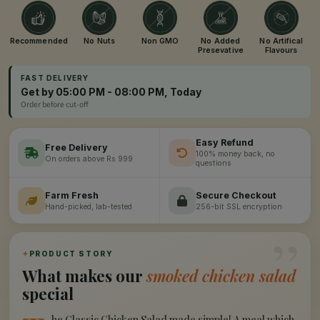
Recommended
No Nuts
Non GMO
No Added
No Artifical
Presevative
Flavours
FAST DELIVERY
Get by 05:00 PM - 08:00 PM, Today
Order before cut-off
Easy Refund
Free Delivery
100% money back, no
On orders above Rs 999
questions
Farm Fresh
Secure Checkout
Hand-picked, lab-tested
256-bit SSL encryption
”
✦
PRODUCT STORY
What makes our
smoked chicken salad
special
he Classic Chicken Salad made simple! A meal which