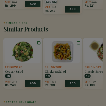
500 GM
MRP:
299
MRP:
548
ADD
Rs.
299
Rs.
521
MRP:
415
ADD
Rs.
249
✦
SIMILAR PICKS
Similar Products
FRUGIVORE
FRUGIVORE
FRUGIVORE
Ceaser Salad
Chickpea Salad
Classic Sprout 
1 N
1 N
1 N
MRP:
249
MRP:
199
MRP:
199
ADD
ADD
Rs.
249
Rs.
199
Rs.
199
✦
EAT FOR YOUR GOALS