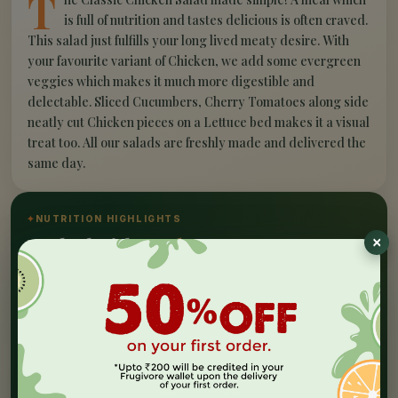
T
is full of nutrition and tastes delicious is often craved.
This salad just fulfills your long lived meaty desire. With
your favourite variant of Chicken, we add some evergreen
veggies which makes it much more digestible and
delectable. Sliced Cucumbers, Cherry Tomatoes along side
neatly cut Chicken pieces on a Lettuce bed makes it a visual
treat too. All our salads are freshly made and delivered the
same day.
✦
NUTRITION HIGHLIGHTS
Packed with
goodness
Nutrition Facts
At Frugivore, we aim to serve value to our customers
and this Salad resonates the same. All processing,
sourcing and standard procedures are implemented in
an ISO:22000:2018 certified facility. We take care of
the cold chain throughout by the help of insulated
bags and cooling agents. This salad will be best