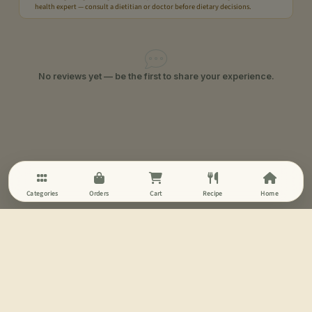
health expert — consult a dietitian or doctor before dietary decisions.
No reviews yet — be the first to share your experience.
Categories
Orders
Cart
Recipe
Home