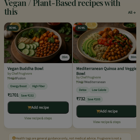
Vegan / Plant-Based recipes with
this
All
BOWL
BOWL
35m
30m
Vegan Buddha Bowl
Mediterranean Quinoa and Veggie
Bowl
by Chef Frugivore
by Chef Frugivore
4
8
Fusion
4
7
Mediterranean
Energy Boost
High Fiber
Detox
Low Calorie
₹1701
Save ₹232
₹732
Save ₹205
Add recipe
Add recipe
View recipe & steps
View recipe & steps
Health tags are general guidance only, not medical advice. Frugivore is not a