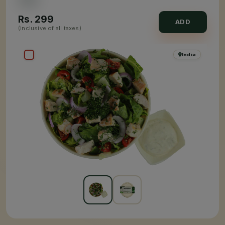
Rs.
299
ADD
(inclusive of all taxes)
India