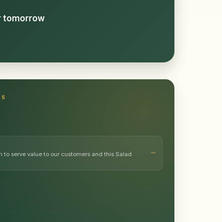
or tomorrow
TS
m to serve value to our customers and this Salad