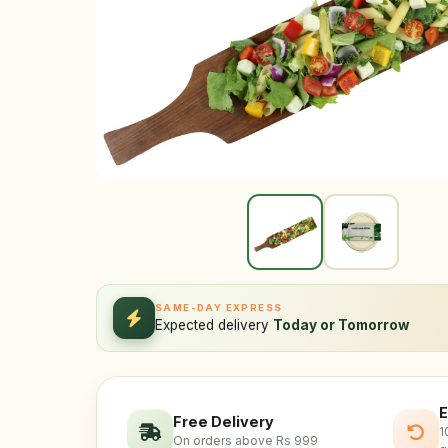
SAME-DAY EXPRESS
Expected delivery
Today or Tomorrow
E
Free Delivery
1
On orders above Rs 999