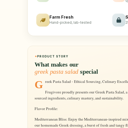
q
Farm Fresh
S
Hand-picked, lab-tested
2
PRODUCT STORY
What makes our
greek pasta salad
special
Greek Pasta Salad - Ethical Sourcing, Culinary Excell
Frugivore proudly presents our Greek Pasta Salad, a
sourced ingredients, culinary mastery, and sustainability.
Flavor Profile:
Mediterranean Bliss: Enjoy the Mediterranean-inspired mix o
our homemade Greek dressing, a burst of fresh and tangy fl