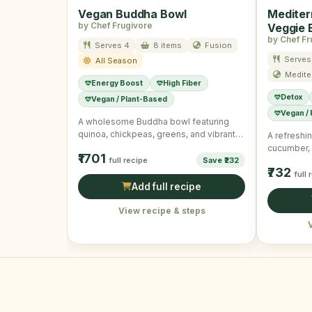
Vegan Buddha Bowl
Mediter
by Chef Frugivore
Veggie 
by Chef Fr
Serves 4
8 items
Fusion
Serves
All Season
Medite
Energy Boost
High Fiber
Detox
Vegan / Plant-Based
Vegan /
A wholesome Buddha bowl featuring
quinoa, chickpeas, greens, and vibrant
A refreshin
veggies with a tangy dressing.
cucumber,
₹1701
full recipe
Save ₹232
dressing c
₹732
nourishing
full 
Add full recipe
View recipe & steps