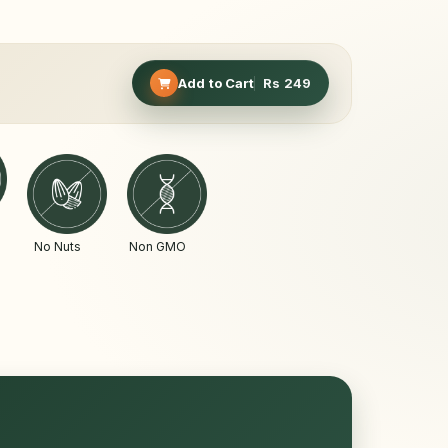
Add to Cart
Rs
249
No Nuts
Non GMO