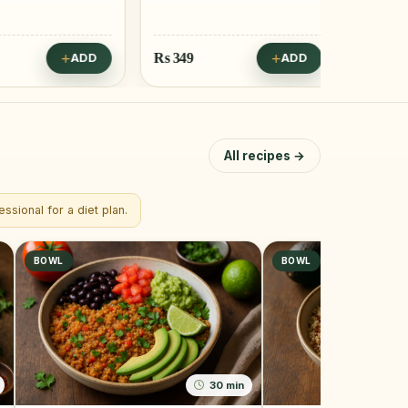
Rs
349
Rs
249
ADD
ADD
All recipes →
ssional for a diet plan.
BOWL
BOWL
30 min