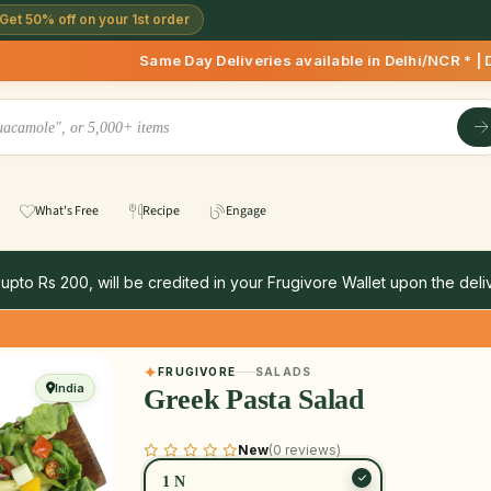
Get 50% off on your 1st order
Same Day Deliveries available in Delhi/NCR * | Deliveries 
What's Free
Recipe
Engage
 upto Rs 200, will be credited in your Frugivore Wallet upon the deliv
FRUGIVORE
SALADS
India
Greek Pasta Salad
New
(0 reviews)
1 N