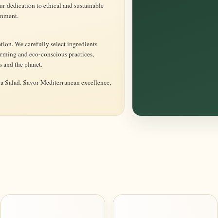
 dedication to ethical and sustainable
onment.
tion. We carefully select ingredients
rming and eco-conscious practices,
s and the planet.
ta Salad. Savor Mediterranean excellence,