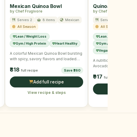
Mexican Quinoa Bowl
Quinoa Avocado 
by Chef Frugivore
by Chef Frugivore
Serves 2
8 items
Mexican
Serves 2
8 item
All Season
All Season
Lean / Weight Loss
Lean / Weight Loss
Gym / High Protein
Heart Healthy
Gym / High Protein
Vegan / Plant-Based
A colorful Mexican Quinoa Bowl bursting
with spicy, savory flavors and loaded
A nutritious and delicio
with fresh veggies.
Avocado Bowl packed wi
₹818
full recipe
Save ₹260
vegetables and wholeso
₹917
full recipe
Add full recipe
Add full r
View recipe & steps
View recipe &