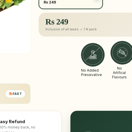
Rs 249
Rs
249
Inclusive of all taxes •
1 N
pack
No
No Added
Artifical
Presevative
Flavours
FAST
asy Refund
00% money back, no