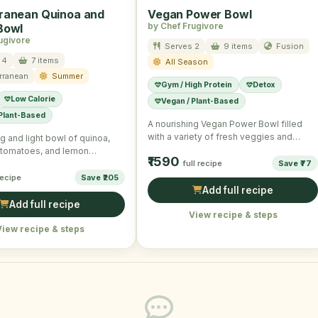
ranean Quinoa and
Vegan Power Bowl
by Chef Frugivore
Bowl
ugivore
Serves 2
9 items
Fusion
 4
7 items
All Season
rranean
Summer
Gym / High Protein
Detox
Low Calorie
Vegan / Plant-Based
 Plant-Based
A nourishing Vegan Power Bowl filled
with a variety of fresh veggies and
g and light bowl of quinoa,
chickpeas perfect for …
 tomatoes, and lemon
₹1590
reating a wholesome,
full recipe
Save ₹77
 …
recipe
Save ₹205
Add full recipe
Add full recipe
View recipe & steps
View recipe & steps