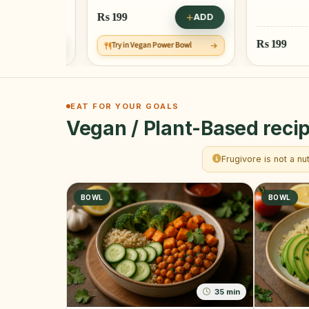
Rs
199
ADD
Rs
199
ADD
Try in Vegan Power Bowl
EAT FOR YOUR GOALS
Vegan / Plant-Based recip
Frugivore is not a nu
BOWL
BOWL
35 min