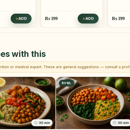
Rs
199
Rs
199
ADD
ADD
es with this
trition or medical expert. These are general suggestions — consult a profe
BOWL
30 min
30 min