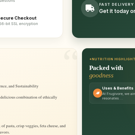
uestions
FAST DELIVERY
Get it today 
ecure Checkout
56-bit SSL encryption
NUTRITION HIGHLIGH
Packed with
goodness
ence, and Sustainability
Uses & Benefits
At Frugivore, we ai
 delicious combination of ethically
resonates …
f pasta, crisp veggies, feta cheese, and
avors.