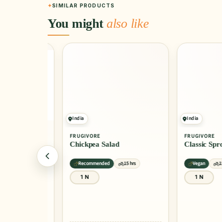
SIMILAR PRODUCTS
You might
also like
India
India
FRUGIVORE
FRUGIVORE
Chickpea Salad
Classic Sprout
15 hrs
Recommended
15 hrs
Vegan
15 hrs
1 N
1 N