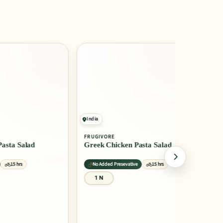
India
India
FRUGIVORE
FRUGIVORE
a Salad
Greek Chicken Pasta Salad
Greek Sal
15 hrs
No Added Presevative
15 hrs
Recommend
1 N
1 N