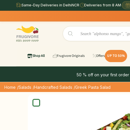
Same-Day Deliveries in DelhiNCR
·
Deliveries from 8 AM
·
Shop All
Frugivore Originals
Offers
UP TO 50%
50 % off on your first order
Home
/Salads
/Handcrafted Salads
/Greek Pasta Salad