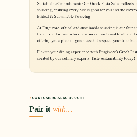
Sustainable Commitment: Our Greek Pasta Salad reflects our
sourcing, ensuring every bite is good for you and the envir
Ethical & Sustainable Sourcing:
At Frugivore, ethical and sustainable sourcing is our founda
from local farmers who share our commitment to ethical fa
offering you a plate of goodness that respects your taste bud
Elevate your dining experience with Frugivore's Greek Pas
created by our culinary experts. Taste sustainability today!
CUSTOMERS ALSO BOUGHT
Pair it
with…