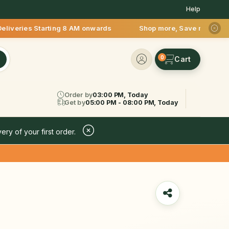
Help
Starting 8 AM onwards Shop more, Save more! Get 50% OFF upto
0
Order by
03:00 PM, Today
Get by
05:00 PM - 08:00 PM, Today
ery of your first order.