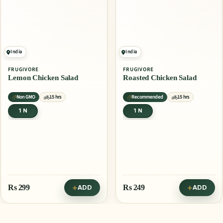
India
India
FRUGIVORE
FRUGIVORE
Lemon Chicken Salad
Roasted Chicken Salad
Non GMO
15 hrs
Recommended
15 hrs
1 N
1 N
Rs
299
Rs
249
ADD
ADD