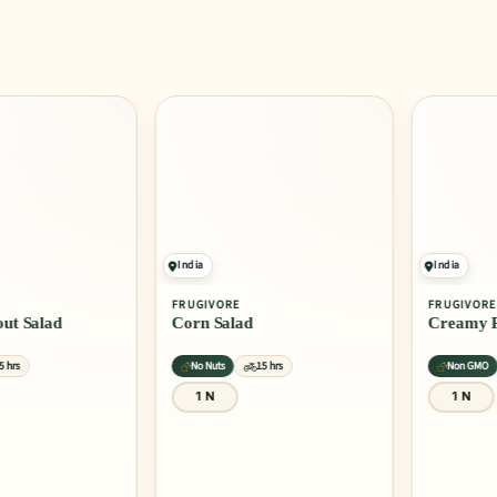
India
India
FRUGIVORE
FRUGIVORE
 Salad
Corn Salad
Creamy Past
No Nuts
15 hrs
Non GMO
1 N
1 N