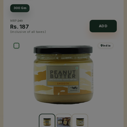
300 Gm
MRP:
249
Rs.
187
ADD
(inclusive of all taxes)
India