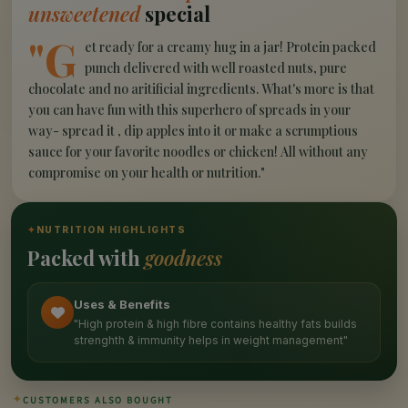
unsweetened
special
"G
et ready for a creamy hug in a jar! Protein packed
punch delivered with well roasted nuts, pure
chocolate and no aritificial ingredients. What's more is that
you can have fun with this superhero of spreads in your
way- spread it , dip apples into it or make a scrumptious
sauce for your favorite noodles or chicken! All without any
compromise on your health or nutrition."
✦
NUTRITION HIGHLIGHTS
Packed with
goodness
Uses & Benefits
"High protein & high fibre contains healthy fats builds
strenghth & immunity helps in weight management"
✦
CUSTOMERS ALSO BOUGHT