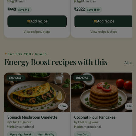
4
2
French
2
8
American
₹448
₹2922
Save ₹46
Save ₹540
Add recipe
Add recipe
View recipe & steps
View recipe & steps
✦
EAT FOR YOUR GOALS
Energy Boost recipes with this
All
BREAKFAST
BREAKFAST
15m
25m
Spinach Mushroom Omelette
Coconut Flour Pancakes
by Chef Frugivore
by Chef Frugivore
1
5
International
2
8
International
Gym / High Protein
Heart Healthy
Low Carb