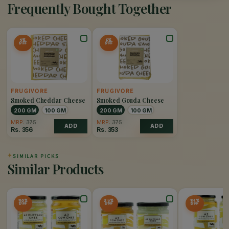
Frequently Bought Together
5%
6%
OFF
OFF
FRUGIVORE
FRUGIVORE
Smoked Cheddar Cheese
Smoked Gouda Cheese
200 GM
100 GM
200 GM
100 GM
MRP:
375
MRP:
375
ADD
ADD
Rs.
356
Rs.
353
✦
SIMILAR PICKS
Similar Products
30%
27%
31%
OFF
OFF
OFF