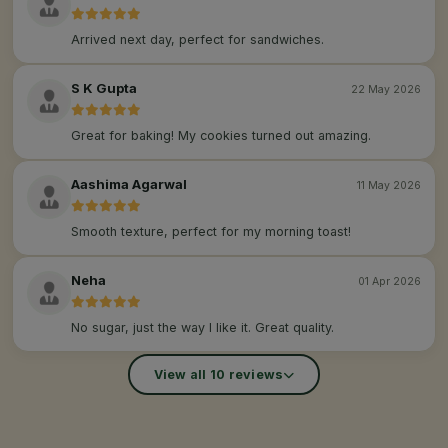
Arrived next day, perfect for sandwiches.
S K Gupta
22 May 2026
Great for baking! My cookies turned out amazing.
Aashima Agarwal
11 May 2026
Smooth texture, perfect for my morning toast!
Neha
01 Apr 2026
No sugar, just the way I like it. Great quality.
View all 10 reviews