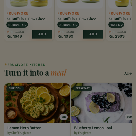
FRUGIVORE
FRUGIVORE
FRUGIVORE
A2 Buffalo + Cow Ghee
A2 Buffalo + Cow Ghee
A2 Buffalo + C
Combo
Combo
Combo
500ML. X 2
300ML. X 2
1KG.X 2
MRP:
2348
MRP:
1498
MRP:
4348
ADD
ADD
Rs.
1649
Rs.
1099
Rs.
2999
✦
FRUGIVORE KITCHEN
Turn it into a
meal
All
SIDE DISH
BREAKFAST
6m
60m
Lemon Herb Butter
Blueberry Lemon Loaf
by Chef Frugivore
by Frugivore