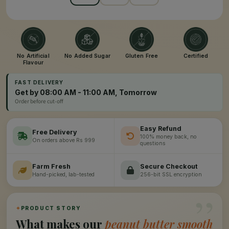
No Artificial
No Added Sugar
Gluten Free
Certified
Flavour
FAST DELIVERY
Get by 08:00 AM - 11:00 AM, Tomorrow
Order before cut-off
Easy Refund
Free Delivery
100% money back, no
On orders above Rs 999
questions
Farm Fresh
Secure Checkout
Hand-picked, lab-tested
256-bit SSL encryption
”
✦
PRODUCT STORY
What makes our
peanut butter smooth