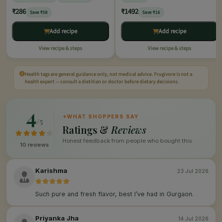
₹286
₹1492
Save ₹58
Save ₹16
Add recipe
Add recipe
View recipe & steps
View recipe & steps
Health tags are general guidance only, not medical advice. Frugivore is not a
health expert — consult a dietitian or doctor before dietary decisions.
4
✦
WHAT SHOPPERS SAY
/5
Ratings &
Reviews
Honest feedback from people who bought this.
10 reviews
Karishma
23 Jul 2026
Such pure and fresh flavor, best I’ve had in Gurgaon.
Priyanka Jha
14 Jul 2026