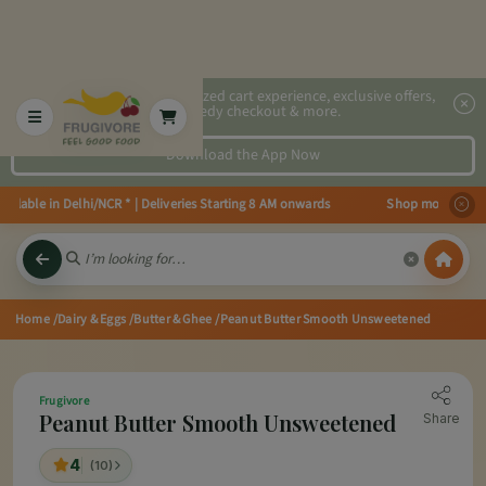
2x faster, personalized cart experience, exclusive offers,
speedy checkout & more.
Download the App Now
able in Delhi/NCR * | Deliveries Starting 8 AM onwards Shop more, Save more
Home
/Dairy & Eggs
/Butter & Ghee
/Peanut Butter Smooth Unsweetened
Frugivore
Peanut Butter Smooth Unsweetened
Share
4
(10)