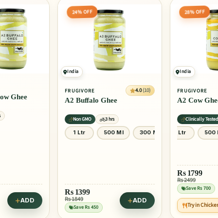
28% OFF
25% OFF
India
India
4.0
(10)
4.0
(10)
FRUGIVORE
FRUGIVORE
ee
A2 Cow Ghee
Peanut Butt
Unsweetened
rs
Clinically Tested
3 hrs
No Artificial Fla
0 Ml
300 Ml
1 Ltr
500 Ml
300 Ml
300 Gm
Rs
1799
Rs 2499
ADD
Save Rs 700
Rs
187
Rs 249
ADD
Try in Chicken Fried Rice
Save Rs 62