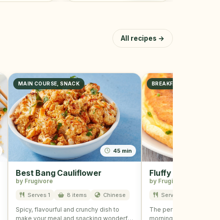
All recipes →
MAIN COURSE, SNACK
BREAKFAST
45 min
Best Bang Cauliflower
Fluffy Omelette
by Frugivore
by Frugivore
Serves 1
8 items
Chinese
Serves 2
3 item
Spicy, flavourful and crunchy dish to
The perfect omelette fo
make your meal and snacking wonderful
morning is here! Fluffy 