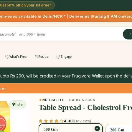
Get 50% off on your 1st order
le in Delhi/NCR * | Deliveries Starting 8 AM onwards Shop mor
What's Free
Recipe
Engage
 upto Rs 200, will be credited in your Frugivore Wallet upon the deliv
ree
NUTRALITE
DAIRY & EGGS
India
Table Spread - Cholestrol Fr
4.0
(10 reviews)
500 Gm
200 Gm