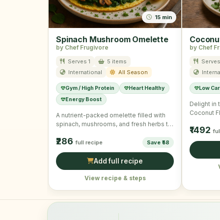
15 min
Spinach Mushroom Omelette
Coconut
by Chef Frugivore
by Chef F
Serves 1
5 items
Serves
International
All Season
Interna
Gym / High Protein
Heart Healthy
Low Ca
Energy Boost
Delight in
Coconut Fl
A nutrient-packed omelette filled with
for a who
spinach, mushrooms, and fresh herbs to
₹1492
fu
power you through the morning.
₹286
full recipe
Save ₹58
Add full recipe
View recipe & steps