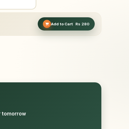
Add to Cart
Rs
280
or tomorrow