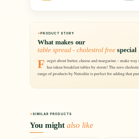
PRODUCT STORY
What makes our
table spread - cholestrol free
special
Forget about butter, cheese and margarine – make way for the new and wholesome spread that
has taken breakfast tables by storm! The zero choleste
range of products by Nutralite is perfect for adding that pu
SIMILAR PRODUCTS
You might
also like