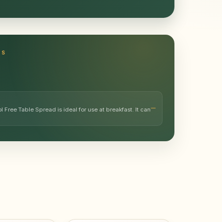
TS
l Free Table Spread is ideal for use at breakfast. It can