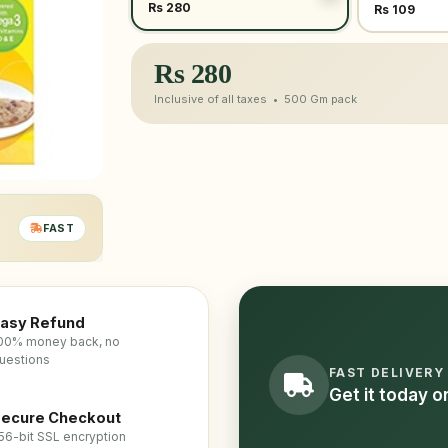
Rs 280
Rs 109
Rs
280
Inclusive of all taxes •
500 Gm
pack
FAST
asy Refund
00% money back, no
uestions
FAST DELIVERY
Get it today 
ecure Checkout
56-bit SSL encryption