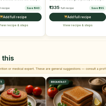
s wants …
wonderful and scrumptious taste. …
₹1335
ll recipe
Save ₹540
full recipe
Save ₹295
Add full recipe
Add full recipe
View recipe & steps
View recipe & steps
 this
trition or medical expert. These are general suggestions — consult a profe
ST
BREAKFAST