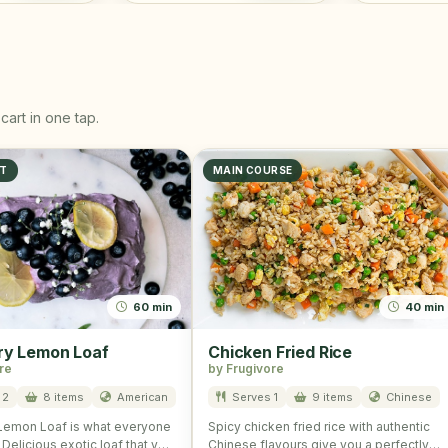
cart in one tap.
ST
MAIN COURSE
60 min
40 min
ry Lemon Loaf
Chicken Fried Rice
re
by Frugivore
 2
8 items
American
Serves 1
9 items
Chinese
Lemon Loaf is what everyone
Spicy chicken fried rice with authentic
 Delicious exotic loaf that you
Chinese flavours give you a perfectly