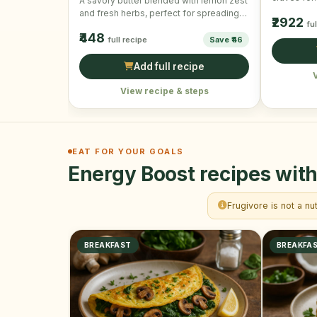
A savory butter blended with lemon zest
will alway
and fresh herbs, perfect for spreading
₹2922
fu
on bread or …
₹448
full recipe
Save ₹46
Add full recipe
View recipe & steps
EAT FOR YOUR GOALS
Energy Boost recipes with
Frugivore is not a nu
BREAKFAST
BREAKFA