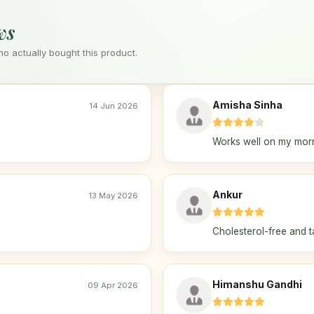
ws
 actually bought this product.
Amisha Sinha
14 Jun 2026
Works well on my morn
Ankur
13 May 2026
Cholesterol-free and t
Himanshu Gandhi
09 Apr 2026