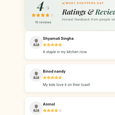
4
WHAT SHOPPERS SAY
/5
Ratings &
Revie
Honest feedback from people who
10 reviews
Shyamali Singha
A staple in my kitchen now.
Binod nandy
My kids love it on their toast!
Anmol