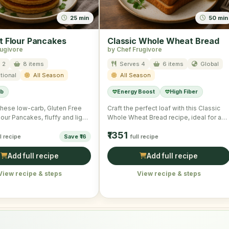
25 min
50 min
 Flour Pancakes
Classic Whole Wheat Bread
rugivore
by Chef Frugivore
 2
8 items
Serves 4
6 items
Global
tional
All Season
All Season
rb
Energy Boost
High Fiber
 these low-carb, Gluten Free
Craft the perfect loaf with this Classic
our Pancakes, fluffy and light
Whole Wheat Bread recipe, ideal for a
lesome morning …
simple, hearty …
₹1351
ll recipe
Save ₹16
full recipe
Add full recipe
Add full recipe
View recipe & steps
View recipe & steps