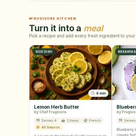
FRUGIVORE KITCHEN
Turn it into a
meal
Pick a recipe and add every fresh ingredient to your 
SIDE DISH
BREAKFA
6 min
Lemon Herb Butter
Blueber
by Chef Frugivore
by Frugivo
Serves 4
2 items
French
Serves
All Season
Blueberry 
craves for!