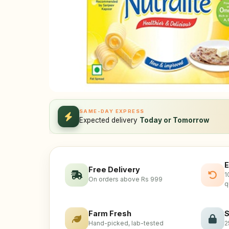
SAME-DAY EXPRESS
Expected delivery
Today or Tomorrow
E
Free Delivery
1
On orders above Rs 999
q
Farm Fresh
S
Hand-picked, lab-tested
2