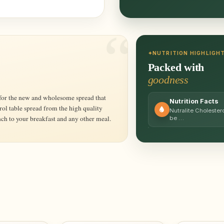
NUTRITION HIGHLIGH
Packed with
goodness
Nutrition Facts
rol table spread from the high quality
Nutralite Cholestero
nch to your breakfast and any other meal.
be …