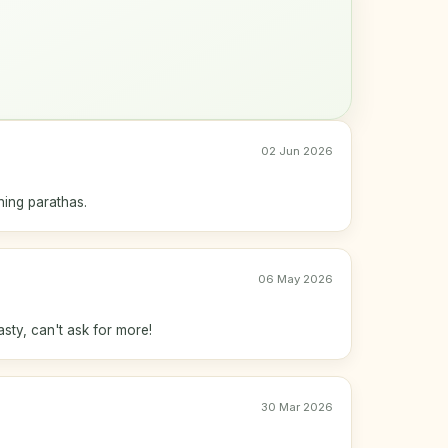
02 Jun 2026
ing parathas.
06 May 2026
asty, can't ask for more!
30 Mar 2026