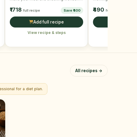
and mouth-watering!
beating the egg …
₹1718
₹490
full recipe
Save ₹400
full recipe
Add full recipe
Add full r
View recipe & steps
View recipe &
All recipes →
ssional for a diet plan.