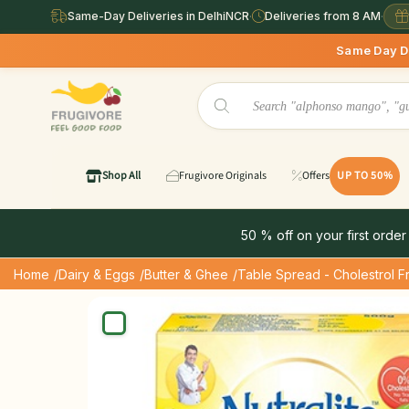
Same-Day Deliveries in DelhiNCR
·
Deliveries from 8 AM
·
Same Day Deliveries availab
Shop All
Frugivore Originals
Offers
UP TO 50%
50 % off on your first order
Home
/Dairy & Eggs
/Butter & Ghee
/Table Spread - Cholestrol F