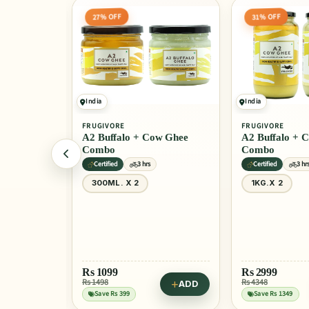
31% OFF
24% OFF
India
India
FRUGIVORE
FRUGIVORE
w Ghee
A2 Buffalo + Cow Ghee
A2 Buffalo Gh
Combo
Certified
3 hrs
Non GMO
3 h
1KG.X 2
1 Ltr
50
Rs
2999
Rs
1399
Rs 4348
Rs 1849
ADD
ADD
Save Rs 1349
Save Rs 450