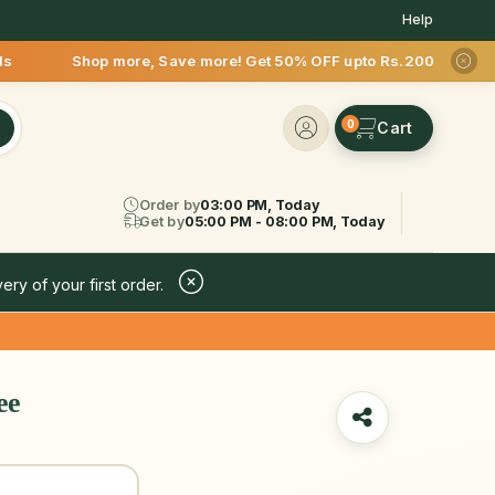
Help
e, Save more! Get 50% OFF upto Rs.200 after your first deliv
0
Order by
03:00 PM, Today
Get by
05:00 PM - 08:00 PM, Today
ery of your first order.
ee