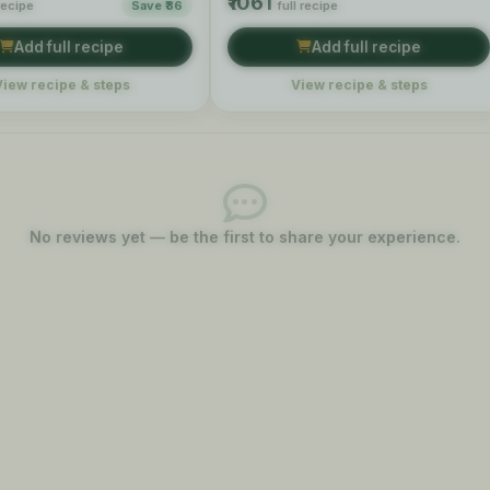
₹1061
 recipe
Save ₹86
full recipe
Add full recipe
Add full recipe
View recipe & steps
View recipe & steps
No reviews yet — be the first to share your experience.