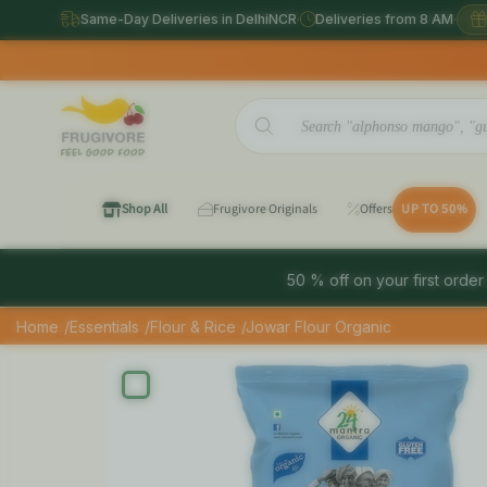
Same-Day Deliveries in DelhiNCR
·
Deliveries from 8 AM
·
Sam
Shop All
Frugivore Originals
Offers
UP TO 50%
50 % off on your first order
Home
/Essentials
/Flour & Rice
/Jowar Flour Organic