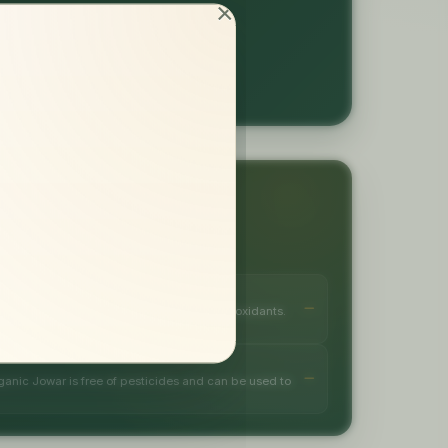
or tomorrow
TS
, gluten-free, good source of fibre and antioxidants.
anic Jowar is free of pesticides and can be used to