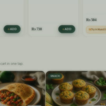
Rs
504
Rs
738
ADD
ADD
Try in Muesli
cart in one tap.
SNACK