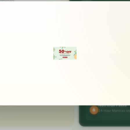
uestions
FAST DELIVERY
Get it today 
ecure Checkout
56-bit SSL encryption
NUTRITION HIGHLIGH
Packed with
goodness
Uses & Benefits
organic jowar after cleaning, grinding
A source of protein
otein and antioxidants that aid various
Helpful in the …
hen coupled with proper diet and exercise.
Nutrition Facts
24 Hour Mantras org
…