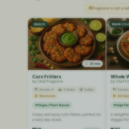
Frugivore is not a nu
SNACK
MAIN COU
25 min
Corn Fritters
Whole W
by Chef Frugivore
by Chef Fr
Serves 4
3 items
Indian
Serves
Monsoon
All Se
Vegan / Plant-Based
High Fib
Crispy and spicy corn fritters, perfect for
A delightf
a rainy day snack.
Veggie Pizz
dinner, usi