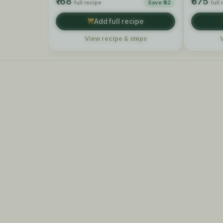
₹168
₹675
full recipe
Save ₹42
full
Add full recipe
View recipe & steps