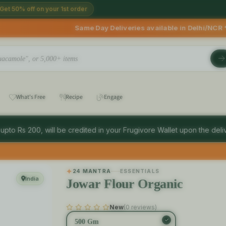
Get 50% off on your 1st order
e Day Deliveries available in Delhi/NCR * | Deliveries Start
What's Free
Recipe
Engage
 upto Rs 200, will be credited in your Frugivore Wallet upon the deliv
24 MANTRA
ESSENTIALS
India
Jowar Flour Organic
New
(0 reviews)
500 Gm