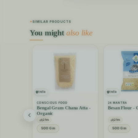
SIMILAR PRODUCTS
You might
also like
India
India
CONSCIOUS FOOD
24 MANTRA
ice -
Bengal Gram Chana Atta -
Besan Flour - 
Organic
2 hrs
2 hrs
500 Gm
500 Gm