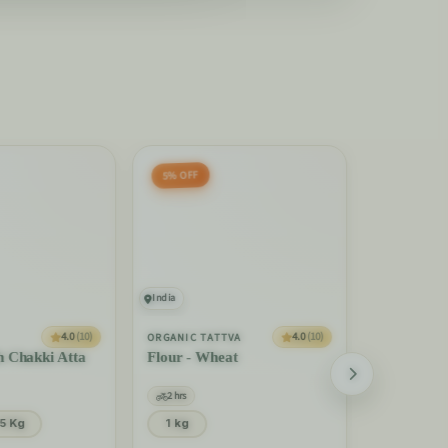
5% OFF
India
India
REAL THAI
4.0
(10)
4.0
(10)
ORGANIC TATTVA
Rice Stick
h Chakki Atta
Flour - Wheat
2 hrs
2 hrs
375 Gm
5 Kg
1 kg