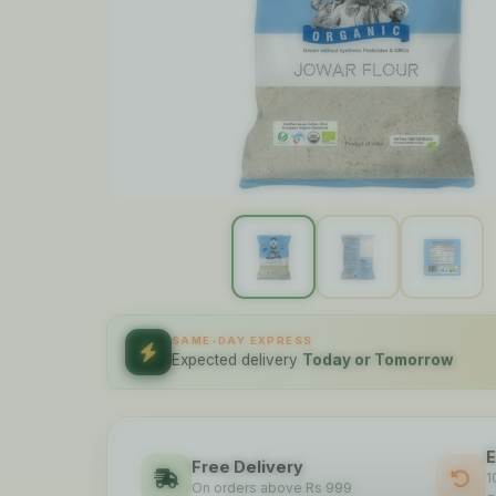
SAME-DAY EXPRESS
Expected delivery
Today or Tomorrow
E
Free Delivery
1
On orders above Rs 999