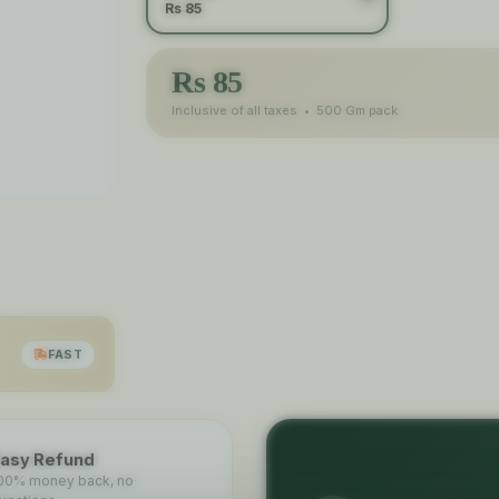
Rs 85
Rs
85
Inclusive of all taxes •
500 Gm
pack
FAST
asy Refund
00% money back, no