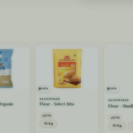
India
India
AASHIRVAAD
AASHIRVAAD
Organic
Flour - Select Atta
Flour - Shud
2 hrs
2 hrs
10 Kg
10 Kg