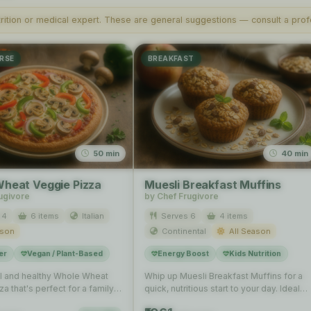
trition or medical expert. These are general suggestions — consult a profe
RSE
BREAKFAST
50 min
40 min
heat Veggie Pizza
Muesli Breakfast Muffins
ugivore
by Chef Frugivore
 4
6 items
Italian
Serves 6
4 items
ason
Continental
All Season
er
Vegan / Plant-Based
Energy Boost
Kids Nutrition
ul and healthy Whole Wheat
Whip up Muesli Breakfast Muffins for a
a that's perfect for a family
quick, nutritious start to your day. Ideal
ng nutritious …
for on-the-go …