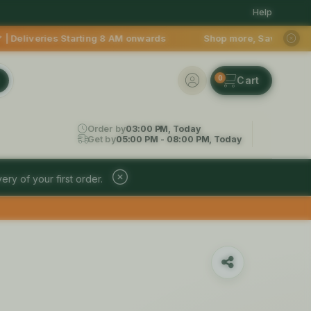
Help
ing 8 AM onwards Shop more, Save more! Get 50% OFF upto Rs.20
0
Order by
03:00 PM, Today
Get by
05:00 PM - 08:00 PM, Today
ery of your first order.