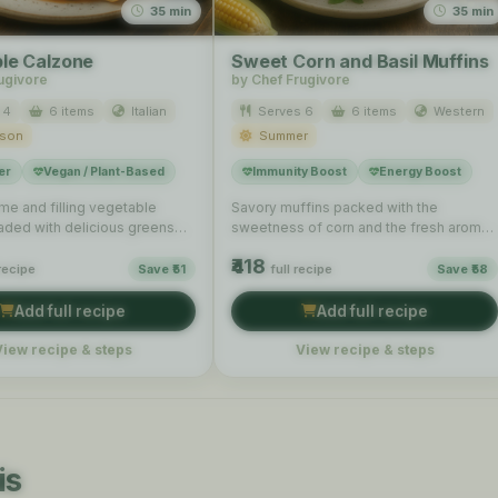
35 min
35 min
le Calzone
Sweet Corn and Basil Muffins
ugivore
by Chef Frugivore
 4
6 items
Italian
Serves 6
6 items
Western
ason
Summer
er
Vegan / Plant-Based
Immunity Boost
Energy Boost
e and filling vegetable
Savory muffins packed with the
aded with delicious greens
sweetness of corn and the fresh aroma
, perfect for a hearty …
of basil, perfect for …
₹418
 recipe
Save ₹51
full recipe
Save ₹58
Add full recipe
Add full recipe
View recipe & steps
View recipe & steps
is