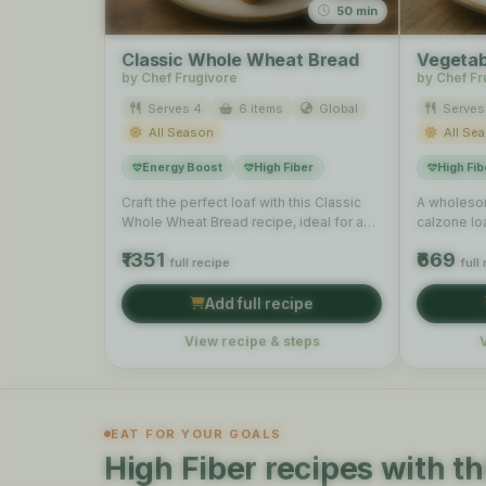
50 min
Classic Whole Wheat Bread
Vegetab
by Chef Frugivore
by Chef Fr
Serves 4
6 items
Global
Serves
All Season
All Se
Energy Boost
High Fiber
High Fib
Craft the perfect loaf with this Classic
A wholesom
Whole Wheat Bread recipe, ideal for a
calzone lo
simple, hearty …
and cheese
₹1351
₹669
full recipe
full
Add full recipe
View recipe & steps
EAT FOR YOUR GOALS
High Fiber recipes with th