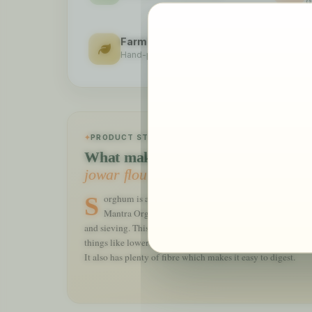
q
Farm Fresh
S
Hand-picked, lab-tested
2
PRODUCT STORY
What makes our
jowar flour organic
special
Sorghum is also called Jowar and is known to be an important coarse-grained food crop. 24
Mantra Organic Jowar Organic flour is obtained from 
and sieving. This millet has a high dose of calcium, iron, pr
things like lowering the cholesterol and cardiac benefits w
It also has plenty of fibre which makes it easy to digest.