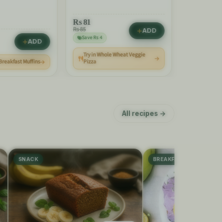
Rs
81
Rs 85
ADD
Save Rs 4
ADD
Try in Whole Wheat Veggie
Rs
240
 Breakfast Muffins
Pizza
All recipes →
SNACK
BREAKFAST