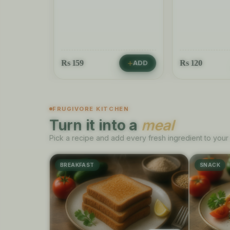
Rs
159
Rs
120
ADD
ADD
FRUGIVORE KITCHEN
Turn it into a
meal
Pick a recipe and add every fresh ingredient to your 
BREAKFAST
SNACK