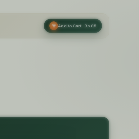
Add to Cart
Rs
85