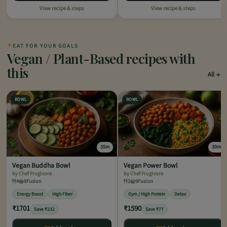
View recipe & steps
View recipe & steps
✦
EAT FOR YOUR GOALS
Vegan / Plant-Based recipes with
this
All
BOWL
BOWL
35m
30m
Vegan Buddha Bowl
Vegan Power Bowl
by Chef Frugivore
by Chef Frugivore
4
8
Fusion
2
9
Fusion
Energy Boost
High Fiber
Gym / High Protein
Detox
₹1701
₹1590
Save ₹232
Save ₹77