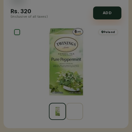
Rs.
320
ADD
(inclusive of all taxes)
Poland