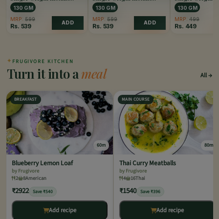
Coffee Caramel
Coffee Hazelnut
Coffee Original
130 GM
130 GM
130 GM
MRP:
599
MRP:
599
MRP:
499
ADD
ADD
Rs.
539
Rs.
539
Rs.
449
✦
FRUGIVORE KITCHEN
Turn it into a
meal
All
BREAKFAST
MAIN COURSE
60m
80m
Blueberry Lemon Loaf
Thai Curry Meatballs
by Frugivore
by Frugivore
2
8
American
4
16
Thai
₹2922
₹1540
Save ₹540
Save ₹396
Add recipe
Add recipe