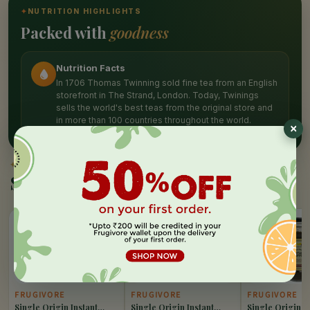
✦
NUTRITION HIGHLIGHTS
Packed with
goodness
Nutrition Facts
In 1706 Thomas Twinning sold fine tea from an English
storefront in The Strand, London. Today, Twinings
sells the world's best teas from the original store and
in more than 100 countries throughout the world.
✦
SIMILAR PICKS
Similar Products
10%
10%
10%
OFF
OFF
OFF
FRUGIVORE
FRUGIVORE
FRUGIVORE
Single Origin Instant
Single Origin Instant
Single Origin I