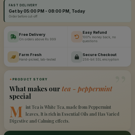
FAST DELIVERY
Get by 05:00 PM - 08:00 PM, Today
Order before cut-off
Easy Refund
Free Delivery
100% money back, no
On orders above Rs 999
questions
Farm Fresh
Secure Checkout
Hand-picked, lab-tested
256-bit SSL encryption
”
✦
PRODUCT STORY
What makes our
tea - peppermint
special
M
int Tea is White Tea, made from Peppermint
leaves, It is rich in Essential Oils and Has Varied
Digestive and Calming effects.