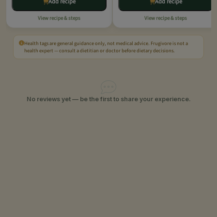
Add recipe
Add recipe
View recipe & steps
View recipe & steps
Health tags are general guidance only, not medical advice. Frugivore is not a
health expert — consult a dietitian or doctor before dietary decisions.
No reviews yet — be the first to share your experience.