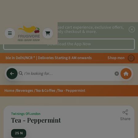
2x faster, personalized cart experience, exclusive offers,
speedy checkout & more.
Download the App Now
able in Delhi/NCR * | Deliveries Starting 8 AM onwards Shop more, Save mor
Home
/Beverages
/Tea & Coffee
/Tea - Peppermint
Twinings Of London
Tea - Peppermint
Share
25 N