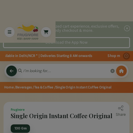
2x faster, personalized cart experience, exclusive offers,
speedy checkout & more.
Download the App Now
ilable in Delhi/NCR * | Deliveries Starting 8 AM onwards Shop more, Save mo
Home
/Beverages
/Tea & Coffee
/Single Origin Instant Coffee Original
Frugivore
Single Origin Instant Coffee Original
Share
130 Gm