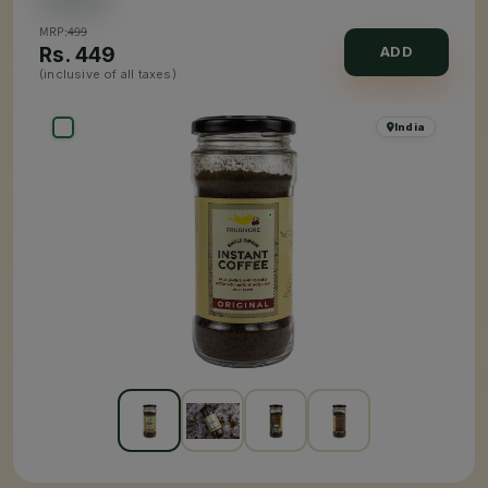
MRP:
499
Rs.
449
ADD
(inclusive of all taxes)
India