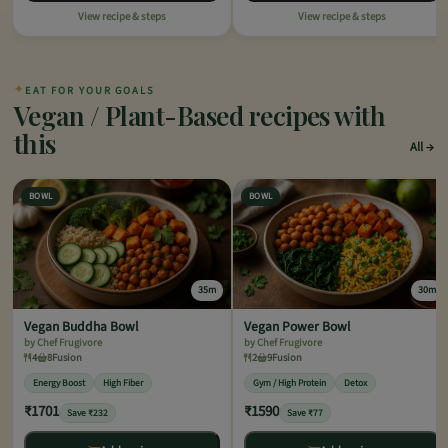
View recipe & steps
View recipe & steps
✦
EAT FOR YOUR GOALS
Vegan / Plant-Based recipes with
this
All
BOWL
BOWL
35m
30m
Vegan Buddha Bowl
Vegan Power Bowl
by Chef Frugivore
by Chef Frugivore
4
8
Fusion
2
9
Fusion
Energy Boost
High Fiber
Gym / High Protein
Detox
₹1701
₹1590
Save ₹232
Save ₹77