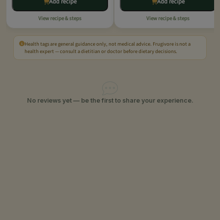
Add recipe
Add recipe
View recipe & steps
View recipe & steps
Health tags are general guidance only, not medical advice. Frugivore is not a
health expert — consult a dietitian or doctor before dietary decisions.
No reviews yet — be the first to share your experience.