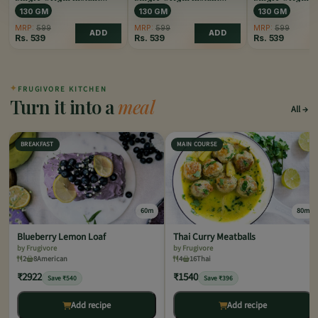
Coffee Caramel
Coffee Hazelnut
Coffee Vanilla
130 GM
130 GM
130 GM
MRP:
599
MRP:
599
MRP:
599
ADD
ADD
Rs.
539
Rs.
539
Rs.
539
✦
FRUGIVORE KITCHEN
Turn it into a
meal
All
BREAKFAST
MAIN COURSE
60m
80m
Blueberry Lemon Loaf
Thai Curry Meatballs
by Frugivore
by Frugivore
2
8
American
4
16
Thai
₹2922
₹1540
Save ₹540
Save ₹396
Add recipe
Add recipe