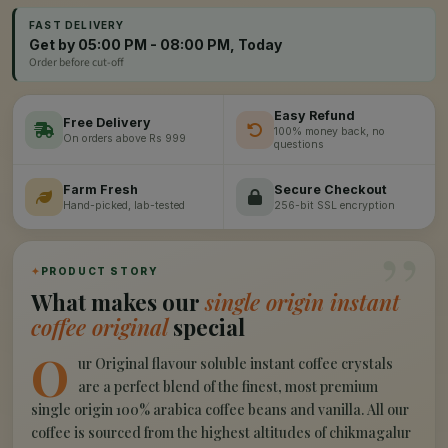
FAST DELIVERY
Get by 05:00 PM - 08:00 PM, Today
Order before cut-off
Easy Refund
Free Delivery
100% money back, no
On orders above Rs 999
questions
Farm Fresh
Secure Checkout
Hand-picked, lab-tested
256-bit SSL encryption
”
✦
PRODUCT STORY
What makes our
single origin instant
coffee original
special
O
ur Original flavour soluble instant coffee crystals
are a perfect blend of the finest, most premium
single origin 100% arabica coffee beans and vanilla. All our
coffee is sourced from the highest altitudes of chikmagalur