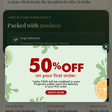
region, which marks the inception of coffee in India.
✦
NUTRITION HIGHLIGHTS
Packed with
goodness
Ingredients
Roasted Coffee Beans & Chicory
✦
SIMILAR PICKS
Similar Products
10%
10%
10%
OFF
OFF
OFF
FRUGIVORE
FRUGIVORE
FRUGIVORE
Single Origin Instant
Single Origin Instant
Single Origin I