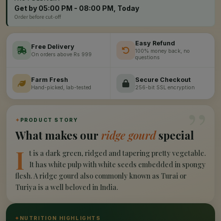
Get by 05:00 PM - 08:00 PM, Today
Order before cut-off
Easy Refund
Free Delivery
100% money back, no
On orders above Rs 999
questions
Farm Fresh
Secure Checkout
Hand-picked, lab-tested
256-bit SSL encryption
”
✦
PRODUCT STORY
What makes our
ridge gourd
special
I
t is a dark green, ridged and tapering pretty vegetable.
It has white pulp with white seeds embedded in spongy
flesh. A ridge gourd also commonly known as Turai or
Turiya is a well beloved in India.
✦
NUTRITION HIGHLIGHTS