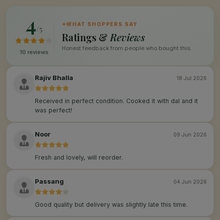
4
✦
WHAT SHOPPERS SAY
/5
Ratings &
Reviews
Honest feedback from people who bought this.
10 reviews
Rajiv Bhalla
18 Jul 2026
Received in perfect condition. Cooked it with dal and it
was perfect!
Noor
09 Jun 2026
Fresh and lovely, will reorder.
Passang
04 Jun 2026
Good quality but delivery was slightly late this time.