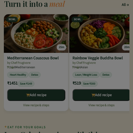
Turn it into a
meal
All
BOWL
BOWL
25m
20m
Mediterranean Couscous Bowl
Rainbow Veggie Buddha Bowl
by Chef Frugivore
by Chef Frugivore
2
8
Mediterranean
4
6
Asian
Heart Healthy
Detox
Lean / Weight Loss
Detox
₹1451
₹519
Save ₹149
Save ₹300
Add recipe
Add recipe
View recipe & steps
View recipe & steps
✦
EAT FOR YOUR GOALS