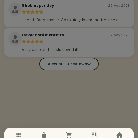
Shobhit pandey
29 May 2026
Used it for sambhar. Absolutely loved the freshness!
Devyanshi Mehrotra
07 May 2026
Very crisp and fresh. Loved it!
View all 10 reviews