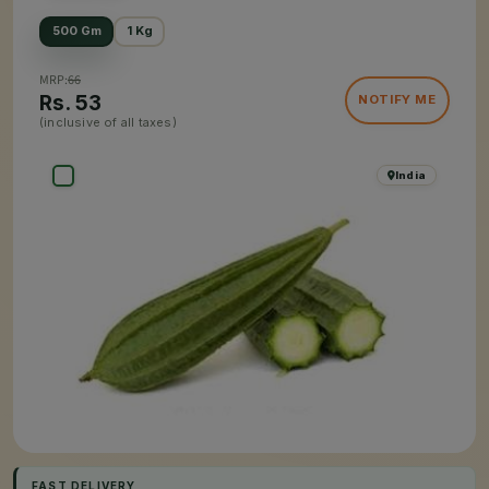
500 Gm
1 Kg
MRP:
66
Rs.
53
NOTIFY ME
(inclusive of all taxes)
India
FAST DELIVERY