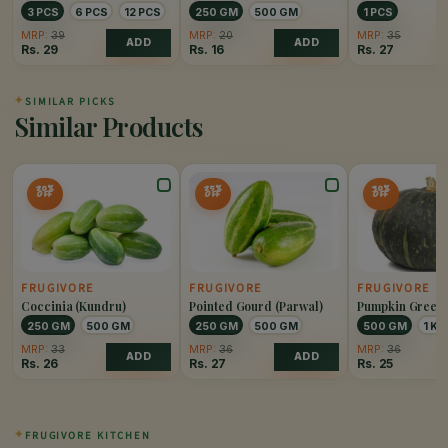
3 PCS
6 PCS
12 PCS
250 GM
500 GM
1 PCS
MRP:
39
MRP:
20
MRP:
35
ADD
ADD
Rs.
29
Rs.
16
Rs.
27
✦
SIMILAR PICKS
Similar Products
20%
25%
30%
OFF
OFF
OFF
FRUGIVORE
FRUGIVORE
FRUGIVORE
Coccinia (Kundru)
Pointed Gourd (Parwal)
Pumpkin Green
250 GM
500 GM
250 GM
500 GM
500 GM
1 KG
MRP:
33
MRP:
36
MRP:
36
ADD
ADD
Rs.
26
Rs.
27
Rs.
25
✦
FRUGIVORE KITCHEN