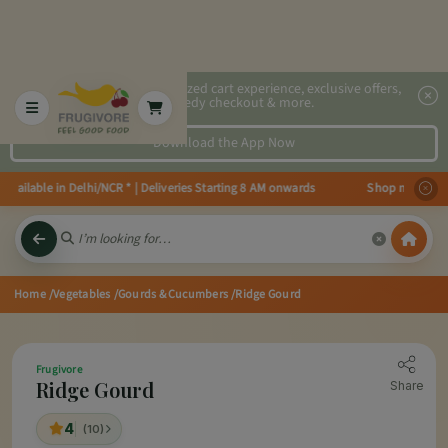
2x faster, personalized cart experience, exclusive offers,
speedy checkout & more.
Download the App Now
ailable in Delhi/NCR * | Deliveries Starting 8 AM onwards Shop more, Save m
Home
/Vegetables
/Gourds & Cucumbers
/Ridge Gourd
Frugivore
Ridge Gourd
Share
4
(10)