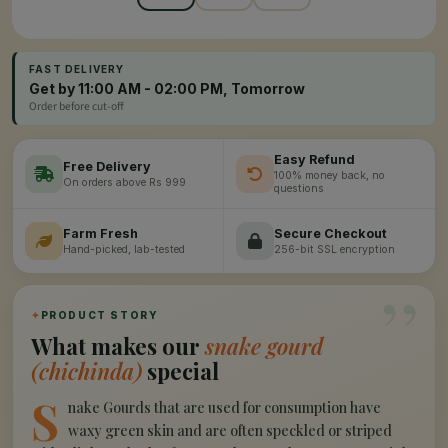
FAST DELIVERY
Get by 11:00 AM - 02:00 PM, Tomorrow
Order before cut-off
Easy Refund
Free Delivery
100% money back, no
On orders above Rs 999
questions
Farm Fresh
Secure Checkout
Hand-picked, lab-tested
256-bit SSL encryption
”
✦
PRODUCT STORY
What makes our
snake gourd
(chichinda)
special
S
nake Gourds that are used for consumption have
waxy green skin and are often speckled or striped