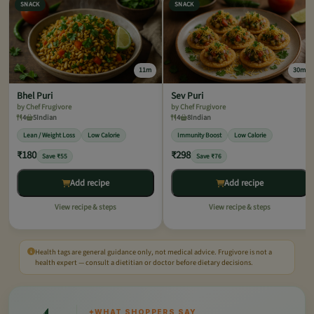
SNACK
SNACK
11m
30m
Bhel Puri
Sev Puri
by Chef Frugivore
by Chef Frugivore
4
5
Indian
4
8
Indian
Lean / Weight Loss
Low Calorie
Immunity Boost
Low Calorie
₹180
₹298
Save ₹55
Save ₹76
Add recipe
Add recipe
View recipe & steps
View recipe & steps
Health tags are general guidance only, not medical advice. Frugivore is not a
health expert — consult a dietitian or doctor before dietary decisions.
4
✦
WHAT SHOPPERS SAY