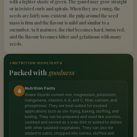
with a lighter shade of green. The gourd may grow straight
or in twisted curls and spirals. When they are young, the
seeds are fairly non-existent, the pulp around the seed
mass is firm and the flavour is mild and similar to a
cucumber. As it matures, the rind becomes hard, turns red,
and the flavour becomes bitter and gelatinous with many
seeds.
✦
NUTRITION HIGHLIGHTS
Packed with
goodness
Nutrition Facts
Snake Gourds contain iron, magnesium, potassium,
manganese, vitamins A, B, and C, fiber, calcium, and
phosphorus. They are best suited for cooked
applications such as stir-frying, baking, stuffing, and
boiling. They can be prepared and used like zucchini,
sautéed and served as a side dish or added to dishes
with other sautéed vegetables. They can also be
added to sabzi, chopped into curries, stuffed and