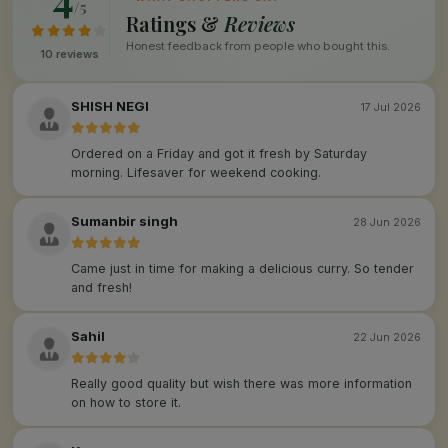
/5
Ratings &
Reviews
Honest feedback from people who bought this.
10 reviews
SHISH NEGI
17 Jul 2026
Ordered on a Friday and got it fresh by Saturday
morning. Lifesaver for weekend cooking.
Sumanbir singh
28 Jun 2026
Came just in time for making a delicious curry. So tender
and fresh!
Sahil
22 Jun 2026
Really good quality but wish there was more information
on how to store it.