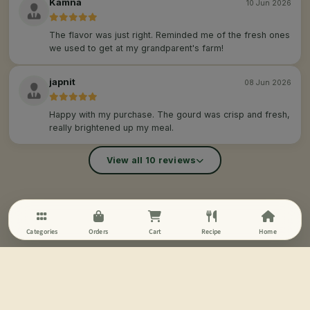
Kamna
10 Jun 2026
The flavor was just right. Reminded me of the fresh ones
we used to get at my grandparent's farm!
japnit
08 Jun 2026
Happy with my purchase. The gourd was crisp and fresh,
really brightened up my meal.
View all 10 reviews
Categories
Orders
Cart
Recipe
Home