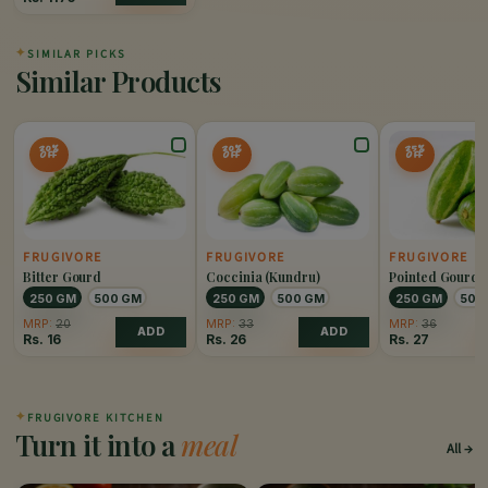
✦
SIMILAR PICKS
Similar Products
20%
20%
25%
OFF
OFF
OFF
FRUGIVORE
FRUGIVORE
FRUGIVORE
Bitter Gourd
Coccinia (Kundru)
Pointed Gourd 
250 GM
500 GM
250 GM
500 GM
250 GM
500
MRP:
20
MRP:
33
MRP:
36
ADD
ADD
Rs.
16
Rs.
26
Rs.
27
✦
FRUGIVORE KITCHEN
Turn it into a
meal
All