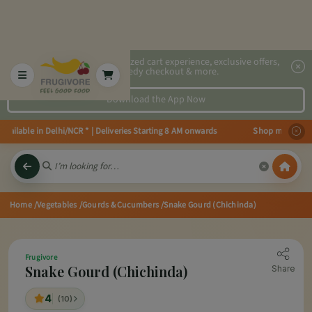
2x faster, personalized cart experience, exclusive offers,
speedy checkout & more.
Download the App Now
able in Delhi/NCR * | Deliveries Starting 8 AM onwards Shop more, Save mor
Home
/Vegetables
/Gourds & Cucumbers
/Snake Gourd (Chichinda)
Frugivore
Snake Gourd (Chichinda)
Share
4
(10)