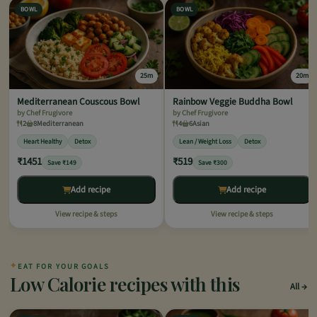
BOWL
BOWL
25m
20m
Mediterranean Couscous Bowl
Rainbow Veggie Buddha Bowl
by Chef Frugivore
by Chef Frugivore
2
8
Mediterranean
4
6
Asian
Heart Healthy
Detox
Lean / Weight Loss
Detox
₹1451
₹519
Save ₹149
Save ₹300
Add recipe
Add recipe
View recipe & steps
View recipe & steps
✦
EAT FOR YOUR GOALS
Low Calorie recipes with this
All