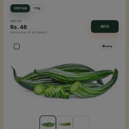
500 Gm
1 Kg
MRP:
60
Rs.
48
ADD
(inclusive of all taxes)
India