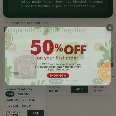
grilled, made into a chutney, fried, blended into soups,
sliced into stir-fries, or pickled for extended use.
✦
CUSTOMERS ALSO BOUGHT
Frequently Bought Together
51%
10%
25%
OFF
OFF
OFF
FRUGIVORE
FRUGIVORE
Banana - Raw
Bottle Gourd - 
250 GM
500 GM
1 PCS
FRUGIVORE
MRP:
21
MRP:
35
Frozen Cranberry
ADD
Rs.
19
Rs.
27
1 KG
750 GM
500 GM
200 GM
100 GM
50 GM
MRP:
2400
ADD
Rs.
1175