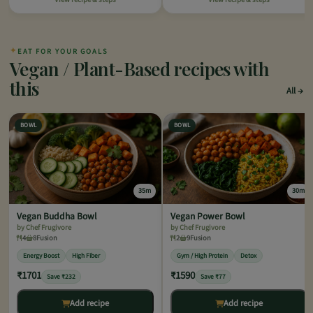
✦
EAT FOR YOUR GOALS
Vegan / Plant-Based recipes with
this
All
BOWL
BOWL
35m
30m
Vegan Buddha Bowl
Vegan Power Bowl
by Chef Frugivore
by Chef Frugivore
4
8
Fusion
2
9
Fusion
Energy Boost
High Fiber
Gym / High Protein
Detox
₹1701
₹1590
Save ₹232
Save ₹77
Add recipe
Add recipe