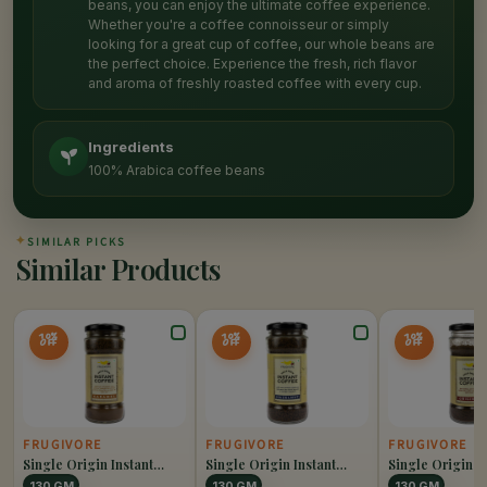
beans, you can enjoy the ultimate coffee experience.
Whether you're a coffee connoisseur or simply
looking for a great cup of coffee, our whole beans are
the perfect choice. Experience the fresh, rich flavor
and aroma of freshly roasted coffee with every cup.
Ingredients
100% Arabica coffee beans
✦
SIMILAR PICKS
Similar Products
10%
10%
10%
OFF
OFF
OFF
FRUGIVORE
FRUGIVORE
FRUGIVORE
Single Origin Instant
Single Origin Instant
Single Origin I
Coffee Caramel
Coffee Hazelnut
Coffee Original
130 GM
130 GM
130 GM