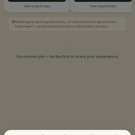
View recipe & steps
View recipe & steps
Health tags are general guidance only, not medical advice. Frugivore is not a
health expert — consult a dietitian or doctor before dietary decisions.
No reviews yet — be the first to share your experience.