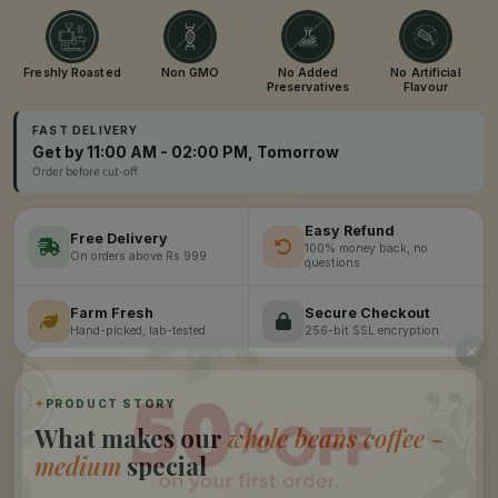
Freshly Roasted
Non GMO
No Added
No Artificial
Preservatives
Flavour
FAST DELIVERY
Get by 11:00 AM - 02:00 PM, Tomorrow
Order before cut-off
Easy Refund
Free Delivery
100% money back, no
On orders above Rs 999
questions
Farm Fresh
Secure Checkout
Hand-picked, lab-tested
256-bit SSL encryption
”
✦
PRODUCT STORY
What makes our
whole beans coffee -
medium
special