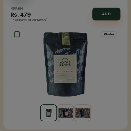
MRP:
599
Rs.
479
ADD
(inclusive of all taxes)
India