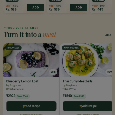
MRP:
599
MRP:
599
MRP:
499
ADD
ADD
Rs.
539
Rs.
539
Rs.
449
✦
FRUGIVORE KITCHEN
Turn it into a
meal
All
BREAKFAST
MAIN COURSE
60m
80m
Blueberry Lemon Loaf
Thai Curry Meatballs
by Frugivore
by Frugivore
2
8
American
4
16
Thai
₹2922
₹1540
Save ₹540
Save ₹396
Add recipe
Add recipe
View recipe & steps
View recipe & steps