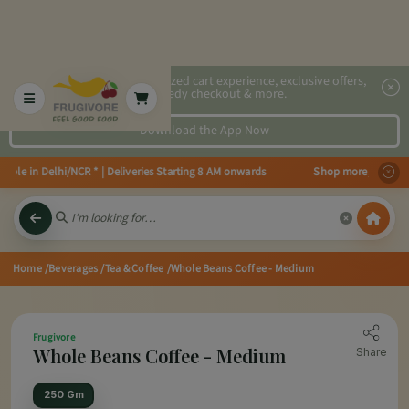
2x faster, personalized cart experience, exclusive offers,
speedy checkout & more.
Download the App Now
ble in Delhi/NCR * | Deliveries Starting 8 AM onwards Shop more, Save more
Home
/Beverages
/Tea & Coffee
/Whole Beans Coffee - Medium
Frugivore
Whole Beans Coffee - Medium
Share
250 Gm