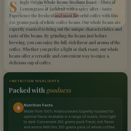
S
ingle Origin Whole Beans Medium Roast - Hints of
Lemongrass & Jackfruit with a spicy after - taste
Experience the freshest and most flavorful coffee with this
250 grams pack of whole coffee beans. Our whole beans are
expertly roasted to bring out the unique characteristics and
taste of the beans. By grinding the beans just before
brewing, you can enjoy the full, rich flavor and aroma of the
coffee. Whether you prefer a light or dark roast, our whole
beans offer a versatile and convenient way to enjoy a
delicious cup of coffee.
✦
NUTRITION HIGHLIGHTS
Packed with
goodness
Nutrition Facts
Made from 100% Arabica beans Expertly roasted for
optimal flavor Available in a range of roasts, from light
to dark Convenient 250 grams pack Fresh, rich flavor
and aroma With this 250 grams pack of whole coffee