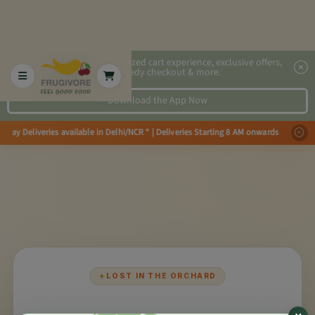
2x faster, personalized cart experience, exclusive offers,
speedy checkout & more.
Download the App Now
Day Deliveries available in Delhi/NCR * | Deliveries Starting 8 AM onwards
✦
LOST IN THE ORCHARD
×