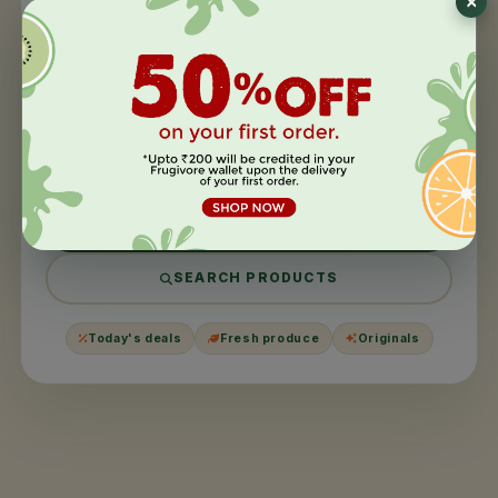
404
This page took a
day off
.
We couldn't find what you were looking for. It might have
been moved, harvested, or never existed in the first
place.
BACK TO HOME
SEARCH PRODUCTS
Today's deals
Fresh produce
Originals