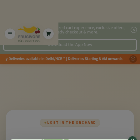
2x faster, personalized cart experience, exclusive offers,
speedy checkout & more.
Download the App Now
Day Deliveries available in Delhi/NCR * | Deliveries Starting 8 AM onwards 
×
✦
LOST IN THE ORCHARD