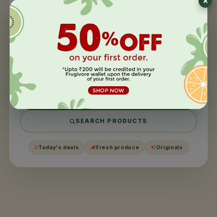
404
This page took a
day off
.
We couldn't find what you were looking for. It might have
been moved, harvested, or never existed in the first
place.
BACK TO HOME
SEARCH PRODUCTS
Today's deals
Fresh produce
Originals