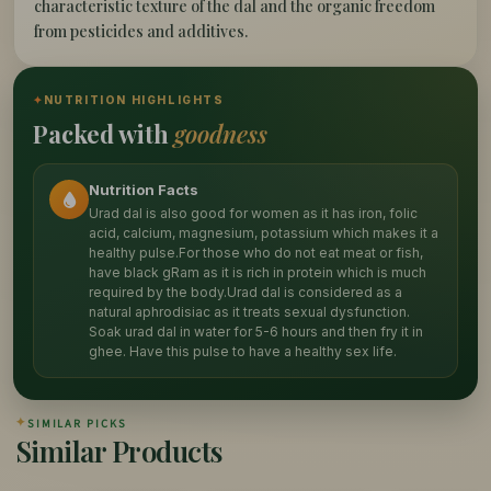
characteristic texture of the dal and the organic freedom
from pesticides and additives.
✦
NUTRITION HIGHLIGHTS
Packed with
goodness
Nutrition Facts
Urad dal is also good for women as it has iron, folic
acid, calcium, magnesium, potassium which makes it a
healthy pulse.For those who do not eat meat or fish,
have black gRam as it is rich in protein which is much
required by the body.Urad dal is considered as a
natural aphrodisiac as it treats sexual dysfunction.
Soak urad dal in water for 5-6 hours and then fry it in
ghee. Have this pulse to have a healthy sex life.
✦
SIMILAR PICKS
Similar Products