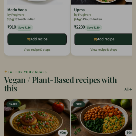
Medu Vada
Upma
by Frugivore
by Frugivore
8
13
South Indian
4
14
South Indian
₹910
₹2230
Save ₹136
Save ₹130
Add recipe
Add recipe
View recipe & steps
View recipe & steps
✦
EAT FOR YOUR GOALS
Vegan / Plant-Based recipes with
this
All
SNACK
BOWL
60m
30m