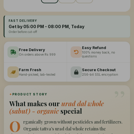
FAST DELIVERY
Get by 05:00 PM - 08:00 PM, Today
Order before cut-off
Easy Refund
Free Delivery
100% money back, no
On orders above Rs 999
questions
Farm Fresh
Secure Checkout
Hand-picked, lab-tested
256-bit SSL encryption
”
✦
PRODUCT STORY
What makes our
urad dal whole
(sabut) - organic
special
O
rganically grown without pesticides and fertilizers.
Organic tattva's urad dal whole retains the