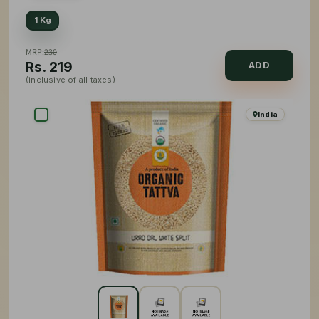
1 Kg
MRP:
230
Rs.
219
ADD
(inclusive of all taxes)
India