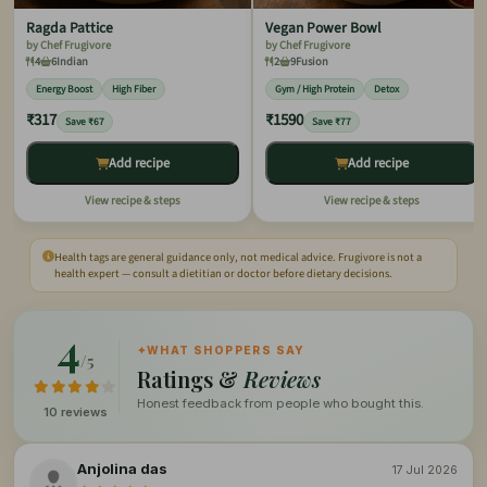
Ragda Pattice
Vegan Power Bowl
by Chef Frugivore
by Chef Frugivore
4
6
Indian
2
9
Fusion
Energy Boost
High Fiber
Gym / High Protein
Detox
₹317
₹1590
Save ₹67
Save ₹77
Add recipe
Add recipe
View recipe & steps
View recipe & steps
Health tags are general guidance only, not medical advice. Frugivore is not a
health expert — consult a dietitian or doctor before dietary decisions.
4
✦
WHAT SHOPPERS SAY
/5
Ratings &
Reviews
Honest feedback from people who bought this.
10 reviews
Anjolina das
17 Jul 2026