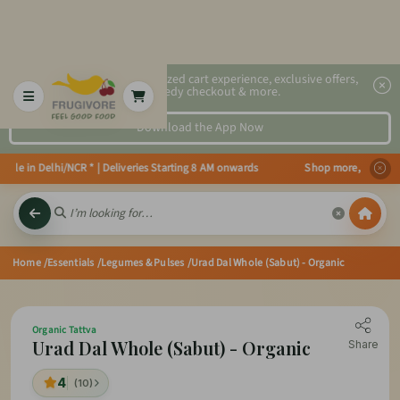
2x faster, personalized cart experience, exclusive offers,
speedy checkout & more.
Download the App Now
ble in Delhi/NCR * | Deliveries Starting 8 AM onwards Shop more, Save more!
Home
/Essentials
/Legumes & Pulses
/Urad Dal Whole (Sabut) - Organic
Organic Tattva
Urad Dal Whole (Sabut) - Organic
Share
4
(10)