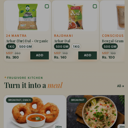
24 MANTRA
RAJDHANI
CONSCIOUS F
Arhar (Tur) Dal - Organic
Arhar Dal
Bengal Gram Ch
Split Organic
1 KG
500 GM
500 GM
1 KG
500 GM
MRP:
360
MRP:
140
MRP:
100
ADD
ADD
Rs.
360
Rs.
140
Rs.
100
✦
FRUGIVORE KITCHEN
Turn it into a
meal
All
BREAKFAST, SNACK
BREAKFAST
280m
20m