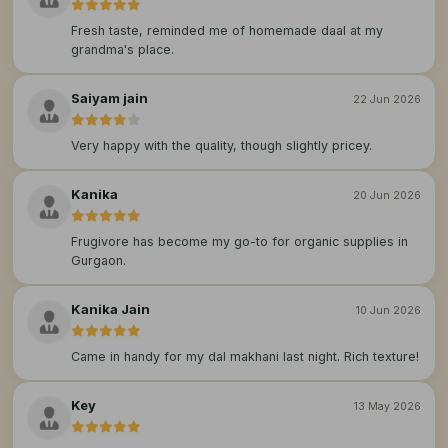
Fresh taste, reminded me of homemade daal at my
grandma's place.
Saiyam jain
22 Jun 2026
Very happy with the quality, though slightly pricey.
Kanika
20 Jun 2026
Frugivore has become my go-to for organic supplies in
Gurgaon.
Kanika Jain
10 Jun 2026
Came in handy for my dal makhani last night. Rich texture!
Key
13 May 2026