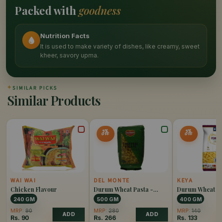
Packed with
goodness
Nutrition Facts
It is used to make variety of dishes, like creamy, sweet
kheer, savory upma.
✦
SIMILAR PICKS
Similar Products
5%
5%
OFF
OFF
WAI WAI
DEL MONTE
KEYA
Chicken Flavour
Durum Wheat Pasta -
Durum Wheat Pa
Chiffery Rigati
Penne Rigate
240 GM
500 GM
400 GM
MRP:
90
MRP:
280
MRP:
140
ADD
ADD
Rs.
90
Rs.
266
Rs.
133