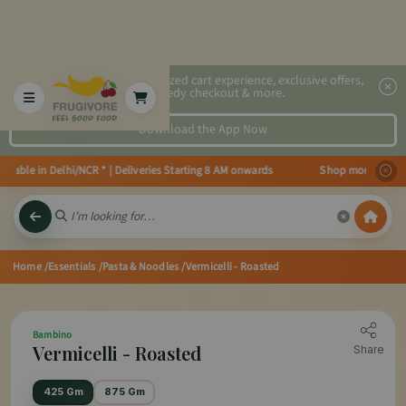
2x faster, personalized cart experience, exclusive offers,
speedy checkout & more.
Download the App Now
lable in Delhi/NCR * | Deliveries Starting 8 AM onwards Shop more, Save mo
Home
/Essentials
/Pasta & Noodles
/Vermicelli - Roasted
Bambino
Vermicelli - Roasted
Share
425 Gm
875 Gm