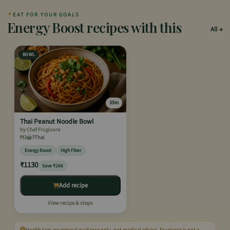
✦
EAT FOR YOUR GOALS
Energy Boost recipes with this
All
BOWL
35m
Thai Peanut Noodle Bowl
by Chef Frugivore
2
7
Thai
Energy Boost
High Fiber
₹1130
Save ₹266
Add recipe
View recipe & steps
Health tags are general guidance only, not medical advice. Frugivore is not a