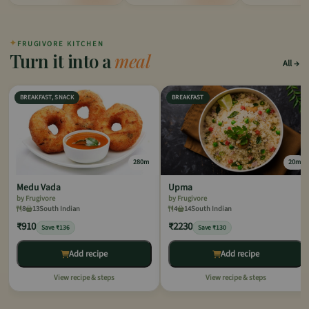
✦
FRUGIVORE KITCHEN
Turn it into a
meal
All
BREAKFAST, SNACK
BREAKFAST
280m
20m
Medu Vada
Upma
by Frugivore
by Frugivore
8
13
South Indian
4
14
South Indian
₹910
₹2230
Save ₹136
Save ₹130
Add recipe
Add recipe
View recipe & steps
View recipe & steps