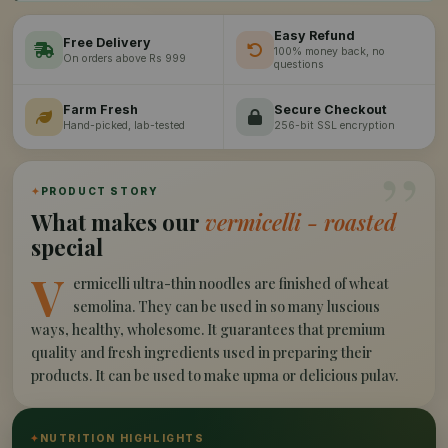
Easy Refund
Free Delivery
100% money back, no
On orders above Rs 999
questions
Farm Fresh
Secure Checkout
Hand-picked, lab-tested
256-bit SSL encryption
”
✦
PRODUCT STORY
What makes our
vermicelli - roasted
special
V
ermicelli ultra-thin noodles are finished of wheat
semolina. They can be used in so many luscious
ways, healthy, wholesome. It guarantees that premium
quality and fresh ingredients used in preparing their
products. It can be used to make upma or delicious pulav.
✦
NUTRITION HIGHLIGHTS