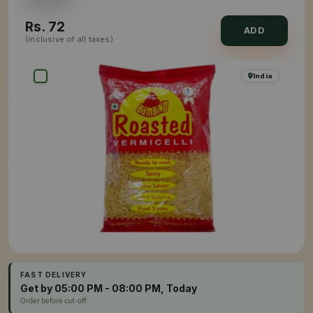
Rs.
72
ADD
(inclusive of all taxes)
India
FAST DELIVERY
Get by 05:00 PM - 08:00 PM, Today
Order before cut-off