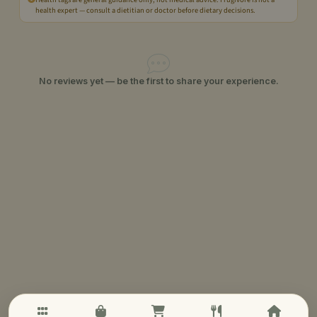
health expert — consult a dietitian or doctor before dietary decisions.
No reviews yet — be the first to share your experience.