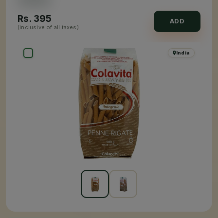
Rs.
395
ADD
(inclusive of all taxes)
India