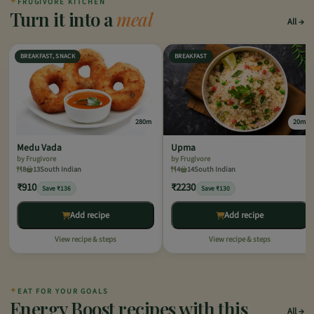
✦
FRUGIVORE KITCHEN
Turn it into a
meal
All
BREAKFAST, SNACK
BREAKFAST
280m
20m
Medu Vada
Upma
by Frugivore
by Frugivore
8
13
South Indian
4
14
South Indian
₹910
₹2230
Save ₹136
Save ₹130
Add recipe
Add recipe
View recipe & steps
View recipe & steps
✦
EAT FOR YOUR GOALS
Energy Boost recipes with this
All