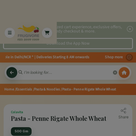
2x faster, personalized cart experience, exclusive offers,
speedy checkout & more.
Download the App Now
ble in Delhi/NCR * | Deliveries Starting 8 AM onwards Shop more, Save more!
Home
/Essentials
/Pasta & Noodles
/Pasta - Penne Rigate Whole Wheat
Colavita
Pasta - Penne Rigate Whole Wheat
Share
500 Gm