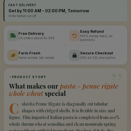
FAST DELIVERY
Get by 11:00 AM - 02:00 PM, Tomorrow
Order before cut-off
Easy Refund
Free Delivery
100% money back, no
On orders above Rs 999
questions
Farm Fresh
Secure Checkout
Hand-picked, lab-tested
256-bit SSL encryption
”
✦
PRODUCT STORY
What makes our
pasta - penne rigate
whole wheat
special
C
olavita Penne Rigate is diagonally cut tubular
shapes with ridged shells. It is flexible in size and
figure. This imported Italian pasta is completed from 100%
whole durum wheat semolina and clean mountain spring
water without artificial ingredients.Product of Italy, the