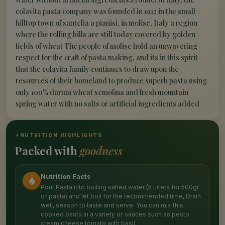
colavita pasta company was founded in 1912 in the small
hilltop town of santelia a pianisi, in molise, Italy a region
where the rolling hills are still today covered by golden
fields of wheat The people of molise hold an unwavering
respect for the craft of pasta making, and its in this spirit
that the colavita family continues to draw upon the
resources of their homeland to produce superb pasta using
only 100% durum wheat semolina and fresh mountain
spring water with no salts or artificial ingredients added
✦
NUTRITION HIGHLIGHTS
Packed with
goodness
Nutrition Facts
Pour Pasta into boiling salted water (5 Liters for 500gr
of pasta) and let boil for the recommended time, Drain
well, season to taste and serve. You can mix this
cooked pasta in a variety of sauces such as pesto
cream cheese tomato with basil.