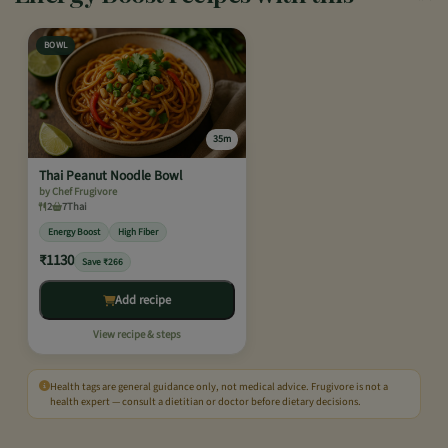
BOWL
35m
Thai Peanut Noodle Bowl
by Chef Frugivore
2
7
Thai
Energy Boost
High Fiber
₹1130
Save ₹266
Add recipe
View recipe & steps
Health tags are general guidance only, not medical advice. Frugivore is not a
health expert — consult a dietitian or doctor before dietary decisions.