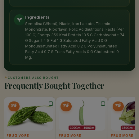
Ingredients
Semolina (Wheat), Niacin, Iron Lactate, Thiamin
Mononitrate, Riboflavin, Folic Acidnutritional Facts (Per
100 G) Energy 359 Kcal Protein 13.5 G Carbohydrate 74
G Sugar 2.4 G Fat 1 G Saturated Fatty Acid 0 G
Monounsaturated Fatty Acid 0.2 G Polyunsaturated
Fatty Acid 0.7 G Trans Fatty Acids 0 G Cholesterol 0
Mg.
✦
CUSTOMERS ALSO BOUGHT
Frequently Bought Together
20%
25%
20%
OFF
OFF
OFF
FRUGIVORE
FRUGIVORE
FRUGIVORE