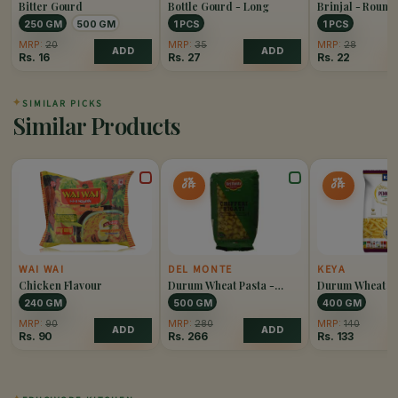
Bitter Gourd
Bottle Gourd - Long
Brinjal - Round
250 GM
500 GM
1 PCS
1 PCS
MRP:
20
MRP:
35
MRP:
28
ADD
ADD
Rs.
16
Rs.
27
Rs.
22
✦
SIMILAR PICKS
Similar Products
5%
5%
OFF
OFF
WAI WAI
DEL MONTE
KEYA
Chicken Flavour
Durum Wheat Pasta -
Durum Wheat Pa
Chiffery Rigati
Penne Rigate
240 GM
500 GM
400 GM
MRP:
90
MRP:
280
MRP:
140
ADD
ADD
Rs.
90
Rs.
266
Rs.
133