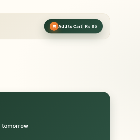
Add to Cart
Rs
85
or tomorrow