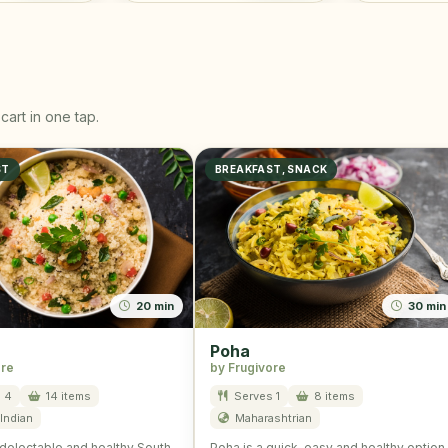
cart in one tap.
ST
BREAKFAST, SNACK
20 min
30 min
Poha
ore
by Frugivore
 4
14 items
Serves 1
8 items
Indian
Maharashtrian
delectable and healthy South
Poha is a quick, easy and healthy option