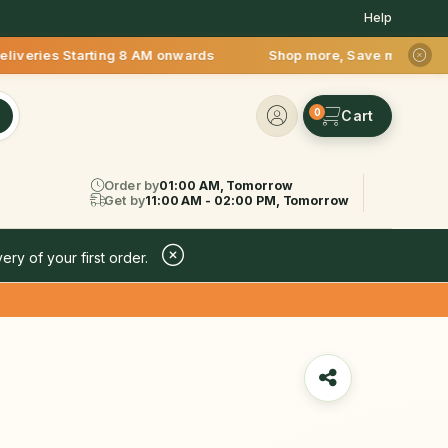
Help
 Starting 8 AM onwards Shop more, Save more! Get 50% OFF upt
0
Order by
01:00 AM, Tomorrow
Get by
11:00 AM - 02:00 PM, Tomorrow
ery of your first order.