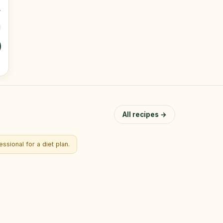
All recipes →
ssional for a diet plan.