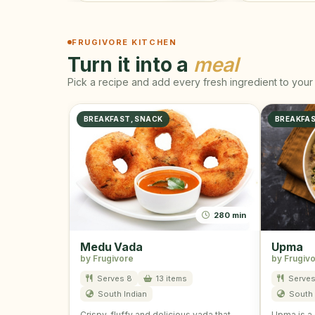
FRUGIVORE KITCHEN
Turn it into a
meal
Pick a recipe and add every fresh ingredient to your 
BREAKFAST, SNACK
BREAKFA
280 min
Medu Vada
Upma
by Frugivore
by Frugiv
Serves 8
13 items
Serves
South Indian
South 
Crispy, fluffy and delicious vada that
Upma is a 