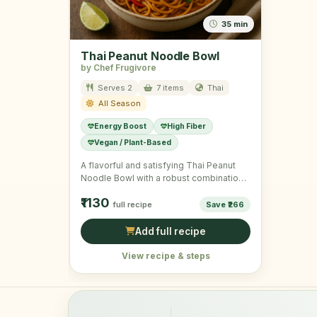
35 min
Thai Peanut Noodle Bowl
by Chef Frugivore
Serves 2
7 items
Thai
All Season
Energy Boost
High Fiber
Vegan / Plant-Based
A flavorful and satisfying Thai Peanut
Noodle Bowl with a robust combination
of veggies and noodles.
₹1130
full recipe
Save ₹266
Add full recipe
View recipe & steps