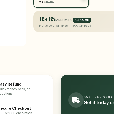
Rs 85
Rs 89
Rs
85
MRP: Rs 89
Get 5% Off
Inclusive of all taxes •
500 Gm
pack
asy Refund
00% money back, no
uestions
FAST DELIVERY
Get it today 
ecure Checkout
56-bit SSL encryption