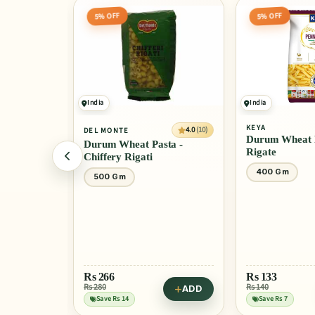
5% OFF
5% OFF
India
India
KEYA
4.0
(10)
DEL MONTE
Durum Wheat P
Durum Wheat Pasta -
Rigate
Chiffery Rigati
400 Gm
500 Gm
Rs
266
Rs
133
Rs 280
Rs 140
ADD
ADD
Save Rs 14
Save Rs 7