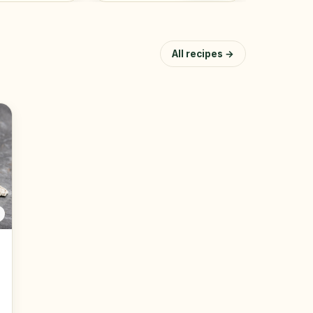
All recipes →