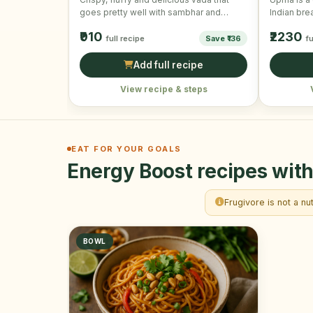
goes pretty well with sambhar and
Indian brea
coconut chutney. They are …
made by c
₹910
₹2230
full recipe
Save ₹136
fu
Add full recipe
View recipe & steps
EAT FOR YOUR GOALS
Energy Boost recipes with
Frugivore is not a nu
BOWL