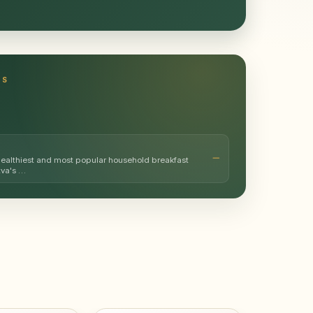
TS
healthiest and most popular household breakfast
tva's …