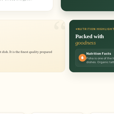
NUTRITION HIGHLIGH
Packed with
goodness
Nutrition Facts
Poha is one of the 
dishes. Organic tat