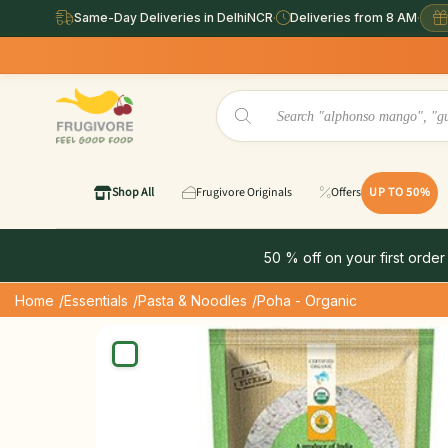
Same-Day Deliveries in DelhiNCR
·
Deliveries from 8 AM
·
Shop All
Frugivore Originals
Offers
UP TO 50%
50 % off on your first order
Home
/Essentials
/Pasta & Noodles
/Poha - Organic