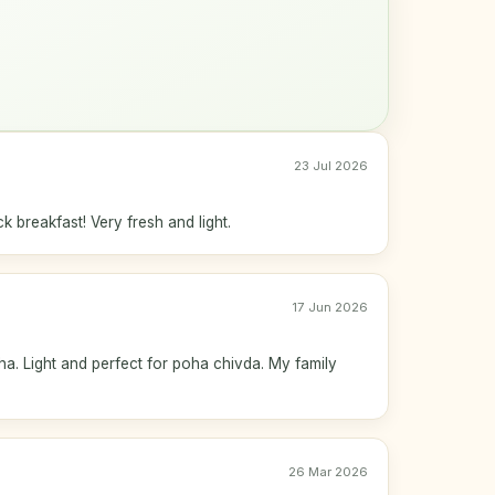
23 Jul 2026
k breakfast! Very fresh and light.
17 Jun 2026
ha. Light and perfect for poha chivda. My family
26 Mar 2026