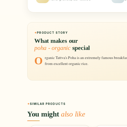
PRODUCT STORY
What makes our
poha - organic
special
Organic Tattva's Poha is an extremely famous breakfast dish. It is the finest quality prepared
from excellent organic rice.
SIMILAR PRODUCTS
You might
also like