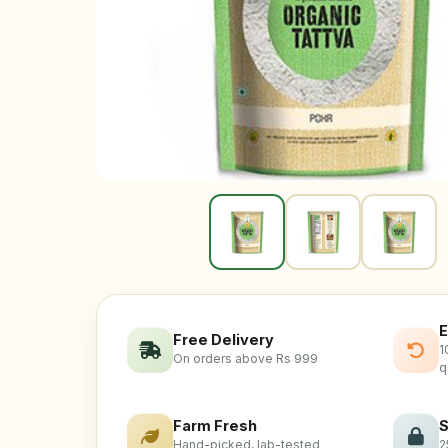
E
Free Delivery
1
On orders above Rs 999
q
Farm Fresh
S
Hand-picked, lab-tested
2