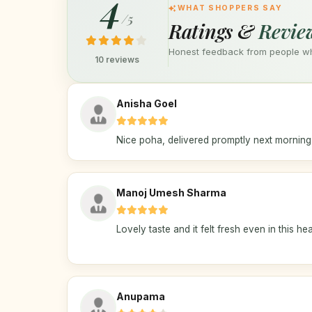
4
WHAT SHOPPERS SAY
/5
Ratings &
Revie
Honest feedback from people who
10 reviews
Anisha Goel
Nice poha, delivered promptly next morning
Manoj Umesh Sharma
Lovely taste and it felt fresh even in this hea
Anupama