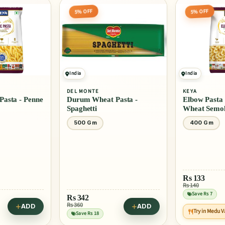
5% OFF
5% OFF
India
India
DEL MONTE
KEYA
asta - Penne
Durum Wheat Pasta -
Elbow Pasta
Spaghetti
Wheat Semol
500 Gm
400 Gm
Rs
133
Rs 140
Save Rs 7
Rs
342
Rs 360
ADD
ADD
Try in Medu 
Save Rs 18