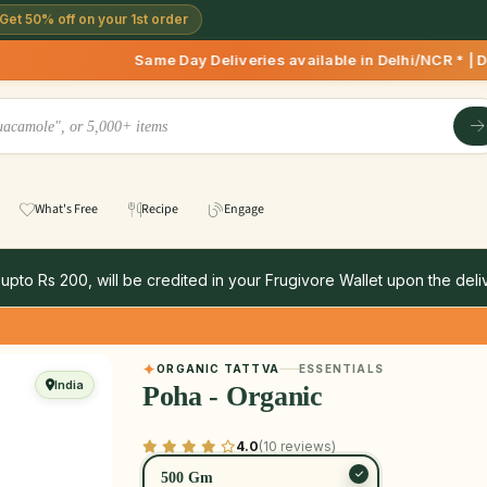
Get 50% off on your 1st order
Same Day Deliveries available in Delhi/NCR * | Deliveries
What's Free
Recipe
Engage
 upto Rs 200, will be credited in your Frugivore Wallet upon the deliv
ORGANIC TATTVA
ESSENTIALS
India
Poha - Organic
4.0
(10 reviews)
500 Gm