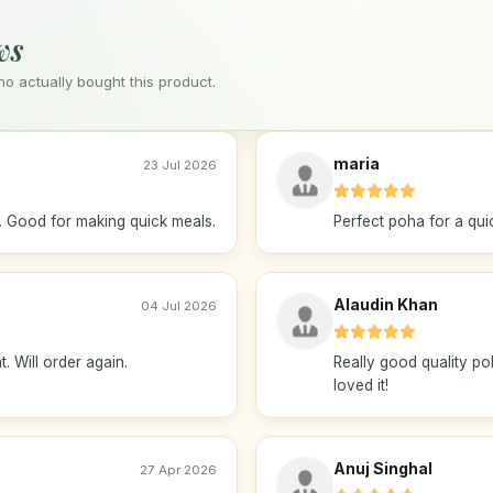
ws
 actually bought this product.
maria
23 Jul 2026
. Good for making quick meals.
Perfect poha for a quic
Alaudin Khan
04 Jul 2026
t. Will order again.
Really good quality po
loved it!
Anuj Singhal
27 Apr 2026