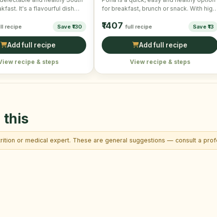
kfast. It's a flavourful dish
for breakfast, brunch or snack. With high
ontinuously …
nutritional …
₹1407
ll recipe
Save ₹130
full recipe
Save ₹13
Add full recipe
Add full recipe
View recipe & steps
View recipe & steps
 this
trition or medical expert. These are general suggestions — consult a profe