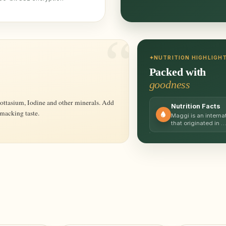
NUTRITION HIGHLIGH
Packed with
goodness
Nutrition Facts
smacking taste.
Maggi is an interna
that originated in 