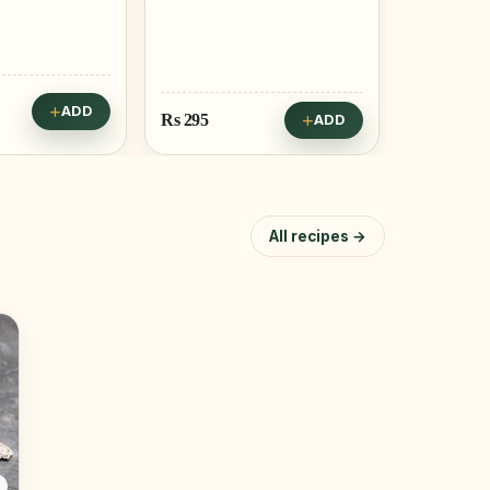
ADD
Rs
295
Rs
295
ADD
All recipes →