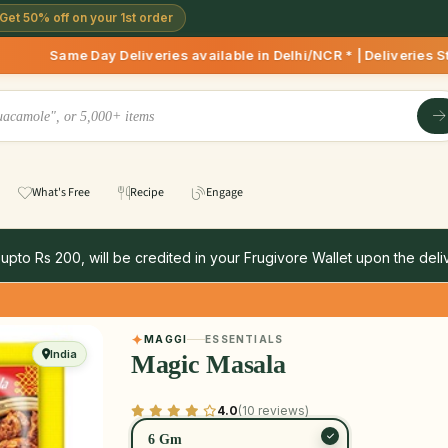
Get 50% off on your 1st order
 Deliveries available in Delhi/NCR * | Deliveries Starting 8
What's Free
Recipe
Engage
 upto Rs 200, will be credited in your Frugivore Wallet upon the deliv
MAGGI
ESSENTIALS
India
Magic Masala
4.0
(10 reviews)
6 Gm