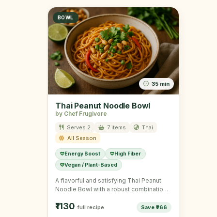
BOWL
35 min
Thai Peanut Noodle Bowl
by Chef Frugivore
Serves 2
7 items
Thai
All Season
Energy Boost
High Fiber
Vegan / Plant-Based
A flavorful and satisfying Thai Peanut
Noodle Bowl with a robust combination
of veggies and noodles.
₹1130
full recipe
Save ₹266