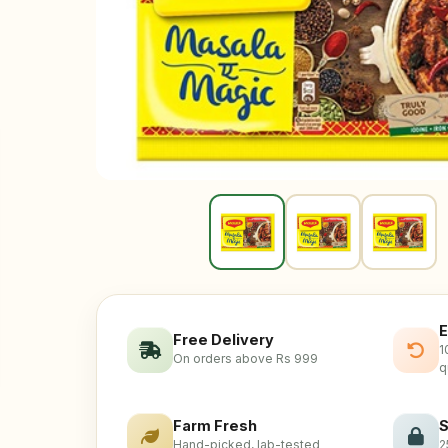
E
Free Delivery
1
On orders above Rs 999
q
Farm Fresh
S
Hand-picked, lab-tested
2