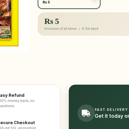
Rs 5
Rs
5
Inclusive of all taxes •
6 Gm
pack
asy Refund
00% money back, no
uestions
FAST DELIVERY
Get it today 
ecure Checkout
56-bit SSL encryption