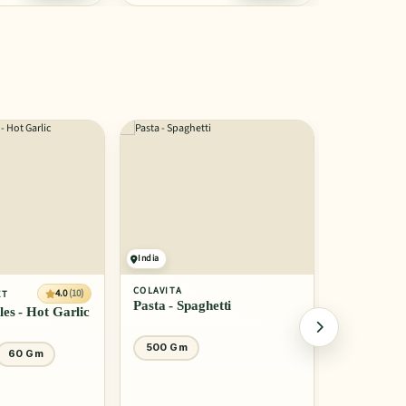
India
India
COLAVITA
COLAVITA
4.0
(10)
ET
Pasta - Spaghetti
Pasta Orga
les - Hot Garlic
500 Gm
500 Gm
60 Gm