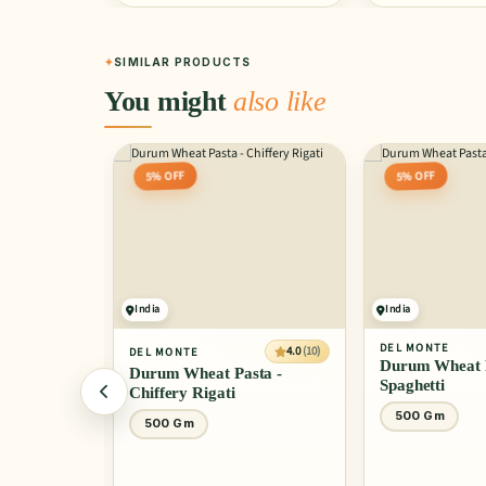
SIMILAR PRODUCTS
You might
also like
5% OFF
5% OFF
India
India
DEL MONTE
4.0
(10)
DEL MONTE
Durum Wheat P
Durum Wheat Pasta -
Spaghetti
Chiffery Rigati
500 Gm
500 Gm