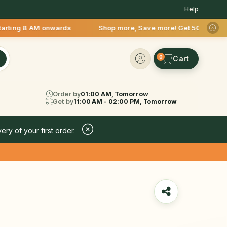
Help
 AM onwards Shop more, Save more! Get 50% OFF upto Rs.200 af
0
Order by
01:00 AM, Tomorrow
Get by
11:00 AM - 02:00 PM, Tomorrow
ery of your first order.