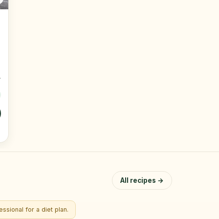
All recipes →
ssional for a diet plan.