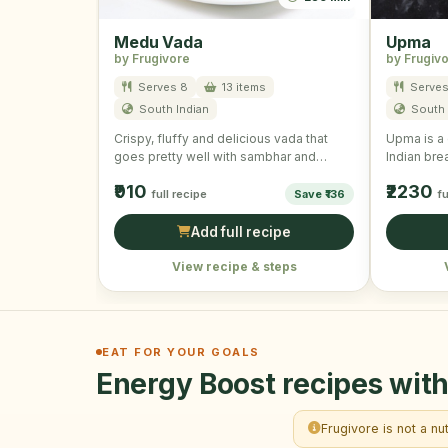
Medu Vada
Upma
by Frugivore
by Frugiv
Serves 8
13 items
Serves
South Indian
South 
Crispy, fluffy and delicious vada that
Upma is a 
goes pretty well with sambhar and
Indian brea
coconut chutney. They are …
made by c
₹910
₹2230
full recipe
Save ₹136
fu
Add full recipe
View recipe & steps
EAT FOR YOUR GOALS
Energy Boost recipes with
Frugivore is not a nu