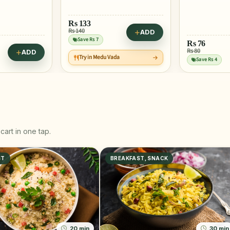
Rs
133
Rs 140
ADD
Save Rs 7
Rs
76
Rs 80
ADD
Try in Medu Vada
Save Rs 4
cart in one tap.
ST
BREAKFAST, SNACK
20 min
30 min