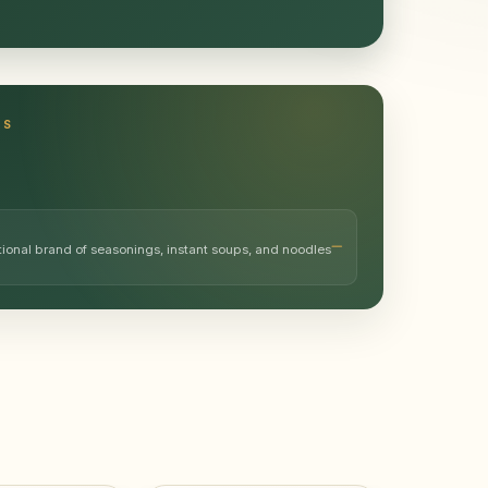
TS
tional brand of seasonings, instant soups, and noodles
…