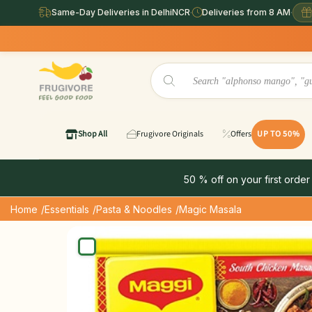
Same-Day Deliveries in DelhiNCR
·
Deliveries from 8 AM
·
Same Day
Shop All
Frugivore Originals
Offers
UP TO 50%
50 % off on your first order
Home
/Essentials
/Pasta & Noodles
/Magic Masala