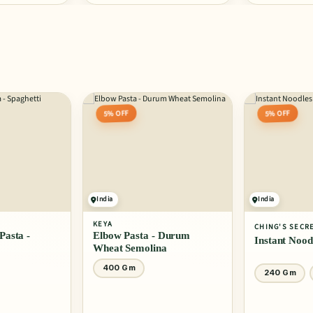
5% OFF
5% OFF
India
India
KEYA
CHING'S SECR
asta -
Elbow Pasta - Durum
Instant Nood
Wheat Semolina
400 Gm
240 Gm