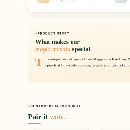
PRODUCT STORY
What makes our
magic masala
special
This unique mix of spices from Maggi is rich in Iron, Pottasium, Iodine and other minerals. Add
a pinch of this while cooking to give your dish a Lip 
CUSTOMERS ALSO BOUGHT
Pair it
with…