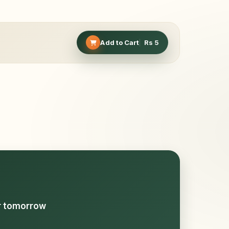
Add to Cart
Rs
5
or tomorrow