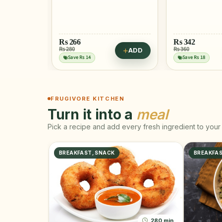
Rs
266
Rs
342
Rs 280
Rs 360
ADD
ADD
Save Rs 14
Save Rs 18
FRUGIVORE KITCHEN
Turn it into a
meal
Pick a recipe and add every fresh ingredient to your 
BREAKFAST, SNACK
BREAKFA
280 min