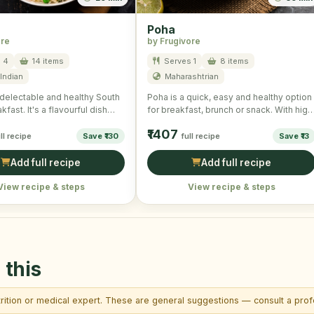
Poha
ore
by Frugivore
 4
14 items
Serves 1
8 items
Indian
Maharashtrian
delectable and healthy South
Poha is a quick, easy and healthy option
kfast. It's a flavourful dish
for breakfast, brunch or snack. With high
ontinuously …
nutritional …
₹1407
ll recipe
Save ₹130
full recipe
Save ₹13
Add full recipe
Add full recipe
View recipe & steps
View recipe & steps
 this
trition or medical expert. These are general suggestions — consult a profe