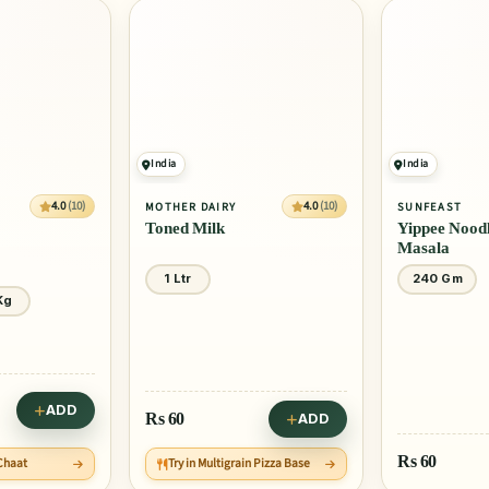
India
India
4.0
(10)
4.0
(10)
MOTHER DAIRY
SUNFEAST
Toned Milk
Yippee Noodl
Masala
1 Ltr
240 Gm
Kg
ADD
Rs
60
ADD
Rs
60
 Chaat
Try in Multigrain Pizza Base