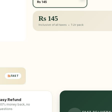
Rs 145
Rs
145
Inclusive of all taxes •
1 Ltr
pack
FAST
asy Refund
00% money back, no
uestions