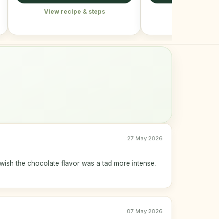
View recipe & steps
View recipe &
27 May 2026
wish the chocolate flavor was a tad more intense.
07 May 2026