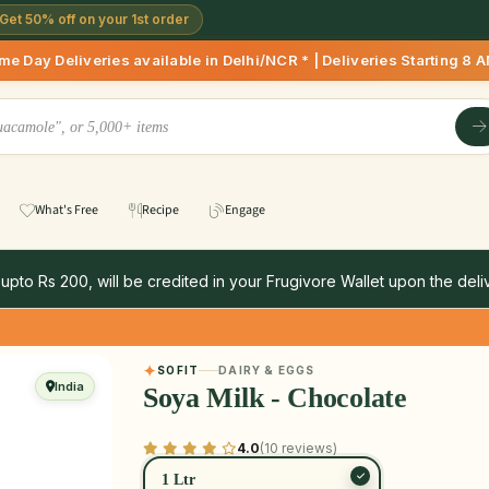
Get 50% off on your 1st order
ies available in Delhi/NCR * | Deliveries Starting 8 AM onwa
What's Free
Recipe
Engage
 upto Rs 200, will be credited in your Frugivore Wallet upon the deliv
SOFIT
DAIRY & EGGS
India
Soya Milk - Chocolate
4.0
(10 reviews)
1 Ltr