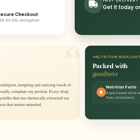
FAST DELIVERY
Get it today 
ecure Checkout
56-bit SSL encryption
NUTRITION HIGHLIGH
Packed with
goodness
Nutrition Facts
ionally complete soy protein. Every drop
Soya based drink wit
ymilks that use chemically extracted soy
free, cholesterol …
ess that nature intended.