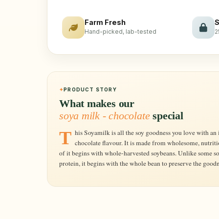
Farm Fresh
S
Hand-picked, lab-tested
2
PRODUCT STORY
What makes our
soya milk - chocolate
special
This Soyamilk is all the soy goodness you love with an indulgent, tempting and enticing touch of
chocolate flavour. It is made from wholesome, nutrit
of it begins with whole-harvested soybeans. Unlike some so
protein, it begins with the whole bean to preserve the goodn