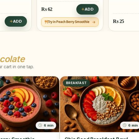
Rs
62
ADD
Rs
25
ADD
Try in Peach Berry Smoothie
colate
 cart in one tap.
E
BREAKFAST
6 min
6 min