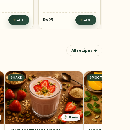
Rs
25
Rs
25
ADD
ADD
All recipes →
SHAKE
SMOOTHIE
6 min