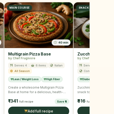
MAIN COURSE
SNACK
40 min
Multigrain Pizza Base
Zucchini and Corn
by Chef Frugivore
by Chef Frugivore
Serves 4
6 items
Italian
Serves 8
5 item
All Season
Continental
Sum
Lean / Weight Loss
High Fiber
Diabetic Friendly
Create a wholesome Multigrain Pizza
Zucchini and Corn Muffin
Base at home for a delicious, health-
snack to enjoy any time 
conscious pizza night with the …
packed with …
₹1341
₹816
full recipe
Save ₹4
full recipe
Add full recipe
Add full r