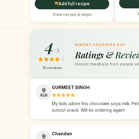
Add full recipe
View recipe & steps
4
WHAT SHOPPERS SAY
/5
Ratings &
Revie
Honest feedback from people who
10 reviews
GURMEET SINGH
My kids adore this chocolate soya milk. Perf
school snack. Will be ordering again!
Chandan