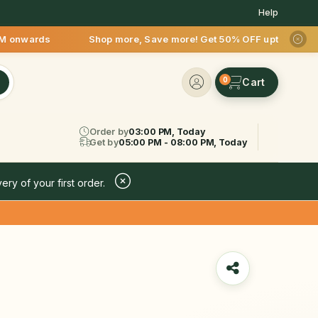
Help
rds Shop more, Save more! Get 50% OFF upto Rs.200 after your
0
Order by
03:00 PM, Today
Get by
05:00 PM - 08:00 PM, Today
ery of your first order.