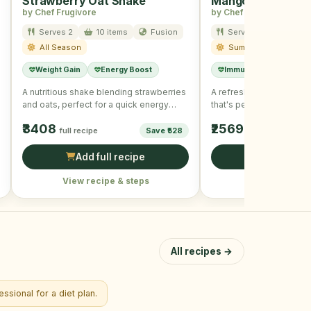
Strawberry Oat Shake
Mango Mint Smoo
by Chef Frugivore
by Chef Frugivore
Serves 2
10 items
Fusion
Serves 2
8 item
All Season
Summer
Weight Gain
Energy Boost
Immunity Boost
A nutritious shake blending strawberries
A refreshing mango and
and oats, perfect for a quick energy
that's perfect for boost
boost.
immunity.
₹3408
₹2569
full recipe
Save ₹528
full recipe
Add full recipe
Add full r
View recipe & steps
View recipe &
All recipes →
ssional for a diet plan.