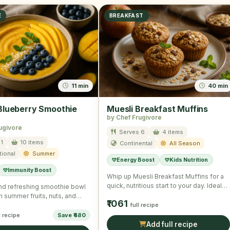
E
BREAKFAST
11 min
40 min
lueberry Smoothie
Muesli Breakfast Muffins
by Chef Frugivore
ugivore
Serves 6
4 items
1
10 items
Continental
All Season
tional
Summer
Energy Boost
Kids Nutrition
Immunity Boost
Whip up Muesli Breakfast Muffins for a
quick, nutritious start to your day. Ideal
and refreshing smoothie bowl
for on-the-go …
h summer fruits, nuts, and
₹1061
 a wholesome …
full recipe
l recipe
Save ₹480
Add full recipe