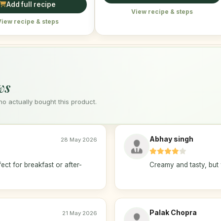
Add full recipe
View recipe & steps
View recipe & steps
ws
 actually bought this product.
Abhay singh
28 May 2026
ect for breakfast or after-
Creamy and tasty, but 
Palak Chopra
21 May 2026