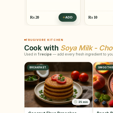
Rs
20
Rs
10
ADD
ADD
FRUGIVORE KITCHEN
Cook with
Soya Milk - Cho
Used in
1 recipe
— add every fresh ingredient to your
BREAKFAST
SMOOTHI
25 min