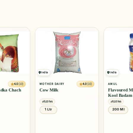
India
India
4.0
(10)
4.0
(10)
MOTHER DAIRY
AMUL
Tadka Chach
Cow Milk
Flavoured Mi
Kool Badam
10 hrs
10 hrs
1 Ltr
200 Ml