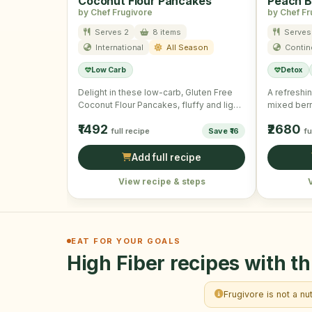
Coconut Flour Pancakes
Peach B
by Chef Frugivore
by Chef Fr
Serves 2
8 items
Serves
International
All Season
Contin
Low Carb
Detox
Delight in these low-carb, Gluten Free
A refreshi
Coconut Flour Pancakes, fluffy and light
mixed berr
for a wholesome morning …
boost.
₹1492
₹2680
full recipe
Save ₹16
fu
Add full recipe
View recipe & steps
EAT FOR YOUR GOALS
High Fiber recipes with th
Frugivore is not a nu