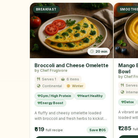
BREAKFAST
SMOOTHI
20 min
Broccoli and Cheese Omelette
Mango B
by Chef Frugivore
Bowl
by Chef Fr
Serves 1
6 items
Serves 
Continental
Winter
Interna
Gym / High Protein
Heart Healthy
Detox
Energy Boost
A vibrant 
A fluffy and cheesy omelette loaded
loaded wit
with broccoli and fresh herbs to kickstart
seeds for
your winter mornings …
₹1285
₹619
ful
full recipe
Save ₹205