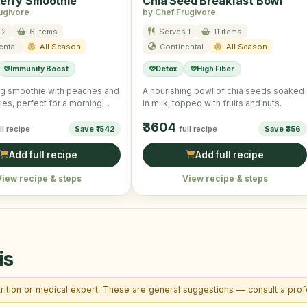
erry Smoothie
Chia Seed Breakfast Bowl
ugivore
by Chef Frugivore
 2
6 items
Serves 1
11 items
ental
All Season
Continental
All Season
Immunity Boost
Detox
High Fiber
ng smoothie with peaches and
A nourishing bowl of chia seeds soaked
ies, perfect for a morning
in milk, topped with fruits and nuts.
₹3604
ll recipe
Save ₹1542
full recipe
Save ₹356
Add full recipe
Add full recipe
View recipe & steps
View recipe & steps
is
trition or medical expert. These are general suggestions — consult a profe