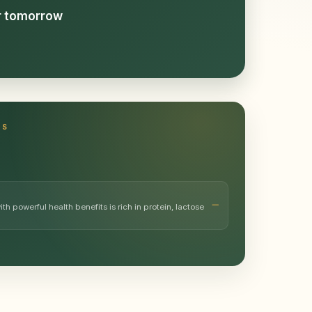
or tomorrow
TS
h powerful health benefits is rich in protein, lactose