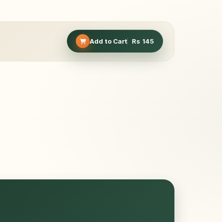
Add to Cart
Rs
145