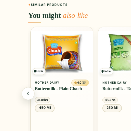
SIMILAR PRODUCTS
You might
also like
India
India
4.0
(10)
4.0
(10)
MOTHER DAIRY
MOTHER DAIRY
l Masti
Buttermilk - Plain Chach
Buttermilk - 
10 hrs
10 hrs
450 Ml
250 Ml