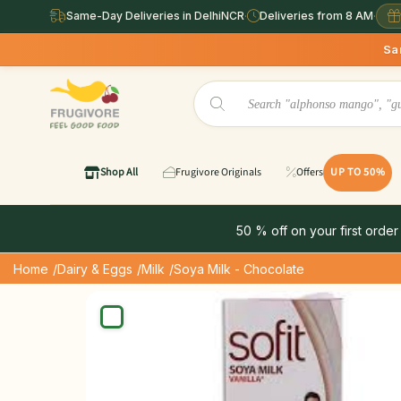
Same-Day Deliveries in DelhiNCR
·
Deliveries from 8 AM
·
Same Day Deliver
Shop All
Frugivore Originals
Offers
UP TO 50%
50 % off on your first order
Home
/Dairy & Eggs
/Milk
/Soya Milk - Chocolate