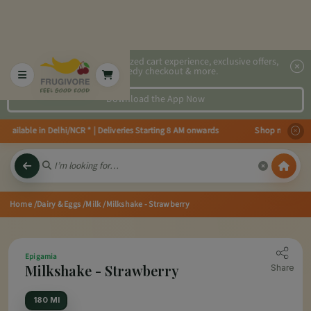
2x faster, personalized cart experience, exclusive offers,
speedy checkout & more.
Download the App Now
ailable in Delhi/NCR * | Deliveries Starting 8 AM onwards Shop more, Save 
Home
/Dairy & Eggs
/Milk
/Milkshake - Strawberry
Epigamia
Milkshake - Strawberry
Share
180 Ml