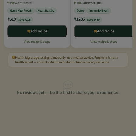
1
6
Continental
1
10
International
Gym / High Protein
Heart Healthy
Detox
Immunity Boost
₹619
₹1285
Save ₹205
Save ₹480
Add recipe
Add recipe
View recipe & steps
View recipe & steps
Health tags are general guidance only, not medical advice. Frugivore is not a
health expert — consult a dietitian or doctor before dietary decisions.
No reviews yet — be the first to share your experience.