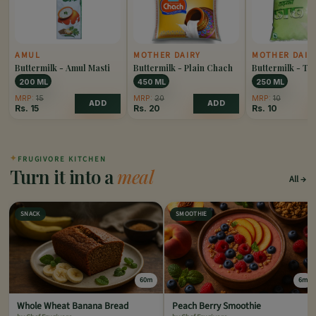
AMUL
MOTHER DAIRY
MOTHER DAIR
Buttermilk - Amul Masti
Buttermilk - Plain Chach
Buttermilk - T
200 ML
450 ML
250 ML
MRP:
15
MRP:
20
MRP:
10
ADD
ADD
Rs.
15
Rs.
20
Rs.
10
✦
FRUGIVORE KITCHEN
Turn it into a
meal
All
SNACK
SMOOTHIE
60m
6m
Whole Wheat Banana Bread
Peach Berry Smoothie