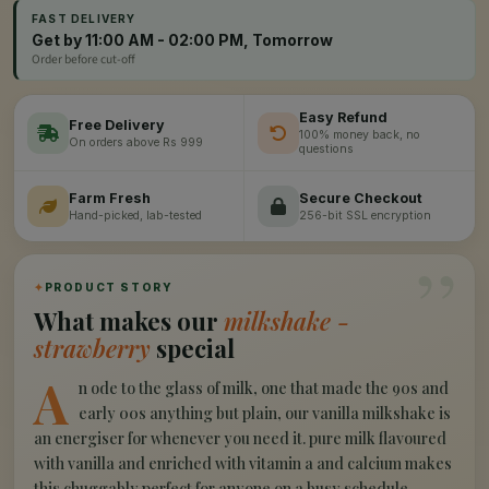
FAST DELIVERY
Get by 11:00 AM - 02:00 PM, Tomorrow
Order before cut-off
Easy Refund
Free Delivery
100% money back, no
On orders above Rs 999
questions
Farm Fresh
Secure Checkout
Hand-picked, lab-tested
256-bit SSL encryption
”
✦
PRODUCT STORY
What makes our
milkshake -
strawberry
special
A
n ode to the glass of milk, one that made the 90s and
early 00s anything but plain, our vanilla milkshake is
an energiser for whenever you need it. pure milk flavoured
with vanilla and enriched with vitamin a and calcium makes
this chuggably perfect for anyone on a busy schedule