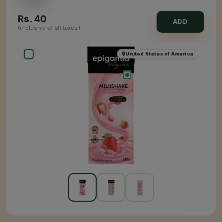
Rs.
40
ADD
(inclusive of all taxes)
United States of America