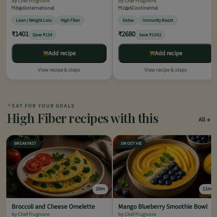
by Chef Frugivore
by Chef Frugivore
8
6
International
2
6
Continental
Lean / Weight Loss
High Fiber
Detox
Immunity Boost
₹1401
₹2680
Save ₹134
Save ₹1542
Add recipe
Add recipe
View recipe & steps
View recipe & steps
✦
EAT FOR YOUR GOALS
High Fiber recipes with this
All
BREAKFAST
SMOOTHIE
20m
11m
Broccoli and Cheese Omelette
Mango Blueberry Smoothie Bowl
by Chef Frugivore
by Chef Frugivore