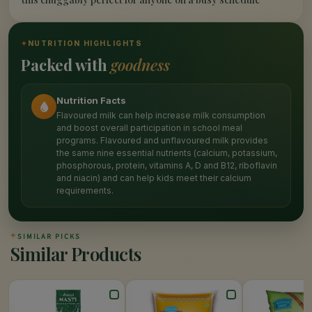
✦
NUTRITION HIGHLIGHTS
Packed with
goodness
Nutrition Facts
Flavoured milk can help increase milk consumption
and boost overall participation in school meal
programs. Flavoured and unflavoured milk provides
the same nine essential nutrients (calcium, potassium,
phosphorous, protein, vitamins A, D and B12, riboflavin
and niacin) and can help kids meet their calcium
requirements.
✦
SIMILAR PICKS
Similar Products