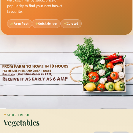
we trust. Filter by stock, price or
popularity to find your next basket
favourite.
Farm fresh
Quick deliver
Curated
✦
SHOP FRESH
Vegetables