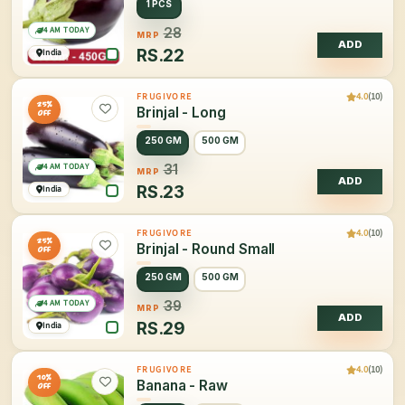
1 PCS
4 AM TODAY
28
MRP
ADD
RS.
22
India
4.0
(10)
FRUGIVORE
25%
Brinjal - Long
OFF
250 GM
500 GM
4 AM TODAY
31
MRP
ADD
RS.
23
India
4.0
(10)
FRUGIVORE
25%
Brinjal - Round Small
OFF
250 GM
500 GM
4 AM TODAY
39
MRP
ADD
RS.
29
India
4.0
(10)
FRUGIVORE
10%
Banana - Raw
OFF