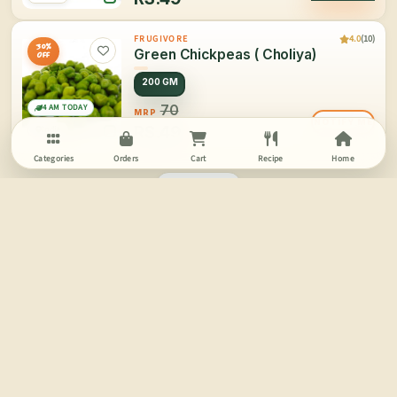
4.0
(10)
FRUGIVORE
30%
Green Chickpeas ( Choliya)
OFF
200 GM
4 AM TODAY
70
MRP
NOTIFY ME
RS.
49
India
Categories
Orders
Cart
Recipe
Home
PAGE 2/2
SCROLL FOR MORE
More Information
Buy Fresh Vegetables Online | Online Vegetable Shopping in Delhi | Frugivore
Vegetables:
We don’t really notice the involvement and effects of vegetables in our daily consumption and
overall life but vegetables are much more than just another routine in all our lives. When we talk
about growth or health or well being we often tend to forget the value of veggies.
Frugivore has been started for the love of nature’s greatest offering: Fruits & Vegetables.