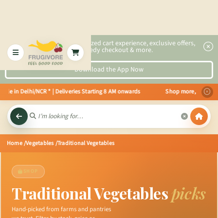
2x faster, personalized cart experience, exclusive offers,
speedy checkout & more.
Download the App Now
e in Delhi/NCR * | Deliveries Starting 8 AM onwards Shop more, Save more! G
Home
/Vegetables
/Traditional Vegetables
SHOP
Traditional Vegetables
picks
Hand-picked from farms and pantries