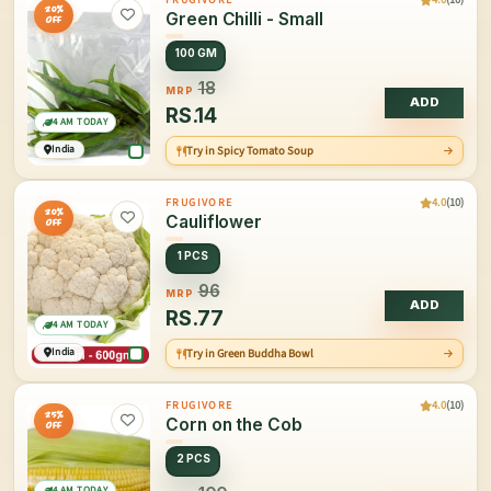
20%
Green Chilli - Small
OFF
100 GM
18
MRP
ADD
RS.
14
4 AM TODAY
India
Try in Spicy Tomato Soup
4.0
(10)
FRUGIVORE
20%
Cauliflower
OFF
1 PCS
96
MRP
ADD
RS.
77
4 AM TODAY
India
Try in Green Buddha Bowl
4.0
(10)
FRUGIVORE
25%
Corn on the Cob
OFF
2 PCS
4 AM TODAY