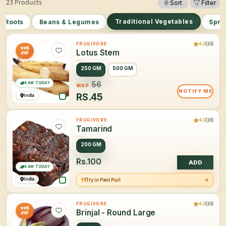
23 Products
Sort
Filter
Traditional Vegetables
r Roots
Beans & Legumes
Spro
4.0
(10)
FRUGIVORE
20%
Lotus Stem
OFF
250 GM
500 GM
4 AM TODAY
56
MRP
NOTIFY ME
RS.
45
India
4.0
(10)
FRUGIVORE
Tamarind
200 GM
Rs.100
ADD
4 AM TODAY
India
Try in Pani Puri
4.0
(10)
FRUGIVORE
20%
Brinjal - Round Large
OFF