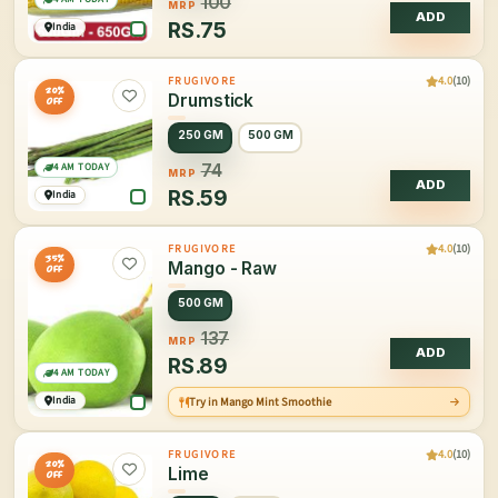
100
MRP
ADD
RS.
75
India
4.0
(10)
FRUGIVORE
20%
Drumstick
OFF
250 GM
500 GM
4 AM TODAY
74
MRP
ADD
RS.
59
India
4.0
(10)
FRUGIVORE
35%
Mango - Raw
OFF
500 GM
137
MRP
ADD
RS.
89
4 AM TODAY
India
Try in Mango Mint Smoothie
4.0
(10)
FRUGIVORE
20%
Lime
OFF