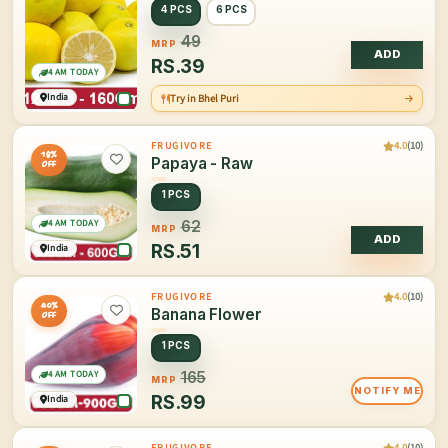
4 PCS
6 PCS
49
MRP
ADD
RS.
39
4 AM TODAY
India
Try in Bhel Puri
4.0
(10)
FRUGIVORE
18%
Papaya - Raw
OFF
1 PCS
4 AM TODAY
62
MRP
ADD
RS.
51
India
4.0
(10)
FRUGIVORE
40%
Banana Flower
OFF
1 PCS
4 AM TODAY
165
MRP
NOTIFY ME
RS.
99
India
4.0
(10)
FRUGIVORE