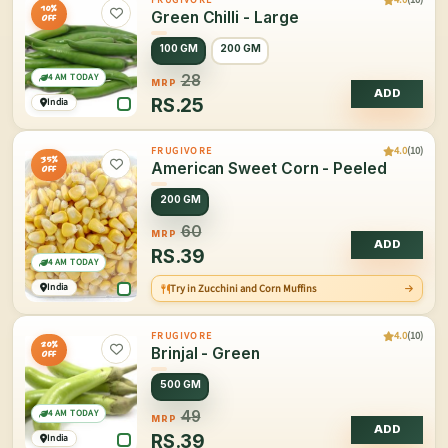
10%
Green Chilli - Large
OFF
100 GM
200 GM
4 AM TODAY
28
MRP
ADD
RS.
25
India
4.0
(10)
FRUGIVORE
35%
American Sweet Corn - Peeled
OFF
200 GM
60
MRP
ADD
RS.
39
4 AM TODAY
India
Try in Zucchini and Corn Muffins
4.0
(10)
FRUGIVORE
20%
Brinjal - Green
OFF
500 GM
4 AM TODAY
49
MRP
ADD
RS.
39
India