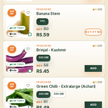
4.0
(10)
FRUGIVORE
26%
Banana Stem
OFF
1 PC
4 AM TODAY
80
MRP
NOTIFY ME
RS.
59
India
4.0
(10)
FRUGIVORE
20%
Brinjal - Kashmir
OFF
500 GM
4 AM TODAY
56
MRP
ADD
RS.
45
India
4.0
(10)
FRUGIVORE
20%
Green Chilli - Extralarge (Achari)
OFF
200 GM
500 GM
4 AM TODAY
61
MRP
ADD
RS.
49
India