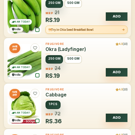
250 GM
500 GM
21
MRP
ADD
RS.
19
4 AM TODAY
India
Try in Chia Seed Breakfast Bowl
4.0
(10)
FRUGIVORE
20%
Okra (Ladyfinger)
OFF
250 GM
500 GM
4 AM TODAY
24
MRP
ADD
RS.
19
India
4.0
(10)
FRUGIVORE
50%
Cabbage
OFF
1 PCS
4 AM TODAY
72
MRP
ADD
RS.
36
India
4.0
(10)
FRUGIVORE