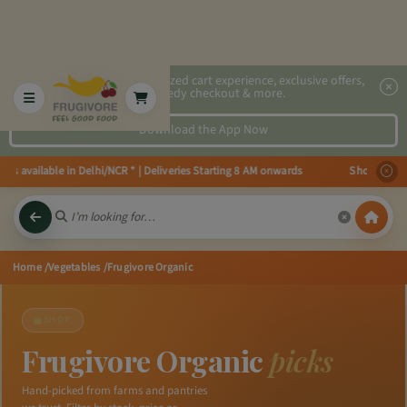
2x faster, personalized cart experience, exclusive offers,
speedy checkout & more.
Download the App Now
 available in Delhi/NCR * | Deliveries Starting 8 AM onwards Shop more, Sa
Home
/Vegetables
/Frugivore Organic
SHOP
Frugivore Organic
picks
Hand-picked from farms and pantries