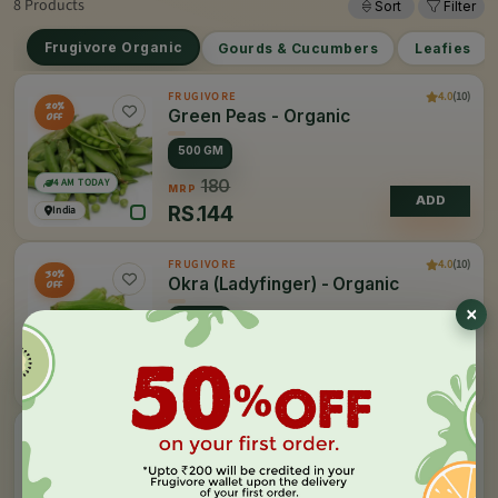
8 Products
Sort
Filter
Frugivore Organic
Gourds & Cucumbers
Leafies
4.0
(10)
FRUGIVORE
20%
Green Peas - Organic
OFF
500 GM
4 AM TODAY
180
MRP
ADD
RS.
144
India
4.0
(10)
FRUGIVORE
30%
Okra (Ladyfinger) - Organic
OFF
500 GM
4 AM TODAY
78
MRP
ADD
RS.
54
India
4.0
(10)
FRUGIVORE
Potato - Organic
1 KG
4 AM TODAY