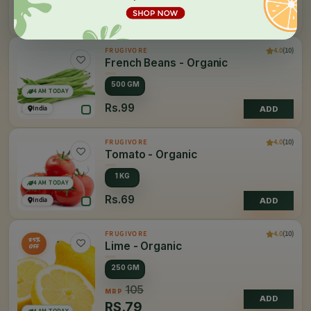
Rs.45
India
ADD
4.0
(10)
FRUGIVORE
French Beans - Organic
500 GM
4 AM TODAY
Rs.99
India
ADD
4.0
(10)
FRUGIVORE
Tomato - Organic
1 KG
4 AM TODAY
Rs.69
India
ADD
4.0
(10)
FRUGIVORE
25%
Lime - Organic
OFF
250 GM
105
MRP
ADD
RS.
79