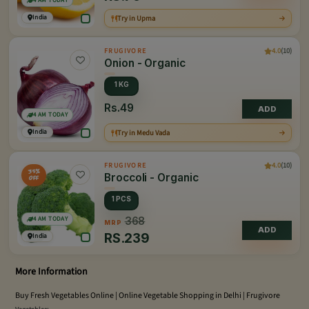
4 AM TODAY
India
Try in Upma
4.0
(10)
FRUGIVORE
Onion - Organic
1 KG
Rs.49
ADD
4 AM TODAY
India
Try in Medu Vada
4.0
(10)
FRUGIVORE
35%
Broccoli - Organic
OFF
1 PCS
4 AM TODAY
368
MRP
ADD
RS.
239
India
More Information
Buy Fresh Vegetables Online | Online Vegetable Shopping in Delhi | Frugivore