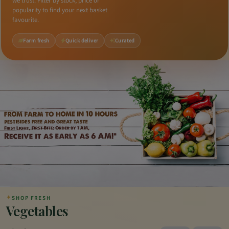
we trust. Filter by stock, price or
popularity to find your next basket
favourite.
Farm fresh
Quick deliver
Curated
✦
SHOP FRESH
Vegetables