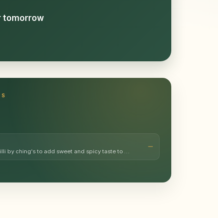
or tomorrow
TS
illi by ching's to add sweet and spicy taste to …