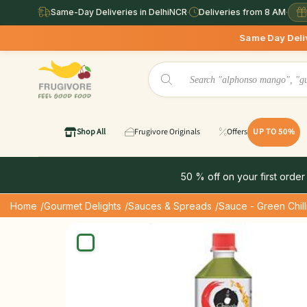
Same-Day Deliveries in DelhiNCR
·
Deliveries from 8 AM
·
Same Day Deliveries available i
Shop All
Frugivore Originals
Offers
UP TO 50%
50 % off on your first order
Home
/Gourmet Delights
/Sauces & Spreads
/Sauce - Green Chill