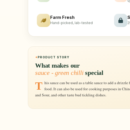
q
Farm Fresh
S
Hand-picked, lab-tested
2
PRODUCT STORY
What makes our
sauce - green chilli
special
This sauce can be used as a table sauce to add a drizzle for those who like extra spice in their
food. It can also be used for cooking purposes in Chi
and Sour, and other taste bud tickling dishes.