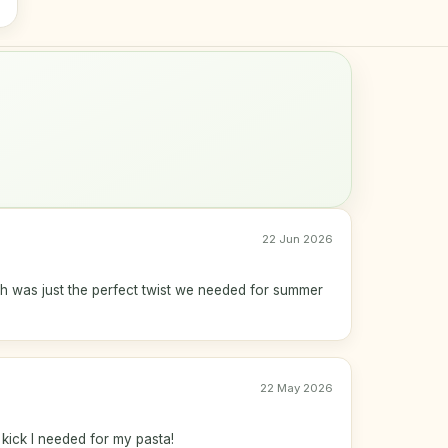
22 Jun 2026
h was just the perfect twist we needed for summer
22 May 2026
 kick I needed for my pasta!