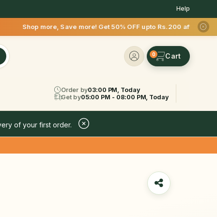
Help
Save more! Get 50% OFF upto Rs.200 after your first delivery 
0
Order by
03:00 PM, Today
Get by
05:00 PM - 08:00 PM, Today
ery of your first order.