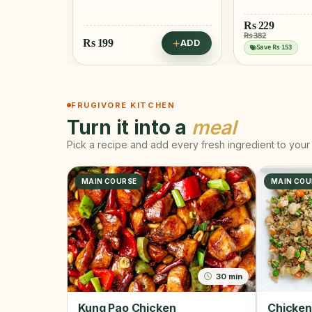
Rs
229
Rs
404
Rs 382
Rs 425
ADD
ADD
Save Rs 153
Save Rs 21
FRUGIVORE KITCHEN
Turn it into a
meal
Pick a recipe and add every fresh ingredient to your 
MAIN COURSE
MAIN COU
30 min
Kung Pao Chicken
Chicken