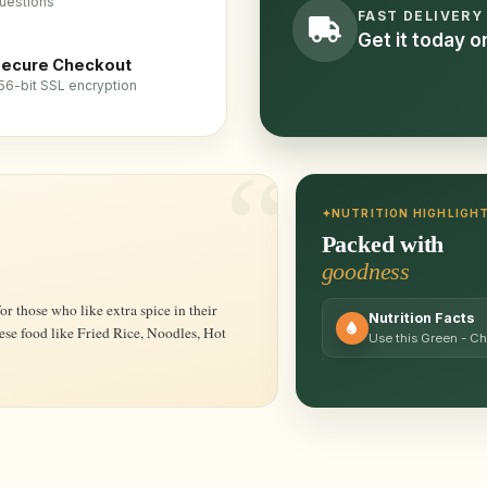
uestions
FAST DELIVERY
Get it today 
ecure Checkout
56-bit SSL encryption
NUTRITION HIGHLIGH
Packed with
goodness
Nutrition Facts
nese food like Fried Rice, Noodles, Hot
Use this Green - Ch