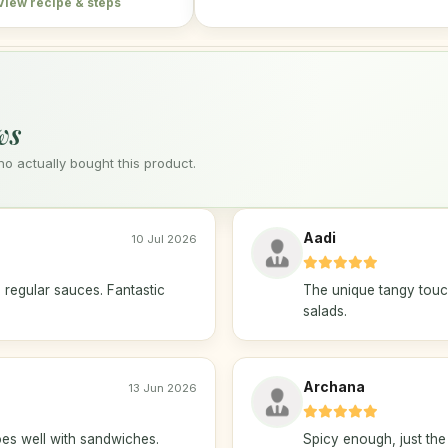
View recipe & steps
ws
 actually bought this product.
Aadi
10 Jul 2026
 regular sauces. Fantastic
The unique tangy touc
salads.
Archana
13 Jun 2026
es well with sandwiches.
Spicy enough, just the