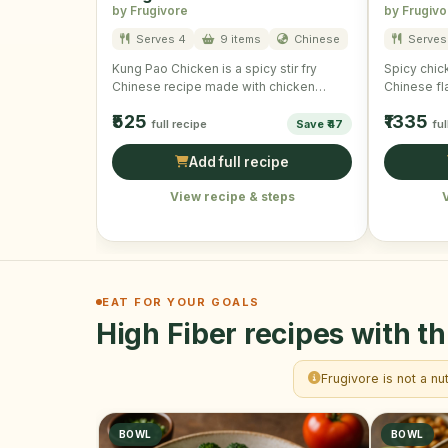
by Frugivore
by Frugivo
Serves 4
9 items
Chinese
Serves 
Kung Pao Chicken is a spicy stir fry
Spicy chick
Chinese recipe made with chicken
Chinese fl
cubes, vegetables and …
wonderful 
₹525
₹1335
full recipe
Save ₹47
ful
Add full recipe
View recipe & steps
EAT FOR YOUR GOALS
High Fiber recipes with th
Frugivore is not a nu
BOWL
BOWL