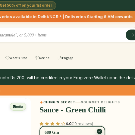
Get 50% off on your 1st order
n Delhi/NCR * | Deliveries Starting 8 AM onwards Shop more, 
What's Free
Recipe
Engage
 upto Rs 200, will be credited in your Frugivore Wallet upon the deliv
i
CHING'S SECRET
GOURMET DELIGHTS
India
Sauce - Green Chilli
4.0
(10 reviews)
680 Gm