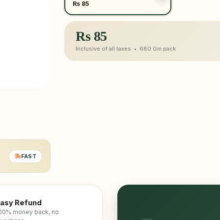
Rs 85
Rs
85
Inclusive of all taxes •
680 Gm
pack
FAST
asy Refund
00% money back, no