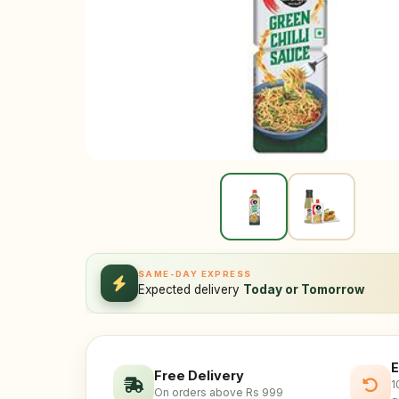
SAME-DAY EXPRESS
Expected delivery
Today or Tomorrow
E
Free Delivery
1
On orders above Rs 999