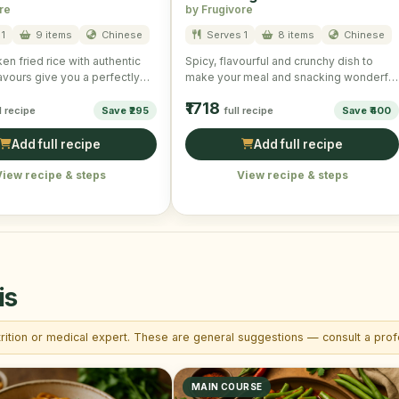
re
by Frugivore
1
9 items
Chinese
Serves 1
8 items
Chinese
en fried rice with authentic
Spicy, flavourful and crunchy dish to
avours give you a perfectly
make your meal and snacking wonderful
and scrumptious taste. …
and mouth-watering!
₹1718
l recipe
Save ₹295
full recipe
Save ₹400
Add full recipe
Add full recipe
View recipe & steps
View recipe & steps
is
trition or medical expert. These are general suggestions — consult a profe
MAIN COURSE