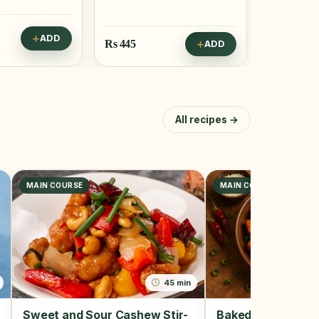
Rs
795
Rs
162
ADD
ADD
All recipes →
MAIN COURSE
MAIN COURSE, SNACK
45 min
Sweet and Sour Cashew Stir-
Baked Tofu