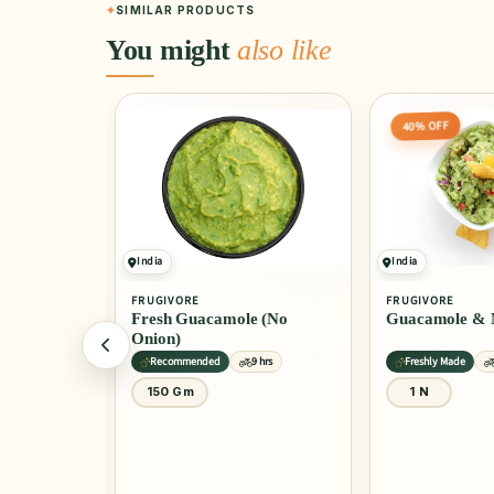
SIMILAR PRODUCTS
You might
also like
40% OFF
5% OFF
India
India
FRUGIVORE
PINTOLA
e (No
Guacamole & Nachos
All Natural Un
Almond Butter
9 hrs
Freshly Made
9 hrs
9 hrs
1 N
200 Gm