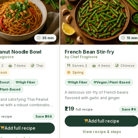
35 min
15 min
anut Noodle Bowl
French Bean Stir-fry
rugivore
by Chef Frugivore
 2
7 items
Thai
Serves 2
4 items
Chinese
ason
Spring
 Boost
High Fiber
High Fiber
Vegan / Plant-Based
 Plant-Based
A delicious stir-fry of French beans
flavored with garlic and ginger.
l and satisfying Thai Peanut
wl with a robust combination
₹219
full recipe
Save ₹74
s and noodles.
l recipe
Save ₹266
Add full recipe
Add full recipe
View recipe & steps