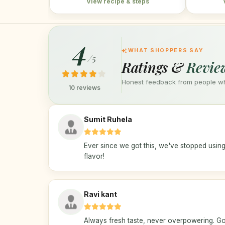
View recipe & steps
4
WHAT SHOPPERS SAY
/5
Ratings &
Revie
Honest feedback from people who
10 reviews
Sumit Ruhela
Ever since we got this, we've stopped using
flavor!
Ravi kant
Always fresh taste, never overpowering. Go