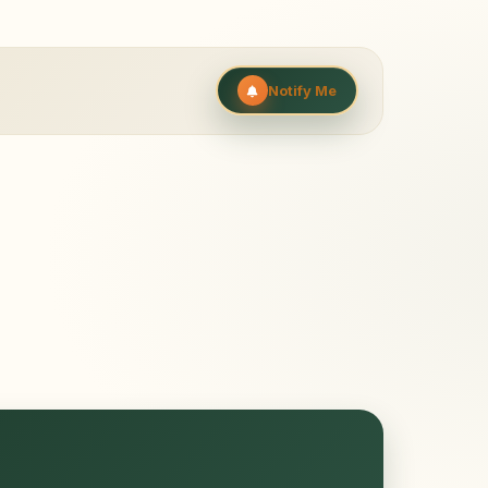
Notify Me