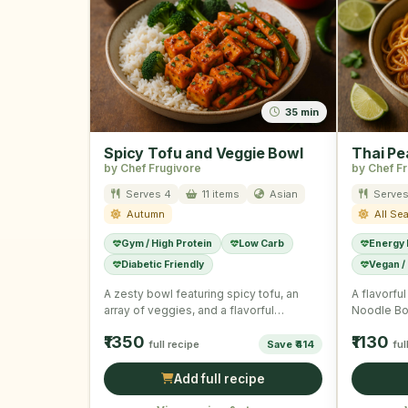
35 min
Spicy Tofu and Veggie Bowl
Thai Pe
by Chef Frugivore
by Chef F
Serves 4
11 items
Asian
Serves
Autumn
All Se
Gym / High Protein
Low Carb
Energy
Diabetic Friendly
Vegan /
A zesty bowl featuring spicy tofu, an
A flavorfu
array of veggies, and a flavorful
Noodle Bo
dressing, offering a …
of veggie
₹1350
₹1130
full recipe
Save ₹414
ful
Add full recipe