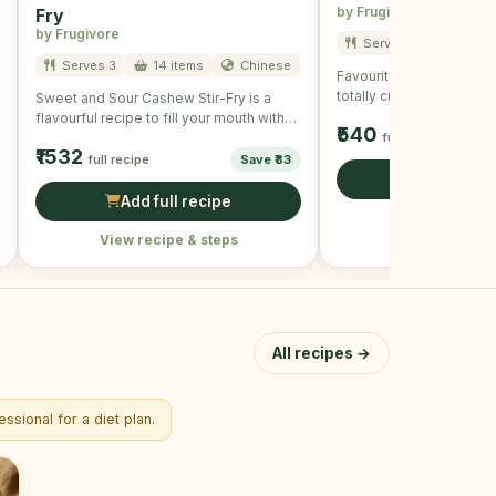
by Frugivore
Fry
by Frugivore
Serves 3
7 item
Serves 3
14 items
Chinese
Favourite of all and is u
totally customizable and
Sweet and Sour Cashew Stir-Fry is a
crispy and delicious. To
flavourful recipe to fill your mouth with
₹540
taste and …
full recipe
₹1532
full recipe
Save ₹83
Add full r
Add full recipe
View recipe &
View recipe & steps
All recipes →
ssional for a diet plan.