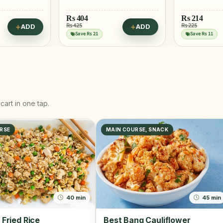
Rs
214
Rs 225
ADD
ADD
Rs
445
Save Rs 11
cart in one tap.
RSE
MAIN COURSE, SNACK
40 min
45 min
 Fried Rice
Best Bang Cauliflower