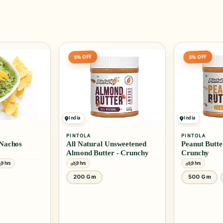
5% OFF
India
PINTOLA
AMERICAN GA
sweetened
Peanut Butter Classic -
BBQ Sauce - 
 - Crunchy
Crunchy
9 hrs
9 hrs
500 Gm
1 Kg
510 Ml