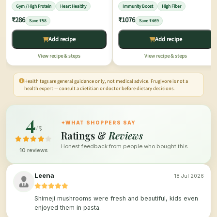
Gym / High Protein
Heart Healthy
Immunity Boost
High Fiber
₹286
₹1076
Save ₹58
Save ₹469
Add recipe
Add recipe
View recipe & steps
View recipe & steps
Health tags are general guidance only, not medical advice. Frugivore is not a
health expert — consult a dietitian or doctor before dietary decisions.
4
✦
WHAT SHOPPERS SAY
/5
Ratings &
Reviews
Honest feedback from people who bought this.
10 reviews
Leena
18 Jul 2026
Shimeji mushrooms were fresh and beautiful, kids even
enjoyed them in pasta.