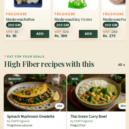
FRUGIVORE
FRUGIVORE
FRUGIVORE
Mushroom Button
Mushroom King Oyster
Mushroom Porto
200 GM
200 GM
200 GM
MRP:
87
MRP:
570
MRP:
289
ADD
ADD
Rs.
65
Rs.
399
Rs.
275
✦
EAT FOR YOUR GOALS
High Fiber recipes with this
All
BREAKFAST
BOWL
15m
35m
Spinach Mushroom Omelette
Thai Green Curry Bowl
by Chef Frugivore
by Chef Frugivore
1
5
International
4
12
Thai