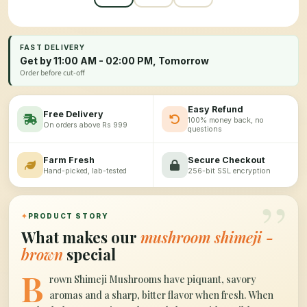
FAST DELIVERY
Get by 11:00 AM - 02:00 PM, Tomorrow
Order before cut-off
Easy Refund
Free Delivery
100% money back, no
On orders above Rs 999
questions
Farm Fresh
Secure Checkout
Hand-picked, lab-tested
256-bit SSL encryption
”
✦
PRODUCT STORY
What makes our
mushroom shimeji -
brown
special
B
rown Shimeji Mushrooms have piquant, savory
aromas and a sharp, bitter flavor when fresh. When