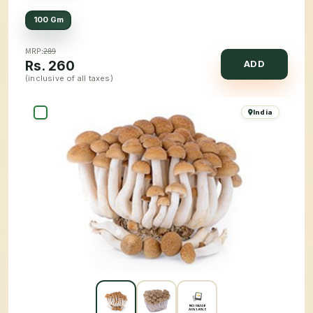
100 Gm
MRP:
289
Rs.
260
ADD
(inclusive of all taxes)
India