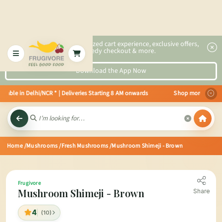
2x faster, personalized cart experience, exclusive offers,
speedy checkout & more.
Download the App Now
able in Delhi/NCR * | Deliveries Starting 8 AM onwards Shop more, Save more
Home
/Mushrooms
/Fresh Mushrooms
/Mushroom Shimeji - Brown
Frugivore
Mushroom Shimeji - Brown
Share
4
(10)