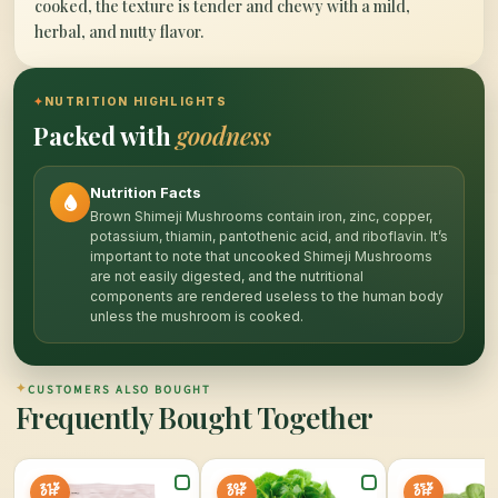
cooked, the texture is tender and chewy with a mild,
herbal, and nutty flavor.
✦
NUTRITION HIGHLIGHTS
Packed with
goodness
Nutrition Facts
Brown Shimeji Mushrooms contain iron, zinc, copper,
potassium, thiamin, pantothenic acid, and riboflavin. It’s
important to note that uncooked Shimeji Mushrooms
are not easily digested, and the nutritional
components are rendered useless to the human body
unless the mushroom is cooked.
✦
CUSTOMERS ALSO BOUGHT
Frequently Bought Together
21%
20%
25%
OFF
OFF
OFF