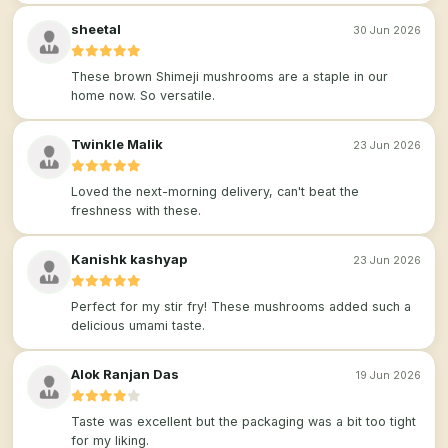
sheetal
30 Jun 2026
These brown Shimeji mushrooms are a staple in our
home now. So versatile.
Twinkle Malik
23 Jun 2026
Loved the next-morning delivery, can't beat the
freshness with these.
Kanishk kashyap
23 Jun 2026
Perfect for my stir fry! These mushrooms added such a
delicious umami taste.
Alok Ranjan Das
19 Jun 2026
Taste was excellent but the packaging was a bit too tight
for my liking.