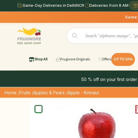
Same-Day Deliveries in DelhiNCR
·
Deliveries from 8 AM
·
Same Day Deliveries ava
Shop All
Frugivore Originals
Offers
UP TO 50%
50 % off on your first order
Home
/Fruits
/Apples & Pears
/Apple - Kinnaur