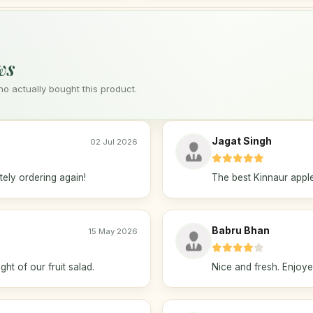
ws
 actually bought this product.
Jagat Singh
02 Jul 2026
ely ordering again!
The best Kinnaur apple
Babru Bhan
15 May 2026
ht of our fruit salad.
Nice and fresh. Enjoy