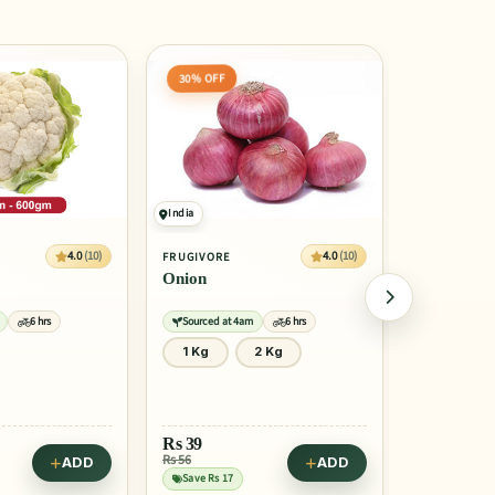
20% OFF
50% OFF
Egypt
India
4.0
(10)
4.0
(10)
FRUGIVORE
FRUGIVORE
Orange Valencia (Malta)
Papaya
6 hrs
Sourced at 4am
6 hrs
Sourced at 
2 Kg
1 Pcs
4 Pcs
1 Pcs
Rs
42
Rs
95
Rs 53
Rs 189
ADD
ADD
Save Rs 10
Save Rs 94