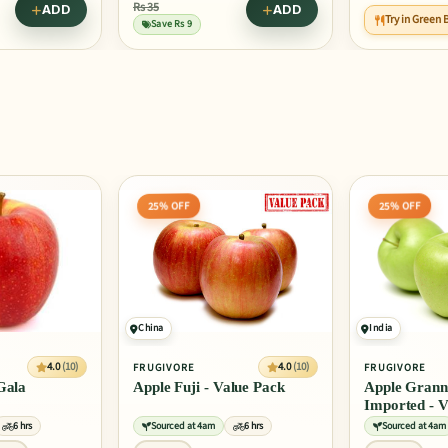
ADD
Try in Green Buddha Bowl
Try in Masala
25% OFF
25% OFF
India
4.0
(10)
4.0
(10)
FRUGIVORE
FRUGIVORE
alue Pack
Apple Granny Smith
Apple Red De
Imported - Value Pack
Washington -
6 hrs
Sourced at 4am
6 hrs
Sourced at 4am