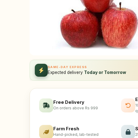
SAME-DAY EXPRESS
Expected delivery
Today or Tomorrow
E
Free Delivery
1
On orders above Rs 999
q
Farm Fresh
S
Hand-picked, lab-tested
2