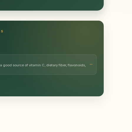
TS
a good source of vitamin C, dietary fiber, flavonoids,