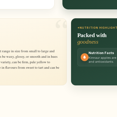
NUTRITION HIGHLIGH
Packed with
goodness
Nutrition Facts
an be waxy, glossy, or smooth and in hues
Kinnaur apples are 
variety, can be firm, pale yellow to
and antioxidants.
 in flavours from sweet to tart and can be