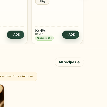
1 Kg
2 Pcs
Rs
399
Rs
128
Rs 499
Rs 156
ADD
ADD
Save Rs 100
Save Rs 28
All recipes →
ssional for a diet plan.