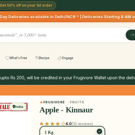
Get 50% off on your 1st order
ilable in Delhi/NCR * | Deliveries Starting 8 AM onwards Sho
What's Free
Recipe
Engage
 upto Rs 200, will be credited in your Frugivore Wallet upon the deliv
FRUGIVORE
FRUITS
India
Apple - Kinnaur
4.0
(10 reviews)
1 Kg