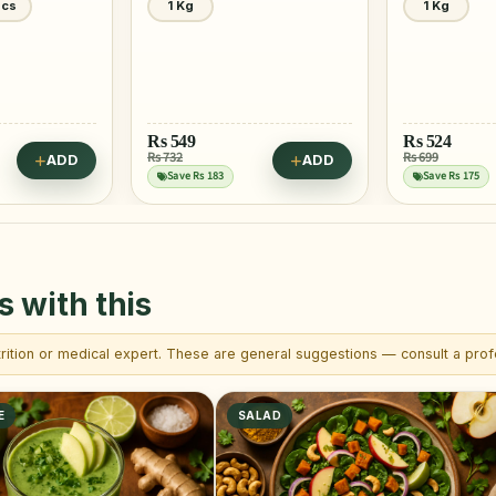
1 Kg
1 Kg
Rs
524
Rs
493
Rs 699
Rs 657
ADD
ADD
Save Rs 175
Save Rs 164
s with this
trition or medical expert. These are general suggestions — consult a profe
E
SALAD