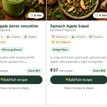
6 min
6 min
pple detox smoothie
Spinach Apple Salad
rugivore
by Chef Frugivore
 2
2 items
Indian
Serves 2
4 items
Fusion
ason
All Season
Energy Boost
High Fiber
oothie with Granny Smith
A crisp and fresh salad with spinach and
fresh spinach for a
apple, dressed with a light vinaigrette.
g effect.
₹737
 recipe
Save ₹127
full recipe
Save ₹138
Add full recipe
Add full recipe
View recipe & steps
View recipe & steps