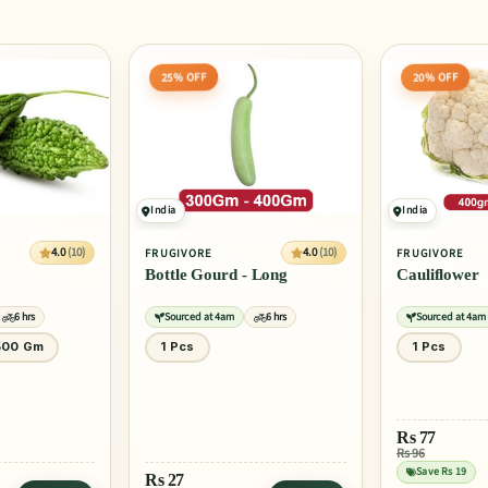
20% OFF
30% OFF
India
India
4.0
(10)
4.0
(10)
FRUGIVORE
FRUGIVORE
 Long
Cauliflower
Onion
6 hrs
Sourced at 4am
6 hrs
Sourced at 4am
1 Pcs
1 Kg
Rs
77
Rs
39
Rs 96
Rs 56
ADD
Save Rs 19
Save Rs 17