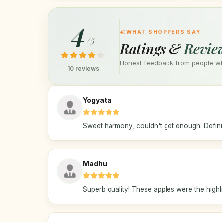
4
WHAT SHOPPERS SAY
/5
Ratings &
Revie
Honest feedback from people who
10 reviews
Yogyata
Sweet harmony, couldn't get enough. Definit
Madhu
Superb quality! These apples were the highlig