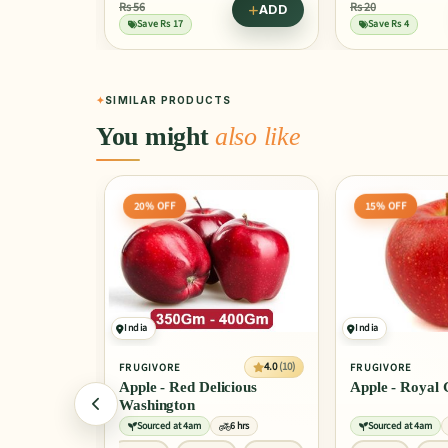
Rs 20
Rs 35
ADD
ADD
Save Rs 4
Save Rs 9
SIMILAR PRODUCTS
You might
also like
15% OFF
25% OFF
India
China
4.0
(10)
4.0
(10)
FRUGIVORE
FRUGIVORE
ious
Apple - Royal Gala
Apple Fuji - V
6 hrs
Sourced at 4am
6 hrs
Sourced at 4am