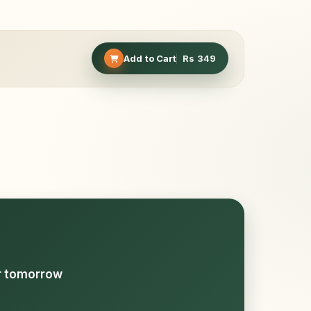
Add to Cart
Rs
349
or tomorrow