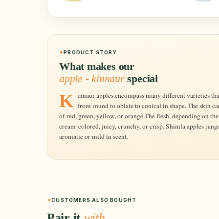
PRODUCT STORY
What makes our
apple - kinnaur
special
Kinnaur apples encompass many different varieties that range in size from small to large and
from round to oblate to conical in shape. The skin c
of red, green, yellow, or orange.The flesh, depending on the 
cream-colored, juicy, crunchy, or crisp. Shimla apples range
aromatic or mild in scent.
CUSTOMERS ALSO BOUGHT
Pair it
with…