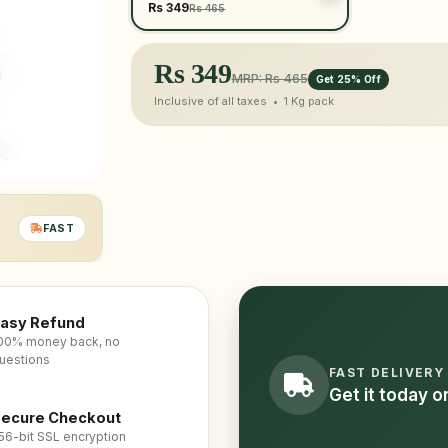
Rs 349
Rs 465
Rs
349
MRP: Rs 465
Get 25% Off
Inclusive of all taxes •
1 Kg
pack
FAST
asy Refund
00% money back, no
uestions
FAST DELIVERY
Get it today 
ecure Checkout
56-bit SSL encryption