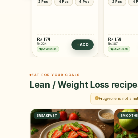
6 Pcs
2 Pcs
4 Pcs
1 Kg
Rs
159
Rs
549
Rs 187
Rs 732
ADD
ADD
Save Rs 28
Save Rs 183
EAT FOR YOUR GOALS
Lean / Weight Loss recipe
Frugivore is not a nu
BREAKFAST
SMOOTHI