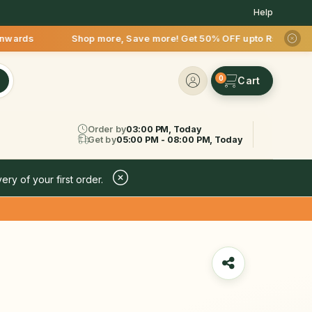
Help
p more, Save more! Get 50% OFF upto Rs.200 after your first 
0
Order by
03:00 PM, Today
Get by
05:00 PM - 08:00 PM, Today
ery of your first order.