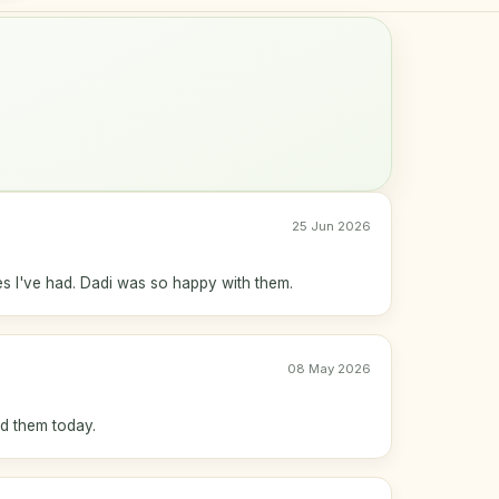
25 Jun 2026
s I've had. Dadi was so happy with them.
08 May 2026
ed them today.