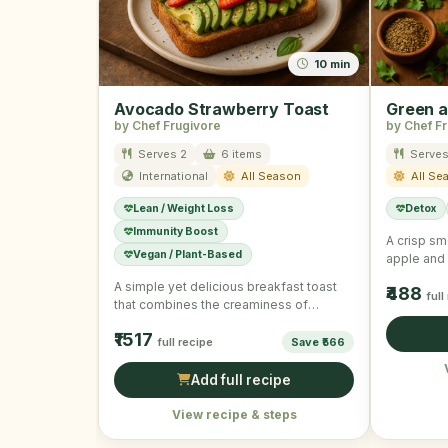
10 min
Avocado Strawberry Toast
Green a
by Chef Frugivore
by Chef F
Serves 2
6 items
Serves
International
All Season
All Se
Lean / Weight Loss
Detox
Immunity Boost
A crisp sm
Vegan / Plant-Based
apple and 
detoxifyin
A simple yet delicious breakfast toast
₹488
full
that combines the creaminess of
avocado with the sweetness of …
₹1517
full recipe
Save ₹566
Add full recipe
View recipe & steps