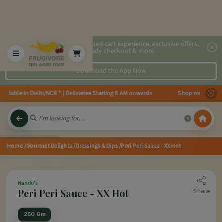
2x faster, personalized cart experience, exclusive offers,
speedy checkout & more.
Download the App Now
ilable in Delhi/NCR * | Deliveries Starting 8 AM onwards Shop more, Save m
Home
/Gourmet Delights
/Dressings & Dips
/Peri Peri Sauce - XX Hot
Nando's
Peri Peri Sauce - XX Hot
Share
250 Gm