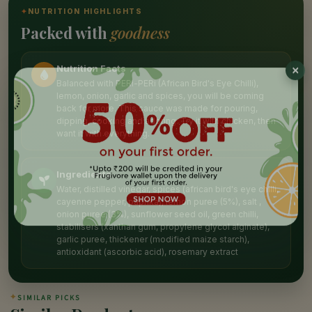
✦
NUTRITION HIGHLIGHTS
Packed with
goodness
Nutrition Facts
Balanced with PERi-PERi (African Bird's Eye Chilli),
lemon, onion, garlic and spices, you will be coming
back for more. This sauce was made for pouring,
dipping, cooking and adoring. Try it with chicken, then
want it with everything.
Ingredients
Water, distilled vinegar, spices (african bird's eye chilli,
cayenne pepper, paprika), lemon puree (5%), salt ,
onion puree (3%), sunflower seed oil, green chilli,
stabilisers (xanthan gum, propylene glycol alginate),
garlic puree, thickener (modified maize starch),
antioxidant (ascorbic acid), rosemary extract
✦
SIMILAR PICKS