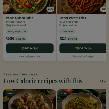
25m
35m
Peach Quinoa Salad
Sweet Potato Fries
by Chef Frugivore
by Chef Frugivore
2
9
Continental
2
2
American
Lean / Weight Loss
Low Calorie
₹2093
₹224
Save ₹93
Save ₹33
Add recipe
Add recipe
View recipe & steps
View recipe & steps
✦
EAT FOR YOUR GOALS
Low Calorie recipes with this
All
SNACK
BOWL