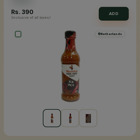
Rs.
390
ADD
(inclusive of all taxes)
Netherlands