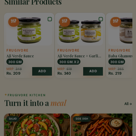
Similar Products
40%
45%
40%
OFF
OFF
OFF
FRUGIVORE
FRUGIVORE
FRUGIVORE
Aji Verde Sauce
Aji Verde Sauce + Garlic
Baba Ghanoush
Aioli Dressing Combo
300 GM
300 GM. X 2
300 GM
MRP:
348
MRP:
618
MRP:
365
ADD
ADD
Rs.
209
Rs.
340
Rs.
219
✦
FRUGIVORE KITCHEN
Turn it into a
meal
All
SALAD
SIDE DISH