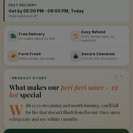
FAST DELIVERY
Get by 05:00 PM - 08:00 PM, Today
Order before cut-off
Easy Refund
Free Delivery
100% money back, no
On orders above Rs 999
questions
Farm Fresh
Secure Checkout
Hand-picked, lab-tested
256-bit SSL encryption
”
✦
PRODUCT STORY
What makes our
peri peri sauce - xx
hot
special
W
ith eyes streaming and mouth burning, you'll fall
for fire that doesn't flinch from flavour. Once open,
refrigerate and use within 3 months.