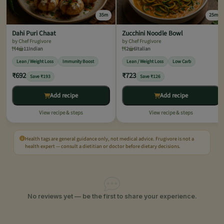
35m
25m
Dahi Puri Chaat
Zucchini Noodle Bowl
by Chef Frugivore
by Chef Frugivore
4
11
Indian
2
6
Italian
Lean / Weight Loss
Immunity Boost
Lean / Weight Loss
Low Carb
₹692
₹723
Save ₹193
Save ₹126
Add recipe
Add recipe
View recipe & steps
View recipe & steps
Health tags are general guidance only, not medical advice. Frugivore is not a
health expert — consult a dietitian or doctor before dietary decisions.
No reviews yet — be the first to share your experience.