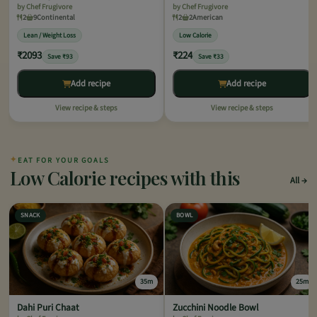
by Chef Frugivore
by Chef Frugivore
2
9
Continental
2
2
American
Lean / Weight Loss
Low Calorie
₹2093
₹224
Save ₹93
Save ₹33
Add recipe
Add recipe
View recipe & steps
View recipe & steps
✦
EAT FOR YOUR GOALS
Low Calorie recipes with this
All
SNACK
BOWL
35m
25m
Dahi Puri Chaat
Zucchini Noodle Bowl