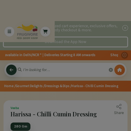
2x faster, personalized cart experience, exclusive offers,
speedy checkout & more.
Download the App Now
vailable in Delhi/NCR * | Deliveries Starting 8 AM onwards Shop more, Save
Home
/Gourmet Delights
/Dressings & Dips
/Harissa - Chilli Cumin Dressing
Veeba
Harissa - Chilli Cumin Dressing
Share
280 Gm