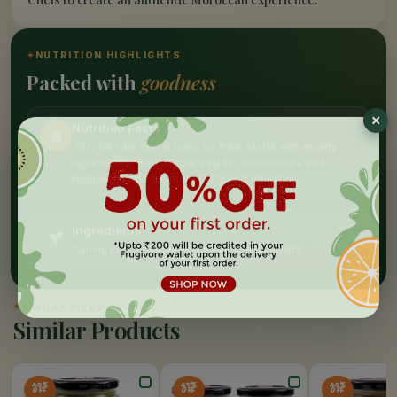
✦
NUTRITION HIGHLIGHTS
Packed with
goodness
Nutrition Facts
78% fat free and is trans fat free. Made with quality
ingredients. Add to your salads, sandwiches and
burgers to make it more tasty and delicious.
Ingredients
Cumin, Fresh ginger, Fresh garlic, Milk solids.
✦
SIMILAR PICKS
Similar Products
40%
45%
40%
OFF
OFF
OFF