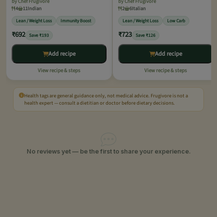
by Chef Frugivore
by Chef Frugivore
4
11
Indian
2
6
Italian
Lean / Weight Loss
Immunity Boost
Lean / Weight Loss
Low Carb
₹692
₹723
Save ₹193
Save ₹126
Add recipe
Add recipe
View recipe & steps
View recipe & steps
Health tags are general guidance only, not medical advice. Frugivore is not a
health expert — consult a dietitian or doctor before dietary decisions.
No reviews yet — be the first to share your experience.