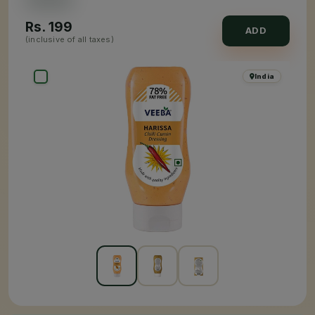
Rs.
199
ADD
(inclusive of all taxes)
India