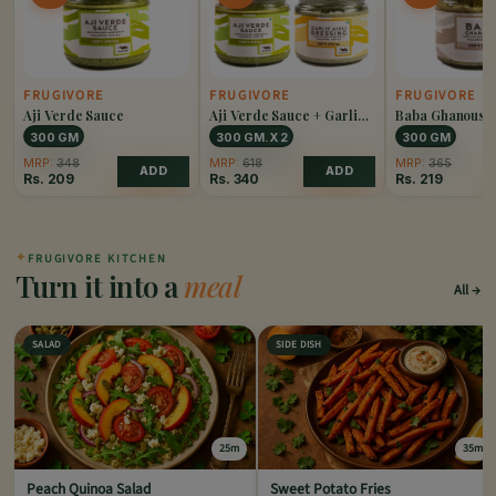
FRUGIVORE
FRUGIVORE
FRUGIVORE
Aji Verde Sauce
Aji Verde Sauce + Garlic
Baba Ghanoush
Aioli Dressing Combo
300 GM
300 GM. X 2
300 GM
MRP:
348
MRP:
618
MRP:
365
ADD
ADD
Rs.
209
Rs.
340
Rs.
219
✦
FRUGIVORE KITCHEN
Turn it into a
meal
All
SALAD
SIDE DISH
25m
35m
Peach Quinoa Salad
Sweet Potato Fries