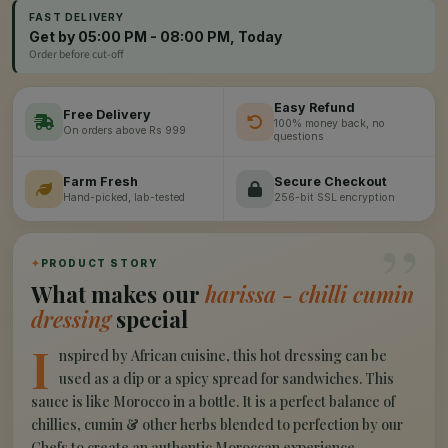
FAST DELIVERY
Get by 05:00 PM - 08:00 PM, Today
Order before cut-off
Easy Refund
Free Delivery
100% money back, no
On orders above Rs 999
questions
Farm Fresh
Secure Checkout
Hand-picked, lab-tested
256-bit SSL encryption
”
✦
PRODUCT STORY
What makes our
harissa - chilli cumin
dressing
special
I
nspired by African cuisine, this hot dressing can be
used as a dip or a spicy spread for sandwiches. This
sauce is like Morocco in a bottle. It is a perfect balance of
chillies, cumin & other herbs blended to perfection by our
Chefs to create an authentic Moroccan experience.