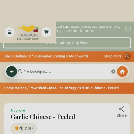
2x faster, personalized cart experience, exclusive offers,
speedy checkout & more.
Download the App Now
ble in Delhi/NCR * | Deliveries Starting 8 AM onwards Shop more, Save more!
Home
/Salads
/Prewashed Cuts & Peeled Veggies
/Garlic Chinese - Peeled
Frugivore
Garlic Chinese - Peeled
Share
4
(10)