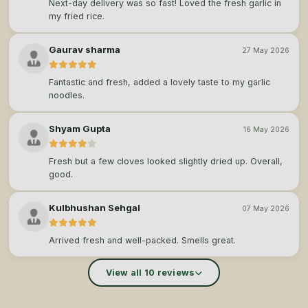
Next-day delivery was so fast! Loved the fresh garlic in
my fried rice.
Gaurav sharma
27 May 2026
Fantastic and fresh, added a lovely taste to my garlic
noodles.
Shyam Gupta
16 May 2026
Fresh but a few cloves looked slightly dried up. Overall,
good.
Kulbhushan Sehgal
07 May 2026
Arrived fresh and well-packed. Smells great.
View all 10 reviews