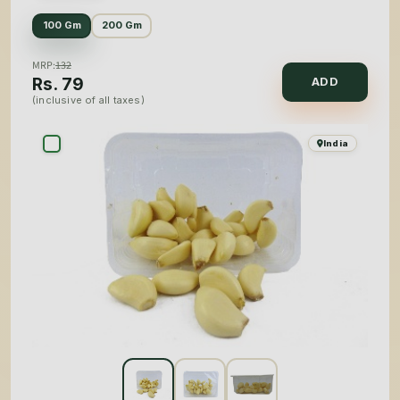
100 Gm
200 Gm
MRP:
132
Rs.
79
ADD
(inclusive of all taxes)
India