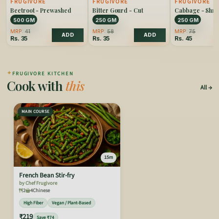
FRUGIVORE
FRUGIVORE
FRUGIVORE
Beetroot - Prewashed
Bitter Gourd - Cut
Cabbage - Shr
500 GM
250 GM
250 GM
MRP:
41
MRP:
58
MRP:
75
ADD
ADD
Rs.
35
Rs.
35
Rs.
45
✦
FRUGIVORE KITCHEN
Cook with
this
All
MAIN COURSE
15m
French Bean Stir-fry
by Chef Frugivore
2
4
Chinese
High Fiber
Vegan / Plant-Based
₹219
Save ₹74