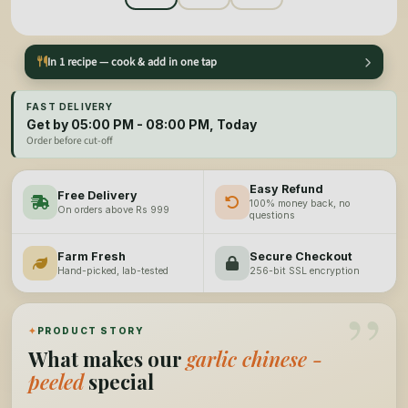
In 1 recipe — cook & add in one tap
FAST DELIVERY
Get by 05:00 PM - 08:00 PM, Today
Order before cut-off
Easy Refund
Free Delivery
100% money back, no
On orders above Rs 999
questions
Farm Fresh
Secure Checkout
Hand-picked, lab-tested
256-bit SSL encryption
”
✦
PRODUCT STORY
What makes our
garlic chinese -
peeled
special