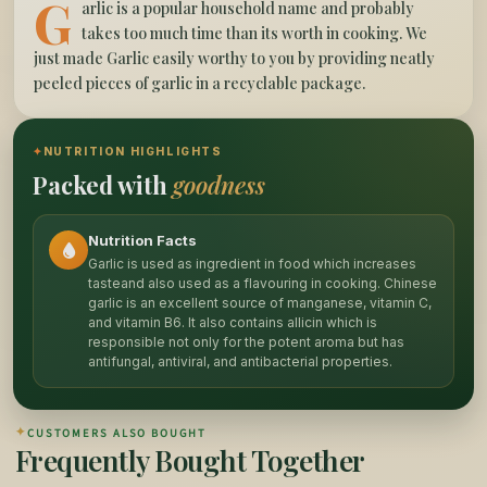
G
arlic is a popular household name and probably
takes too much time than its worth in cooking. We
just made Garlic easily worthy to you by providing neatly
peeled pieces of garlic in a recyclable package.
✦
NUTRITION HIGHLIGHTS
Packed with
goodness
Nutrition Facts
Garlic is used as ingredient in food which increases
tasteand also used as a flavouring in cooking. Chinese
garlic is an excellent source of manganese, vitamin C,
and vitamin B6. It also contains allicin which is
responsible not only for the potent aroma but has
antifungal, antiviral, and antibacterial properties.
✦
CUSTOMERS ALSO BOUGHT
Frequently Bought Together