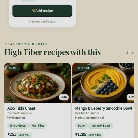
Add recipe
View recipe & steps
✦
EAT FOR YOUR GOALS
High Fiber recipes with this
All
SNACK
SMOOTHIE
35m
11m
Aloo Tikki Chaat
Mango Blueberry Smoothie Bowl
by Chef Frugivore
by Chef Frugivore
4
5
Indian
1
10
International
Energy Boost
High Fiber
Detox
Immunity Boost
₹251
₹1285
Save ₹97
Save ₹480