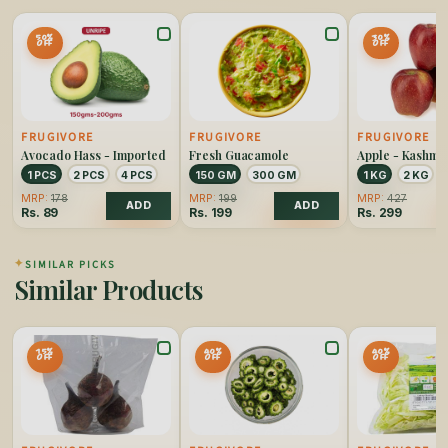
50%
30%
OFF
OFF
FRUGIVORE
FRUGIVORE
FRUGIVORE
Avocado Hass - Imported
Fresh Guacamole
Apple - Kashmi
1 PCS
2 PCS
4 PCS
150 GM
300 GM
1 KG
2 KG
MRP:
178
MRP:
199
MRP:
427
ADD
ADD
Rs.
89
Rs.
199
Rs.
299
✦
SIMILAR PICKS
Similar Products
15%
40%
40%
OFF
OFF
OFF