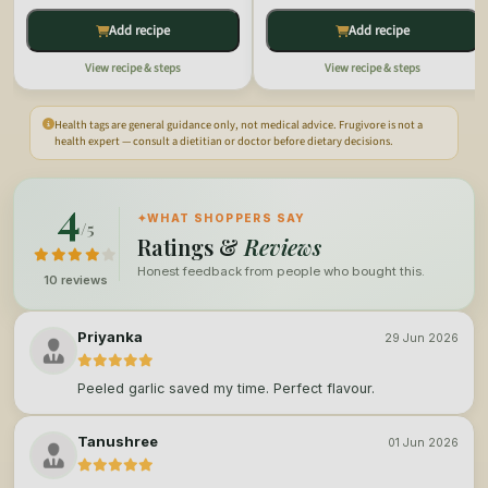
Add recipe
Add recipe
View recipe & steps
View recipe & steps
Health tags are general guidance only, not medical advice. Frugivore is not a
health expert — consult a dietitian or doctor before dietary decisions.
4
✦
WHAT SHOPPERS SAY
/5
Ratings &
Reviews
Honest feedback from people who bought this.
10 reviews
Priyanka
29 Jun 2026
Peeled garlic saved my time. Perfect flavour.
Tanushree
01 Jun 2026