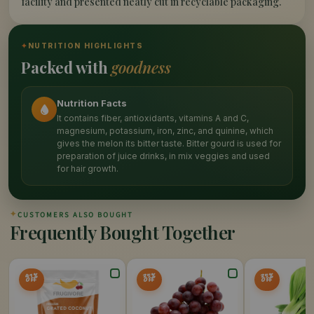
facility and presented neatly cut in recyclable packaging.
✦
NUTRITION HIGHLIGHTS
Packed with
goodness
Nutrition Facts
It contains fiber, antioxidants, vitamins A and C,
magnesium, potassium, iron, zinc, and quinine, which
gives the melon its bitter taste. Bitter gourd is used for
preparation of juice drinks, in mix veggies and used
for hair growth.
✦
CUSTOMERS ALSO BOUGHT
Frequently Bought Together
41%
25%
25%
OFF
OFF
OFF