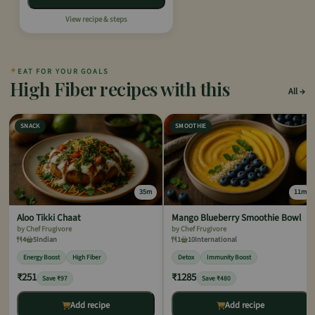
View recipe & steps
✦
EAT FOR YOUR GOALS
High Fiber recipes with this
All
SNACK
SMOOTHIE
35m
11m
Aloo Tikki Chaat
Mango Blueberry Smoothie Bowl
by Chef Frugivore
by Chef Frugivore
4
5
Indian
1
10
International
Energy Boost
High Fiber
Detox
Immunity Boost
₹251
₹1285
Save ₹97
Save ₹480
Add recipe
Add recipe