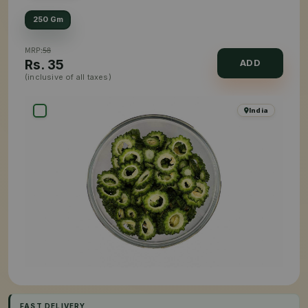
250 Gm
MRP:
58
Rs.
35
ADD
(inclusive of all taxes)
India
FAST DELIVERY