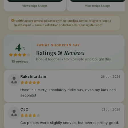
View recipe & steps
View recipe & steps
Health tags are general guidance only, not medical advice. Frugivore is not a
health expert — consult a dietitian or doctor before dietary decisions.
4
✦
WHAT SHOPPERS SAY
/5
Ratings &
Reviews
Honest feedback from people who bought this.
10 reviews
Rakshita Jain
28 Jun 2026
Used in a curry, absolutely delicious, even my kids had
seconds!
CJO
21 Jun 2026
Cut pieces were slightly uneven, but overall pretty good.