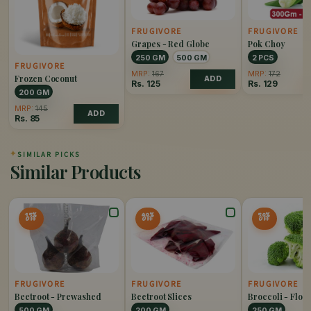
FRUGIVORE
FRUGIVORE
Grapes - Red Globe
Pok Choy
250 GM
500 GM
2 PCS
FRUGIVORE
MRP:
167
MRP:
172
Frozen Coconut
ADD
Rs.
125
Rs.
129
200 GM
MRP:
145
ADD
Rs.
85
✦
SIMILAR PICKS
Similar Products
15%
40%
50%
OFF
OFF
OFF
FRUGIVORE
FRUGIVORE
FRUGIVORE
Beetroot - Prewashed
Beetroot Slices
Broccoli - Flore
500 GM
200 GM
250 GM