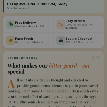
Get by 05:00 PM - 08:00 PM, Today
Order before cut-off
Easy Refund
Free Delivery
100% money back, no
On orders above Rs 999
questions
Farm Fresh
Secure Checkout
Hand-picked, lab-tested
256-bit SSL encryption
”
✦
PRODUCT STORY
What makes our
bitter gourd - cut
special
A
ll our Cuts are deeply thought and selected to
provide genuine conveniences to you in processes of
cooking. Bitter Gourd Cut is one such selection which saves
your time and effort of washing/cutting as it goes through
RO, UV, Ultrasonic cleaning in an ISO:22000 2018 certified