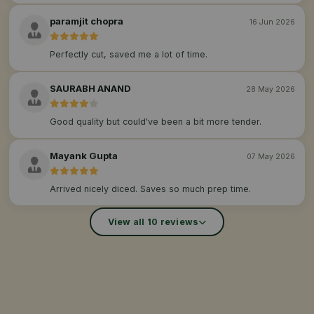
paramjit chopra
16 Jun 2026
Perfectly cut, saved me a lot of time.
SAURABH ANAND
28 May 2026
Good quality but could've been a bit more tender.
Mayank Gupta
07 May 2026
Arrived nicely diced. Saves so much prep time.
View all 10 reviews