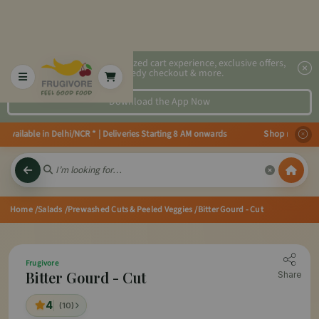
2x faster, personalized cart experience, exclusive offers,
speedy checkout & more.
Download the App Now
ilable in Delhi/NCR * | Deliveries Starting 8 AM onwards Shop more, Save m
Home
/Salads
/Prewashed Cuts & Peeled Veggies
/Bitter Gourd - Cut
Frugivore
Bitter Gourd - Cut
Share
4
(10)