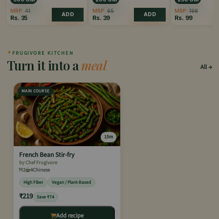
MRP:
41
MRP:
65
MRP:
198
ADD
ADD
Rs.
35
Rs.
39
Rs.
99
✦
FRUGIVORE KITCHEN
Turn it into a
meal
All
MAIN COURSE
15m
French Bean Stir-fry
by Chef Frugivore
2
4
Chinese
High Fiber
Vegan / Plant-Based
₹219
Save ₹74
Add recipe